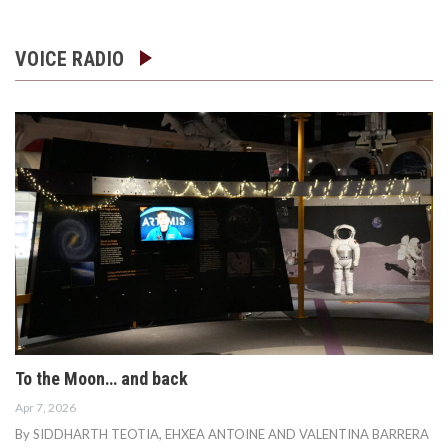
VOICE RADIO
To the Moon… and back
Apr 7, 2026
By SIDDHARTH TEOTIA, EHXEA ANTOINE AND VALENTINA BARRERA