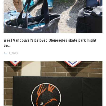
West Vancouver’s beloved Gleneagles skate park might
be…
Apr 1, 2025