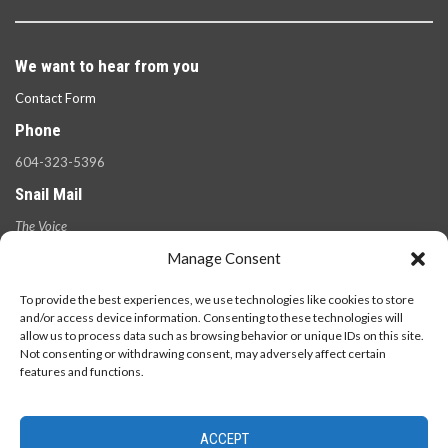
We want to hear from you
Contact Form
Phone
604-323-5396
Snail Mail
The Voice
100 West 49th Ave.,
Manage Consent
Vancouver, B.C.
V5Y 2Z6
To provide the best experiences, we use technologies like cookies to store
and/or access device information. Consenting to these technologies will
allow us to process data such as browsing behavior or unique IDs on this site.
Not consenting or withdrawing consent, may adversely affect certain
features and functions.
ACCEPT