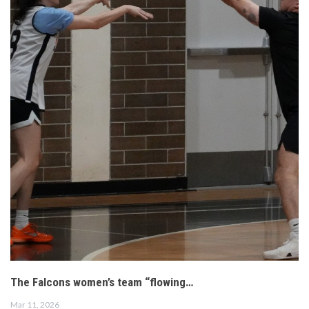
The Falcons women’s team “flowing…
Mar 11, 2026