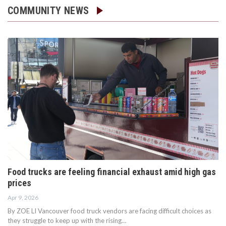
COMMUNITY NEWS
Food trucks are feeling financial exhaust amid high gas
prices
Apr 9, 2026
By ZOE LI Vancouver food truck vendors are facing difficult choices as
they struggle to keep up with the rising…