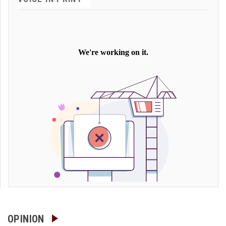
OPINION