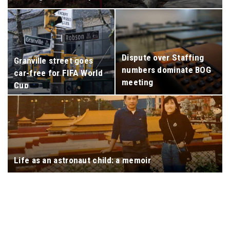
Dispute over Staffing
Granville street goes
numbers dominate BOG
car-free for FIFA World
meeting
Cup
Life as an astronaut child: a memoir