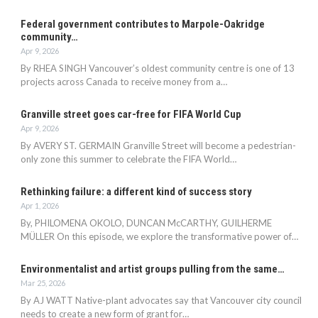
Federal government contributes to Marpole-Oakridge
community…
Apr 9, 2026
By RHEA SINGH Vancouver’s oldest community centre is one of 13
projects across Canada to receive money from a…
Granville street goes car-free for FIFA World Cup
Apr 9, 2026
By AVERY ST. GERMAIN Granville Street will become a pedestrian-
only zone this summer to celebrate the FIFA World…
Rethinking failure: a different kind of success story
Apr 1, 2026
By, PHILOMENA OKOLO, DUNCAN McCARTHY, GUILHERME
MÜLLER On this episode, we explore the transformative power of…
Environmentalist and artist groups pulling from the same…
Mar 25, 2026
By AJ WATT Native-plant advocates say that Vancouver city council
needs to create a new form of grant for…