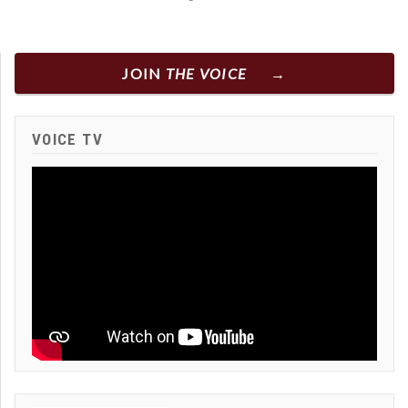
JOIN
THE VOICE
VOICE TV