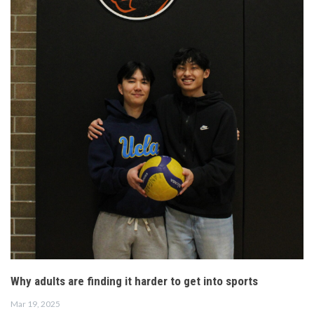
Why adults are finding it harder to get into sports
Mar 19, 2025