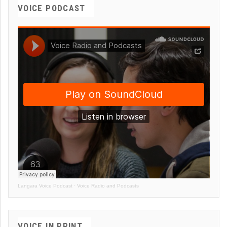
VOICE PODCAST
Langara Voice Podcast
·
Voice Radio and Podcasts
VOICE IN PRINT