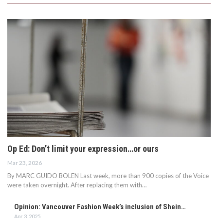
Op Ed: Don’t limit your expression…or ours
Mar 23, 2026
By MARC GUIDO BOLEN Last week, more than 900 copies of the Voice
were taken overnight. After replacing them with…
Opinion: Vancouver Fashion Week’s inclusion of Shein…
Apr 3, 2025