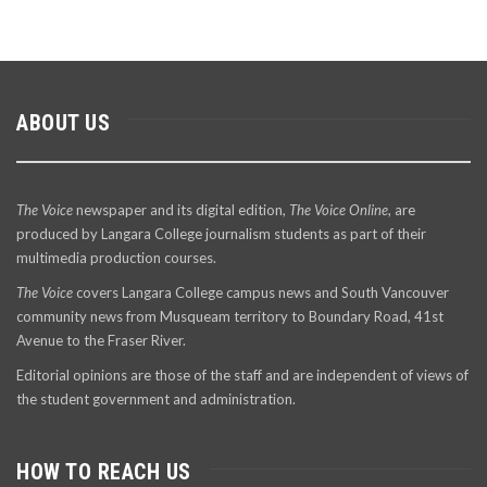
ABOUT US
The Voice
newspaper and its digital edition,
The Voice Online
, are
produced by Langara College journalism students as part of their
multimedia production courses.
The Voice
covers Langara College campus news and South Vancouver
community news from Musqueam territory to Boundary Road, 41st
Avenue to the Fraser River.
Editorial opinions are those of the staff and are independent of views of
the student government and administration.
HOW TO REACH US