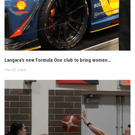
Langara’s new Formula One club to bring women…
Mar 25, 2026