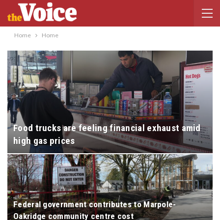
Home
Home
Food trucks are feeling financial exhaust amid
high gas prices
Federal government contributes to Marpole-
Oakridge community centre cost