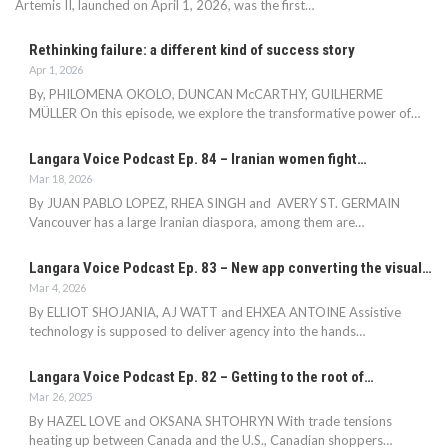
Artemis II, launched on April 1, 2026, was the first…
Rethinking failure: a different kind of success story
Apr 1, 2026
By, PHILOMENA OKOLO, DUNCAN McCARTHY, GUILHERME
MÜLLER On this episode, we explore the transformative power of…
Langara Voice Podcast Ep. 84 – Iranian women fight…
Mar 18, 2026
By JUAN PABLO LOPEZ, RHEA SINGH and AVERY ST. GERMAIN
Vancouver has a large Iranian diaspora, among them are…
Langara Voice Podcast Ep. 83 – New app converting the visual…
Mar 4, 2026
By ELLIOT SHOJANIA, AJ WATT and EHXEA ANTOINE Assistive
technology is supposed to deliver agency into the hands…
Langara Voice Podcast Ep. 82 – Getting to the root of…
Mar 26, 2025
By HAZEL LOVE and OKSANA SHTOHRYN With trade tensions
heating up between Canada and the U.S., Canadian shoppers…