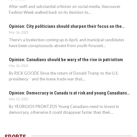
After swift and substantial criticism on social media, Vancouver
Fashion Week walked back on its decision to…
Opinion: City politicians should sharpen their focus on the…
Mar 26, 2025
There's a byelection coming up in April, and municipal candidates
have been conspicuously absent from youth-focused…
Opinion: Canadians should be wary of the rise in patriotism
Mar 26, 2025
By RICK GOODE Since the return of Donald Trump to the U.S.
presidency - and the inane trade war that…
Opinion: Democracy in Canada is at risk and young Canadians…
Mar 12, 2025
By YEORGIOS PRONTZOS Young Canadians need to invest in
democracy, otherwise it could disappear faster than their…
SPORTS