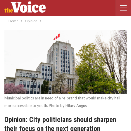
Home
Opinion
Municipal politics are in need of a re-brand that would make city hall
more accessible to youth. Photo by Hilary Angus
Opinion: City politicians should sharpen
their focus on the next generation