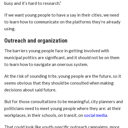
busy and it’s hard to research.”
If we want young people to have a say in their cities, we need
to learn how to communicate on the platforms they’re already
using.
Outreach and organization
The barriers young people face in getting involved with
municipal politics are significant, and it should not be on them
to learn how to navigate an onerous system.
At the risk of sounding trite, young people are the future, so it
seems obvious that they should be consulted when making
decisions about said future.
But for those consultations to be meaningful, city planners and
politicians need to meet young people where they are: at their
workplaces, in their schools, on transit, on
social media
.
That could look like youth-specific outreach campaigns, more