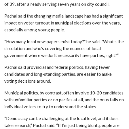
of 39, after already serving seven years on city council.
Pachal said the changing media landscape has had a significant
impact on voter turnout in municipal elections over the years,
especially among young people.
“How many local newspapers exist today?” he said. “What’s the
circulation and who’s covering the nuances of local
government where we don’t necessarily have parties, right?”
Pachal said provincial and federal politics, having fewer
candidates and long-standing parties, are easier to make
voting decisions around.
Municipal politics, by contrast, often involve 10-20 candidates
with unfamiliar parties or no parties at all, and the onus falls on
individual voters to try to understand the stakes.
“Democracy can be challenging at the local level, and it does
take research,” Pachal said. “If I’m just being blunt, people are