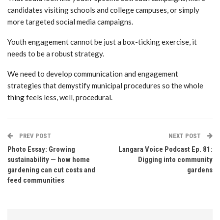
candidates visiting schools and college campuses, or simply
more targeted social media campaigns.
Youth engagement cannot be just a box-ticking exercise, it
needs to be a robust strategy.
We need to develop communication and engagement
strategies that demystify municipal procedures so the whole
thing feels less, well, procedural.
PREV POST
NEXT POST
Photo Essay: Growing
Langara Voice Podcast Ep. 81:
sustainability — how home
Digging into community
gardening can cut costs and
gardens
feed communities