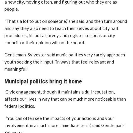
a new city, moving often, and figuring out who they are as
people.
“That’s a lot to put on someone,” she said, and then turn around
and say they also need to teach themselves about city hall
procedures, fill out a survey, and register to speak at city
council, or their opinion will not be heard.
Gentleman-Sylvester said municipalities very rarely approach
youth seeking their input “in ways that feel relevant and
meaningful.”
Municipal politics bring it home
Civic engagement, though it maintains a dull reputation,
affects our lives in way that can be much more noticeable than
federal politics.
“You can often see the impacts of your actions and your
involvement in a much more immediate term,” said Gentleman-
Sylvester.