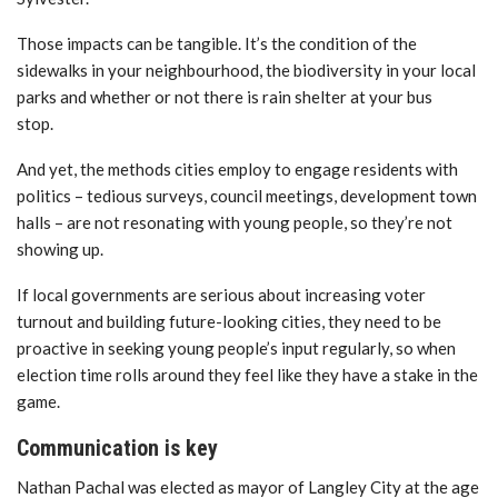
Those impacts can be tangible. It’s the condition of the
sidewalks in your neighbourhood, the biodiversity in your local
parks and whether or not there is rain shelter at your bus
stop.
And yet, the methods cities employ to engage residents with
politics – tedious surveys, council meetings, development town
halls – are not resonating with young people, so they’re not
showing up.
If local governments are serious about increasing voter
turnout and building future-looking cities, they need to be
proactive in seeking young people’s input regularly, so when
election time rolls around they feel like they have a stake in the
game.
Communication is key
Nathan Pachal was elected as mayor of Langley City at the age