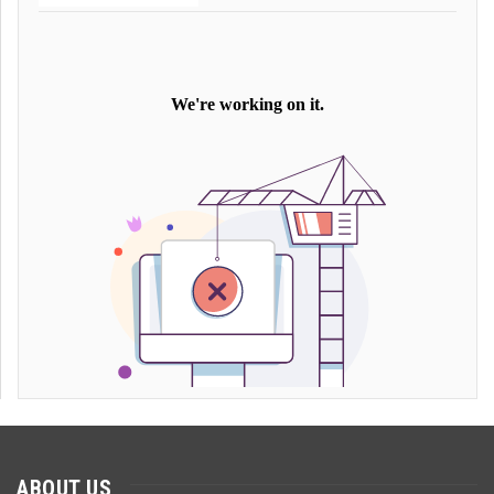
ABOUT US