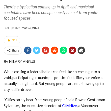
There's a byelection coming up in April, and municipal
candidates have been conspicuously absent from youth-
focused spaces.
Last updated
Mar 26, 2025
910
Share
By HILARY ANGUS
While casting a federal ballot can feel like screaming into a
void, participating in municipal politics feels like your voice is
actually being heard. But young people are not showing up to
city hall in droves.
“Cities rarely hear from young people,” said Rowan Gentleman-
Sylvester, the executive director of
CityHive
, a Vancouver-