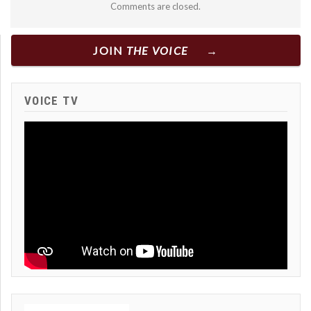
Comments are closed.
JOIN
THE VOICE
VOICE TV