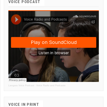
VOICE PODCAST
Langara Voice Podcast
·
Voice Radio and Podcasts
VOICE IN PRINT