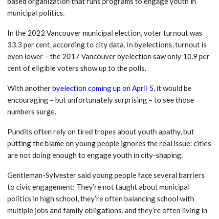
based organization that runs programs to engage youth in
municipal politics.
In the 2022 Vancouver municipal election, voter turnout was
33.3 per cent, according to city data. In byelections, turnout is
even lower – the 2017 Vancouver byelection saw only 10.9 per
cent of eligible voters show up to the polls.
With another
byelection coming up on April 5
, it would be
encouraging – but unfortunately surprising – to see those
numbers surge.
Pundits often rely on tired tropes about youth apathy, but
putting the blame on young people ignores the real issue: cities
are not doing enough to engage youth in city-shaping.
Gentleman-Sylvester said young people face several barriers
to civic engagement: They’re not taught about municipal
politics in high school, they’re often balancing school with
multiple jobs and family obligations, and they’re often living in