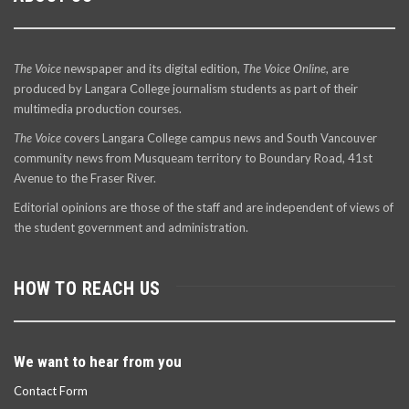
The Voice
newspaper and its digital edition,
The Voice Online
, are
produced by Langara College journalism students as part of their
multimedia production courses.
The Voice
covers Langara College campus news and South Vancouver
community news from Musqueam territory to Boundary Road, 41st
Avenue to the Fraser River.
Editorial opinions are those of the staff and are independent of views of
the student government and administration.
HOW TO REACH US
We want to hear from you
Contact Form