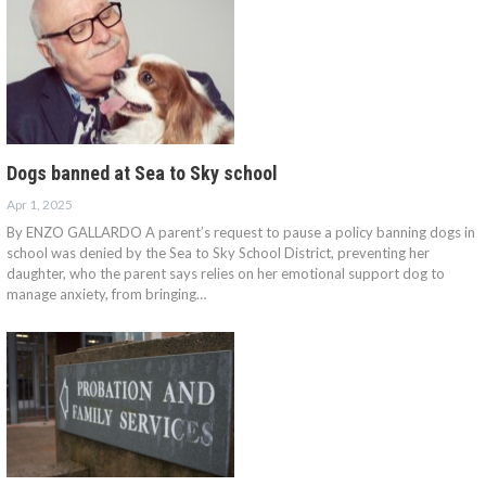
Dogs banned at Sea to Sky school
Apr 1, 2025
By ENZO GALLARDO A parent’s request to pause a policy banning dogs in
school was denied by the Sea to Sky School District, preventing her
daughter, who the parent says relies on her emotional support dog to
manage anxiety, from bringing…