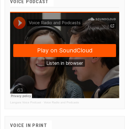
VOICE PODCAST
Langara Voice Podcast
·
Voice Radio and Podcasts
VOICE IN PRINT