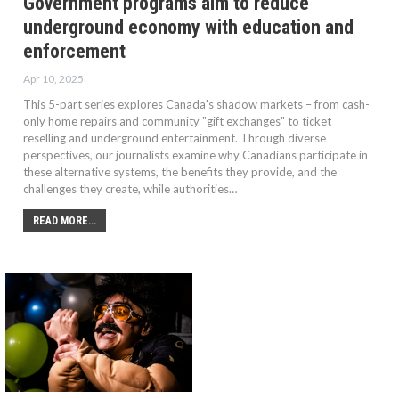
Government programs aim to reduce
underground economy with education and
enforcement
Apr 10, 2025
This 5-part series explores Canada's shadow markets – from cash-
only home repairs and community "gift exchanges" to ticket
reselling and underground entertainment. Through diverse
perspectives, our journalists examine why Canadians participate in
these alternative systems, the benefits they provide, and the
challenges they create, while authorities…
READ MORE...