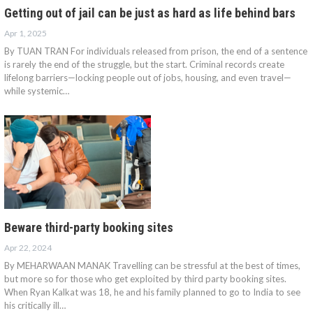
Getting out of jail can be just as hard as life behind bars
Apr 1, 2025
By TUAN TRAN For individuals released from prison, the end of a sentence
is rarely the end of the struggle, but the start. Criminal records create
lifelong barriers—locking people out of jobs, housing, and even travel—
while systemic…
Beware third-party booking sites
Apr 22, 2024
By MEHARWAAN MANAK Travelling can be stressful at the best of times,
but more so for those who get exploited by third party booking sites.
When Ryan Kalkat was 18, he and his family planned to go to India to see
his critically ill…