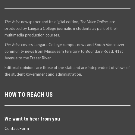
The Voice
newspaper and its digital edition,
The Voice Online
, are
produced by Langara College journalism students as part of their
multimedia production courses.
The Voice
covers Langara College campus news and South Vancouver
community news from Musqueam territory to Boundary Road, 41st
Avenue to the Fraser River.
Editorial opinions are those of the staff and are independent of views of
the student government and administration.
HOW TO REACH US
We want to hear from you
Contact Form