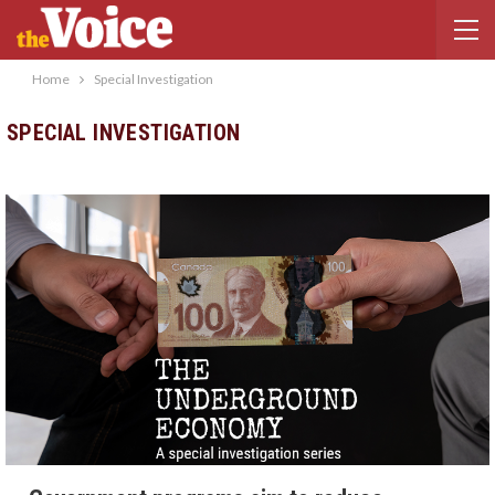
Home
Special Investigation
SPECIAL INVESTIGATION