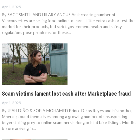
Apr 1, 2025
By SAGE SMITH AND HILARY ANGUS An increasing number of
Vancouverites are selling food online to earn a little extra cash or test the
market for their products, but strict government health and safety
regulations pose problems for these…
Scam victims lament lost cash after Marketplace fraud
Apr 1, 2025
By JEAH DIÑO & SOFIA MOHAMED Prince Delos Reyes and his mother,
Mherzie, found themselves among a growing number of unsuspecting
buyers falling prey to online scammers lurking behind fake listings. Months
before arriving in…