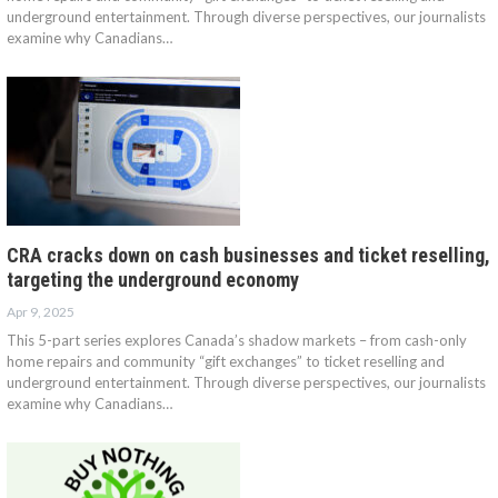
underground entertainment. Through diverse perspectives, our journalists
examine why Canadians…
CRA cracks down on cash businesses and ticket reselling,
targeting the underground economy
Apr 9, 2025
This 5-part series explores Canada’s shadow markets – from cash-only
home repairs and community “gift exchanges” to ticket reselling and
underground entertainment. Through diverse perspectives, our journalists
examine why Canadians…