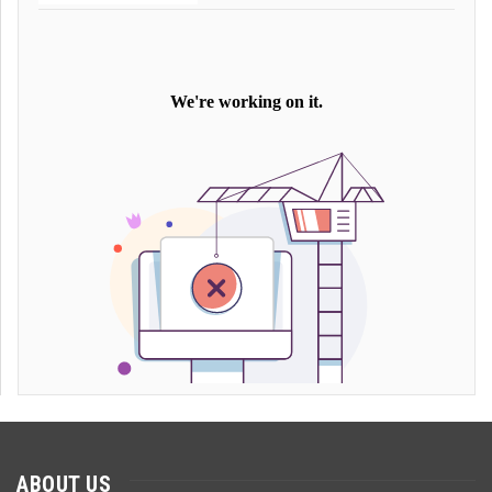
ABOUT US