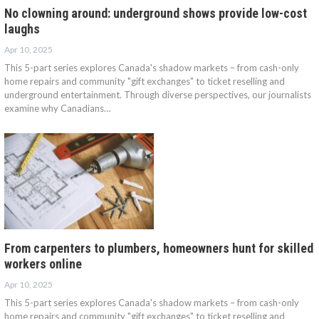
No clowning around: underground shows provide low-cost
laughs
Apr 10, 2025
This 5-part series explores Canada's shadow markets – from cash-only
home repairs and community "gift exchanges" to ticket reselling and
underground entertainment. Through diverse perspectives, our journalists
examine why Canadians…
From carpenters to plumbers, homeowners hunt for skilled
workers online
Apr 10, 2025
This 5-part series explores Canada's shadow markets – from cash-only
home repairs and community "gift exchanges" to ticket reselling and