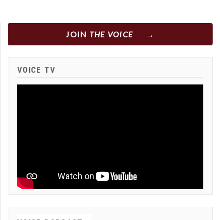
JOIN
THE VOICE
VOICE TV