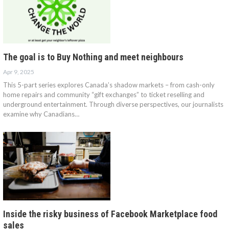
The goal is to Buy Nothing and meet neighbours
Apr 9, 2025
This 5-part series explores Canada’s shadow markets – from cash-only
home repairs and community “gift exchanges” to ticket reselling and
underground entertainment. Through diverse perspectives, our journalists
examine why Canadians…
Inside the risky business of Facebook Marketplace food
sales