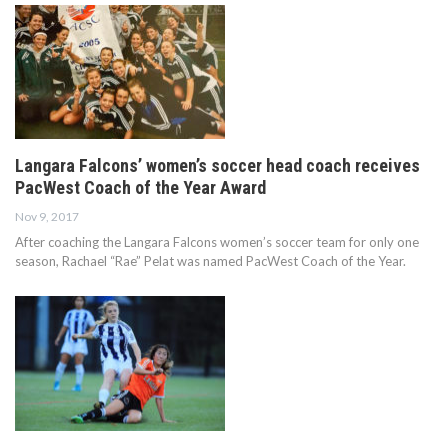
Langara Falcons’ women’s soccer head coach receives
PacWest Coach of the Year Award
Nov 9, 2017
After coaching the Langara Falcons women’s soccer team for only one
season, Rachael “Rae” Pelat was named PacWest Coach of the Year.