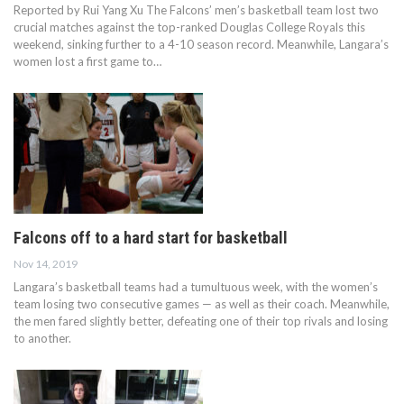
Reported by Rui Yang Xu The Falcons’ men’s basketball team lost two
crucial matches against the top-ranked Douglas College Royals this
weekend, sinking further to a 4-10 season record. Meanwhile, Langara’s
women lost a first game to…
Falcons off to a hard start for basketball
Nov 14, 2019
Langara’s basketball teams had a tumultuous week, with the women’s
team losing two consecutive games — as well as their coach. Meanwhile,
the men fared slightly better, defeating one of their top rivals and losing
to another.