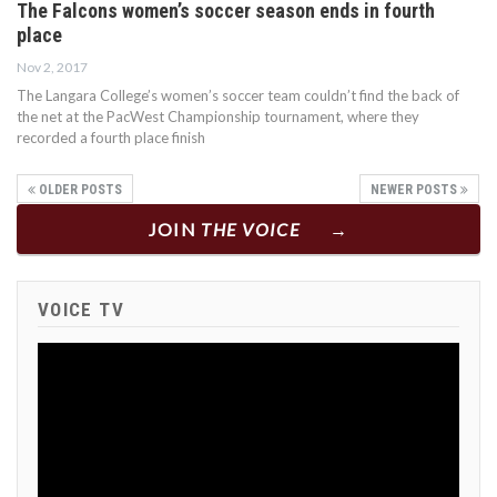
The Falcons women’s soccer season ends in fourth
place
Nov 2, 2017
The Langara College’s women’s soccer team couldn’t find the back of
the net at the PacWest Championship tournament, where they
recorded a fourth place finish
OLDER POSTS
NEWER POSTS
JOIN
THE VOICE
VOICE TV