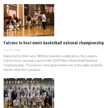
Falcons to host men’s basketball national championship
Oct 12, 2018
Reported by Nick Laba Without playing a single game, the Langara
Falcons have secured a spot in the 2019 Men’s Basketball National
Championship. The Falcons were guaranteed one of the eight available
berths when the Canadian…