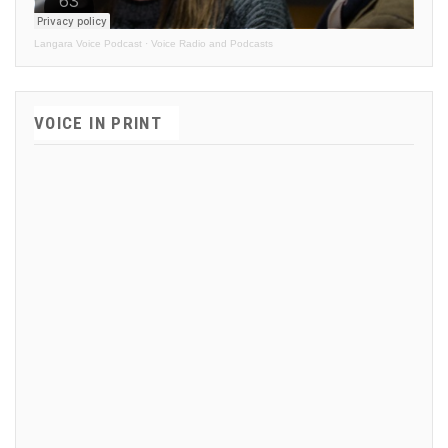
Langara Voice Podcast
·
Voice Radio and Podcasts
VOICE IN PRINT