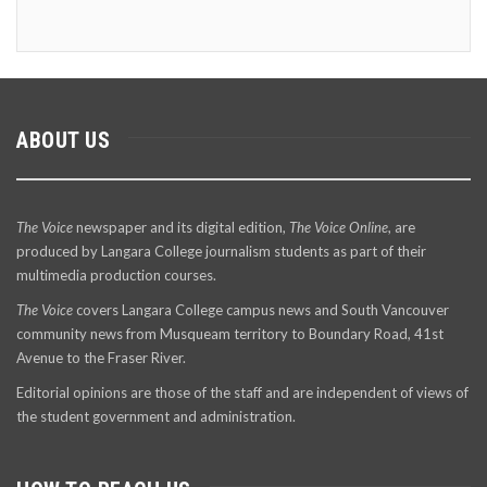
ABOUT US
The Voice
newspaper and its digital edition,
The Voice Online
, are
produced by Langara College journalism students as part of their
multimedia production courses.
The Voice
covers Langara College campus news and South Vancouver
community news from Musqueam territory to Boundary Road, 41st
Avenue to the Fraser River.
Editorial opinions are those of the staff and are independent of views of
the student government and administration.