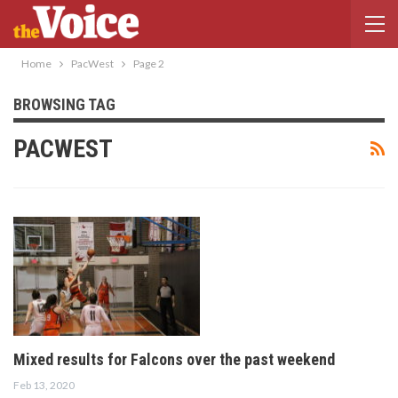
Home
PacWest
Page 2
BROWSING TAG
PACWEST
Mixed results for Falcons over the past weekend
Feb 13, 2020