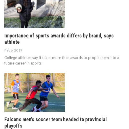
Importance of sports awards differs by brand, says
athlete
Feb 6, 2019
College athletes say it takes more than awards to propel them into a
future career in sports.
Falcons men’s soccer team headed to provincial
playoffs