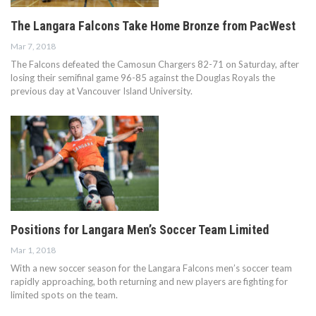
The Langara Falcons Take Home Bronze from PacWest
Mar 7, 2018
The Falcons defeated the Camosun Chargers 82-71 on Saturday, after
losing their semifinal game 96-85 against the Douglas Royals the
previous day at Vancouver Island University.
Positions for Langara Men’s Soccer Team Limited
Mar 1, 2018
With a new soccer season for the Langara Falcons men’s soccer team
rapidly approaching, both returning and new players are fighting for
limited spots on the team.