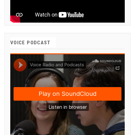
VOICE PODCAST