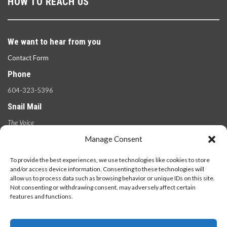
HOW TO REACH US
We want to hear from you
Contact Form
Phone
604-323-5396
Snail Mail
The Voice
100 West 49th Ave.,
Manage Consent
Vancouver, B.C.
V5Y 2Z6
To provide the best experiences, we use technologies like cookies to store
and/or access device information. Consenting to these technologies will
allow us to process data such as browsing behavior or unique IDs on this site.
Not consenting or withdrawing consent, may adversely affect certain
features and functions.