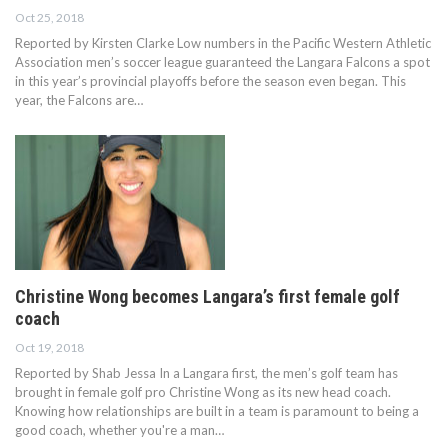
Oct 25, 2018
Reported by Kirsten Clarke Low numbers in the Pacific Western Athletic
Association men’s soccer league guaranteed the Langara Falcons a spot
in this year’s provincial playoffs before the season even began. This
year, the Falcons are…
Christine Wong becomes Langara’s first female golf
coach
Oct 19, 2018
Reported by Shab Jessa In a Langara first, the men’s golf team has
brought in female golf pro Christine Wong as its new head coach.
Knowing how relationships are built in a team is paramount to being a
good coach, whether you're a man…