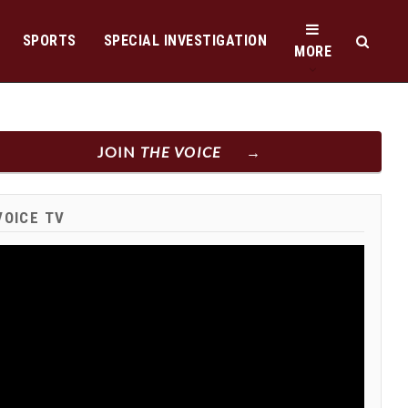
SPORTS
SPECIAL INVESTIGATION
MORE
JOIN
THE VOICE
VOICE TV