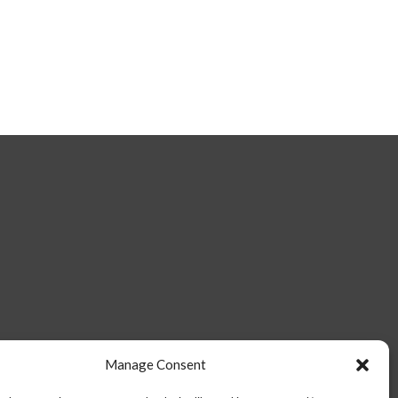
Manage Consent