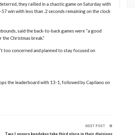
terred, they rallied in a chaotic game on Saturday with
57 win with less than .2 seconds remaining on the clock
ebounds, said the back-to-back games were “a good
r the Christmas break.”
’t too concerned and planned to stay focused on
ops the leaderboard with 13-1, followed by Capilano on
NEXT POST
Two Langara kendokas take third place in their divisions