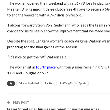
The women opened their weekend with a 56–79 loss Friday. Unde
Meagan Briggs making three clutch free-throws to secure a 58–
to end the weekend with a 7–7 division record.
Falcons forward Steph Von Riedemann, who leads the team in r
chance for us to really show the improvement that we made ove
Despite the split, Langara women’s coach Virginia Watson wasn
preparing for the final games of the season.
“It’s nice to get the ‘W’,” Watson said.
The women sit in
fourth place
with four games remaining. VIU t
11-3 and Douglas on 9-7.
Falcons basketball
PacWest
Rui Yang Xu
Sports
PREV POST
Fraser Street small businesses reporting pay parking woes