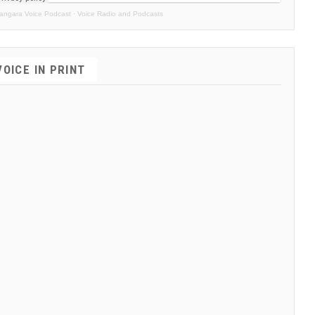
angara Voice Podcast
·
Voice Radio and Podcasts
VOICE IN PRINT