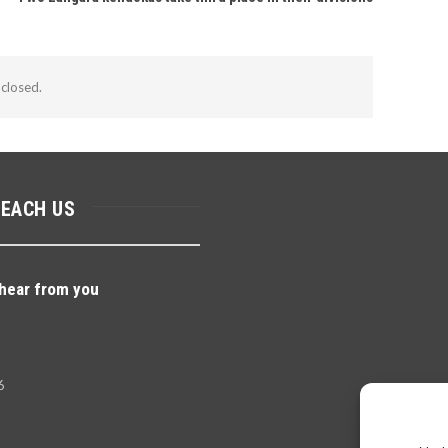
closed.
REACH US
hear from you
6