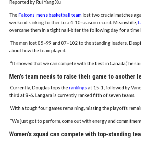
Reported by Rui Yang Xu
The
Falcons’ men’s basketball team
lost two crucial matches ag
weekend, sinking further to a 4-10 season record. Meanwhile,
L
overcame them in a tight nail-biter the following day for a time
The men lost 85–99 and 87–102 to the standing leaders. Despit
about how the team played.
“It showed that we can compete with the best in Canada,” he sai
Men’s team needs to raise their game to another l
Currently, Douglas tops the
rankings
at 15-1, followed by Vanc
third at 8-6. Langara is currently ranked fifth of seven teams.
With a tough four games remaining, missing the playoffs remains
“We just got to perform, come out with energy and commitment a
Women’s squad can compete with top-standing te