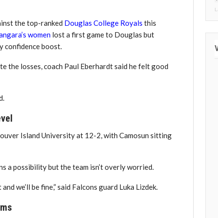
L
ainst the top-ranked
Douglas College Royals
this
angara’s women
lost a first game to Douglas but
ly confidence boost.
e the losses, coach Paul Eberhardt said he felt good
d.
evel
ouver Island University at 12-2, with Camosun sitting
 a possibility but the team isn’t overly worried.
nd we’ll be fine,” said Falcons guard Luka Lizdek.
ams