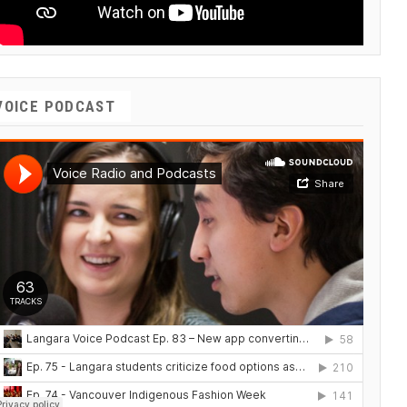
VOICE PODCAST