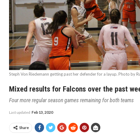
Steph Von Riedemann getting past her defender for a layup. Photo by Ru
Mixed results for Falcons over the past w
Four more regular season games remaining for both teams
Last updated
Feb 13, 2020
Share