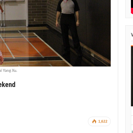
i Yang Xu.
eekend
1,622