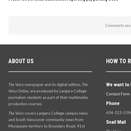
Comments are 
ABOUT US
HOW TO 
We want to 
The Voice
newspaper and its digital edition,
The
Voice Online
, are produced by Langara College
Contact Form
journalism students as part of their multimedia
Phone
production courses.
604-323-539
The Voice
covers Langara College campus news
and South Vancouver community news from
Snail Mail
Musqueam territory to Boundary Road, 41st