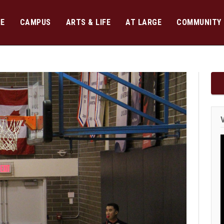
E
CAMPUS
ARTS & LIFE
AT LARGE
COMMUNITY