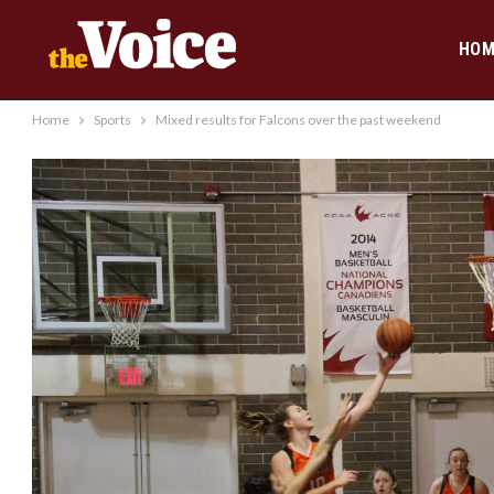
HOM
Home
Sports
Mixed results for Falcons over the past weekend