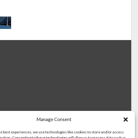
Manage Consent
he best experiences, we use technologies like cookies to store and/or access
mation. Consenting to these technologies will allow us to process data such as