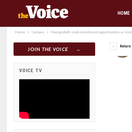
HOME
Home
Campus
Young adults seek investment opportunities as stoc
Return 
JOIN
THE VOICE
VOICE TV