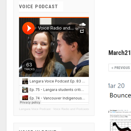
VOICE PODCAST
March21
PREVIOUS
Langara Voice Podcast
·
Voice Radio and Podcasts