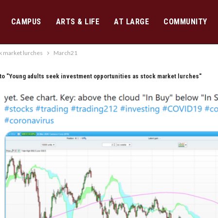
CAMPUS
ARTS & LIFE
AT LARGE
COMMUNITY
k market lurches
March21
to "Young adults seek investment opportunities as stock market lurches"