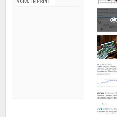
VOICE IN PRINT