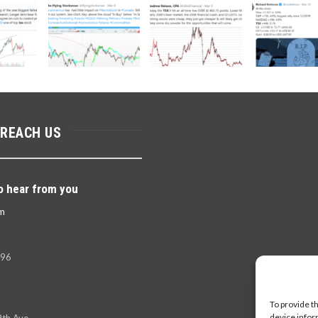
 REACH US
o hear from you
m
396
To provide t
device infor