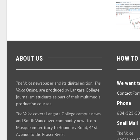
ABOUT US
HOW TO
We want t
The Voice
newspaper and its digital edition,
The
Voice Online
, are produced by Langara College
Contact For
journalism students as part of their multimedia
Phone
production courses.
604-323-5
The Voice
covers Langara College campus news
and South Vancouver community news from
Snail Mail
Musqueam territory to Boundary Road, 41st
The Voice
Avenue to the Fraser River.