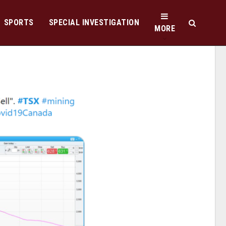
SPORTS
SPECIAL INVESTIGATION
MORE