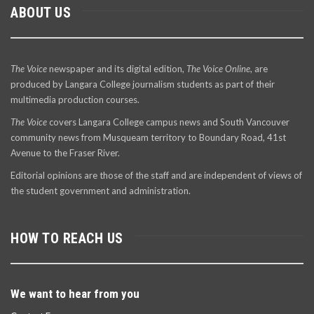
ABOUT US
The Voice
newspaper and its digital edition,
The Voice Online
, are
produced by Langara College journalism students as part of their
multimedia production courses.
The Voice
covers Langara College campus news and South Vancouver
community news from Musqueam territory to Boundary Road, 41st
Avenue to the Fraser River.
Editorial opinions are those of the staff and are independent of views of
the student government and administration.
HOW TO REACH US
We want to hear from you