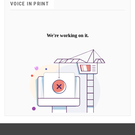
VOICE IN PRINT