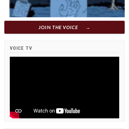
JOIN
THE VOICE
VOICE TV