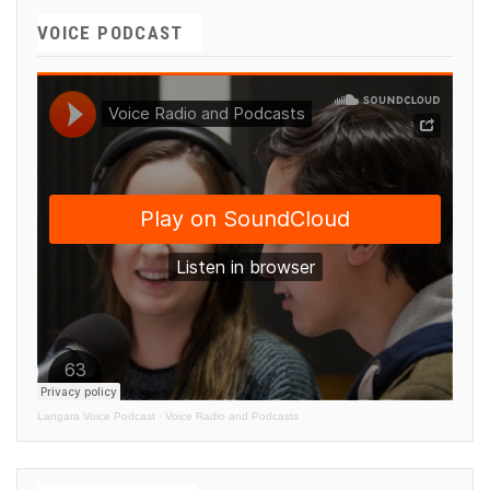
VOICE PODCAST
Langara Voice Podcast
·
Voice Radio and Podcasts