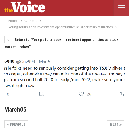
Home
Campus
Young adults seek investment opportunities as stock market lurches
Return to "Young adults seek investment opportunities as stock
market lurches"
March05
PREVIOUS
NEXT