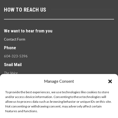
HOW TO REACH US
We want to hear from you
Contact Form
Phone
604-323-5396
Snail Mail
The Voice
100 West 49th Ave.,
Manage Consent
Vancouver, B.C.
V5Y 2Z6
To provide the best experiences, we use technologies like cookies to store
and/or access device information. Consenting to these technologies will
allow us to process data such as browsing behavior or unique IDs on this site.
Not consenting or withdrawing consent, may adversely affect certain
features and functions.