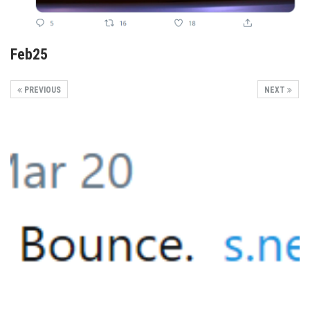
Feb25
PREVIOUS
NEXT