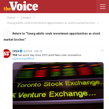
Home
Campus
Young adults seek investment opportunities as stock market lurches
Return to "Young adults seek investment opportunities as stock
market lurches"