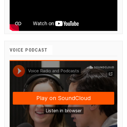
VOICE PODCAST