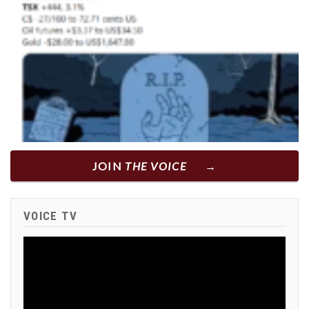
JOIN
THE VOICE
VOICE TV