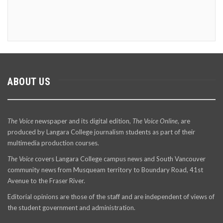
ABOUT US
The Voice
newspaper and its digital edition,
The Voice Online
, are
produced by Langara College journalism students as part of their
multimedia production courses.
The Voice
covers Langara College campus news and South Vancouver
community news from Musqueam territory to Boundary Road, 41st
Avenue to the Fraser River.
Editorial opinions are those of the staff and are independent of views of
the student government and administration.