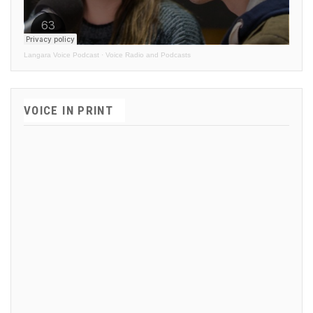
Langara Voice Podcast
·
Voice Radio and Podcasts
VOICE IN PRINT