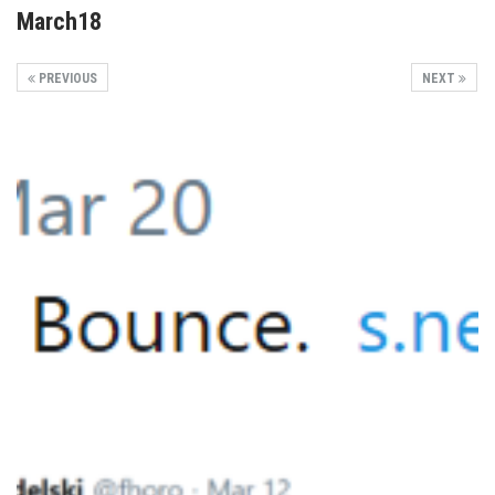
March18
PREVIOUS
NEXT