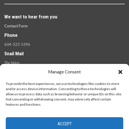
We want to hear from you
Contact Form
Phone
604-323-5396
Snail Mail
The Voice
100 West 49th Ave.,
Manage Consent
Vancouver, B.C.
V5Y 2Z6
To provide the best experiences, we use technologies like cookies to store
and/or access device information. Consenting to these technologies will
allow us to process data such as browsing behavior or unique IDs on this site.
Not consenting or withdrawing consent, may adversely affect certain
features and functions.
ACCEPT