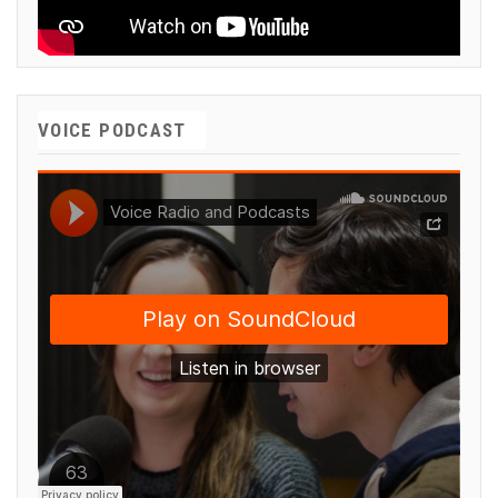
VOICE PODCAST