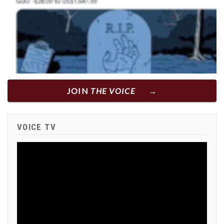
JOIN
THE VOICE
VOICE TV