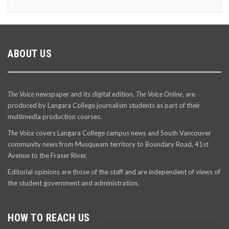
ABOUT US
The Voice
newspaper and its digital edition,
The Voice Online
, are
produced by Langara College journalism students as part of their
multimedia production courses.
The Voice
covers Langara College campus news and South Vancouver
community news from Musqueam territory to Boundary Road, 41st
Avenue to the Fraser River.
Editorial opinions are those of the staff and are independent of views of
the student government and administration.
HOW TO REACH US