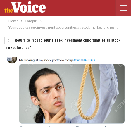
Home
Campus
Young adults seek investment opportunities as stock market lurches
Return to "Young adults seek investment opportunities as stock
market lurches"