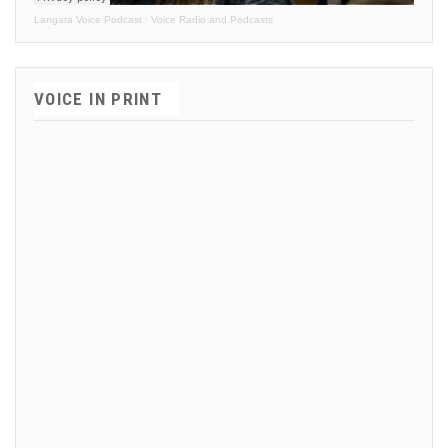
Langara Voice Podcast
·
Voice Radio and Podcasts
VOICE IN PRINT