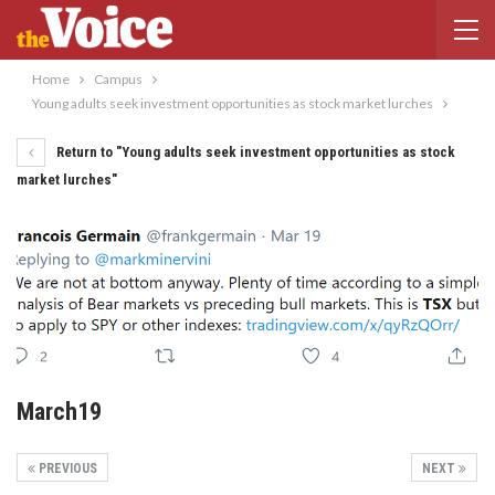
Home
Campus
Young adults seek investment opportunities as stock market lurches
Return to "Young adults seek investment opportunities as stock
market lurches"
March19
PREVIOUS
NEXT