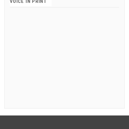
VOICE IN PRINT