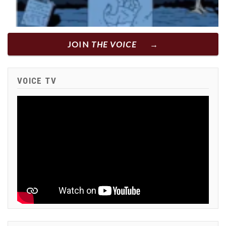
JOIN
THE VOICE
VOICE TV