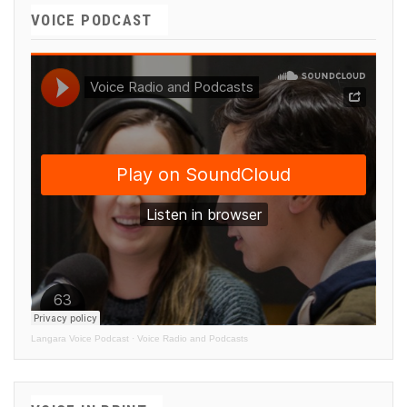
VOICE PODCAST
Langara Voice Podcast
·
Voice Radio and Podcasts