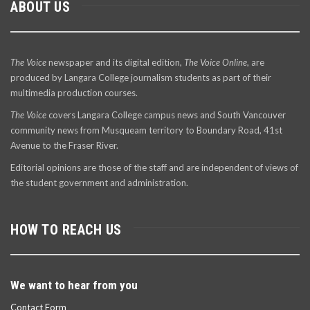
ABOUT US
The Voice
newspaper and its digital edition,
The Voice Online
, are
produced by Langara College journalism students as part of their
multimedia production courses.
The Voice
covers Langara College campus news and South Vancouver
community news from Musqueam territory to Boundary Road, 41st
Avenue to the Fraser River.
Editorial opinions are those of the staff and are independent of views of
the student government and administration.
HOW TO REACH US
We want to hear from you
Contact Form