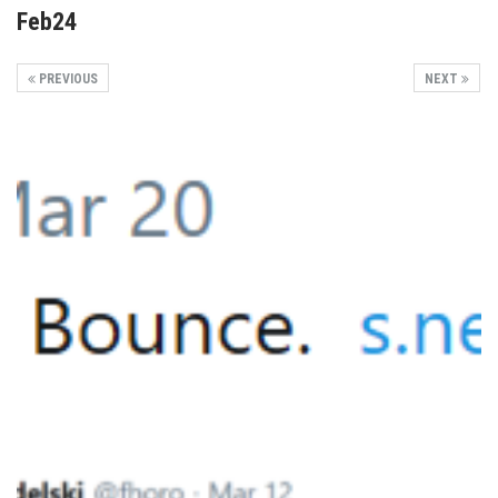
Feb24
PREVIOUS
NEXT