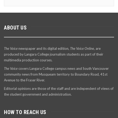
ABOUT US
The Voice
newspaper and its digital edition,
The Voice Online
, are
produced by Langara College journalism students as part of their
multimedia production courses.
The Voice
covers Langara College campus news and South Vancouver
community news from Musqueam territory to Boundary Road, 41st
Avenue to the Fraser River.
Editorial opinions are those of the staff and are independent of views of
the student government and administration.
HOW TO REACH US