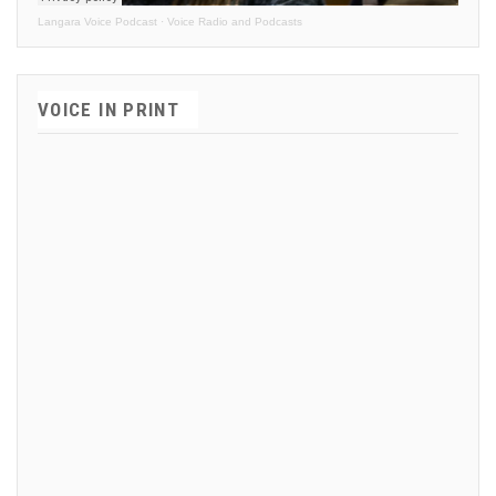
Langara Voice Podcast
·
Voice Radio and Podcasts
VOICE IN PRINT