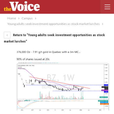
Home
Campus
Young adults seek investment opportunities as stock market lurches
Return to "Young adults seek investment opportunities as stock
market lurches"