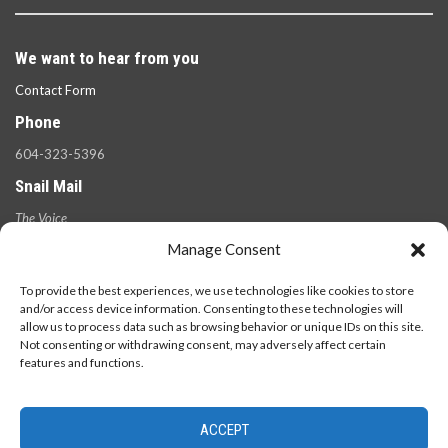
We want to hear from you
Contact Form
Phone
604-323-5396
Snail Mail
The Voice
100 West 49th Ave.,
Manage Consent
Vancouver, B.C.
V5Y 2Z6
To provide the best experiences, we use technologies like cookies to store
and/or access device information. Consenting to these technologies will
allow us to process data such as browsing behavior or unique IDs on this site.
Not consenting or withdrawing consent, may adversely affect certain
features and functions.
ACCEPT