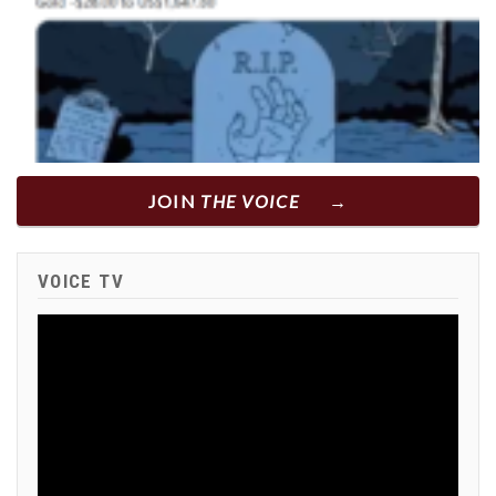
JOIN
THE VOICE
VOICE TV