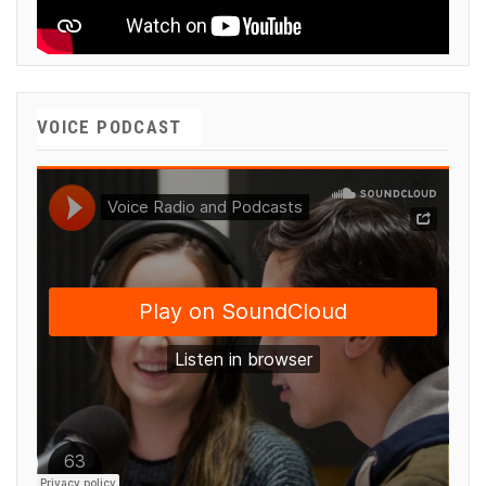
VOICE PODCAST