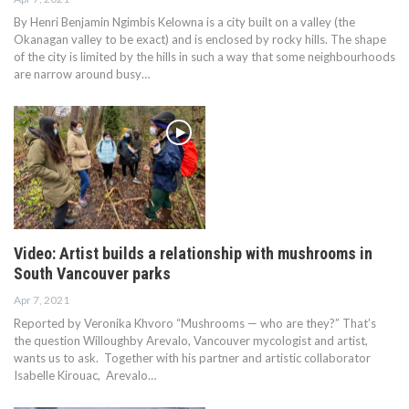
By Henri Benjamin Ngimbis Kelowna is a city built on a valley (the
Okanagan valley to be exact) and is enclosed by rocky hills. The shape
of the city is limited by the hills in such a way that some neighbourhoods
are narrow around busy…
Video: Artist builds a relationship with mushrooms in
South Vancouver parks
Apr 7, 2021
Reported by Veronika Khvoro “Mushrooms — who are they?” That’s
the question Willoughby Arevalo, Vancouver mycologist and artist,
wants us to ask. Together with his partner and artistic collaborator
Isabelle Kirouac, Arevalo…