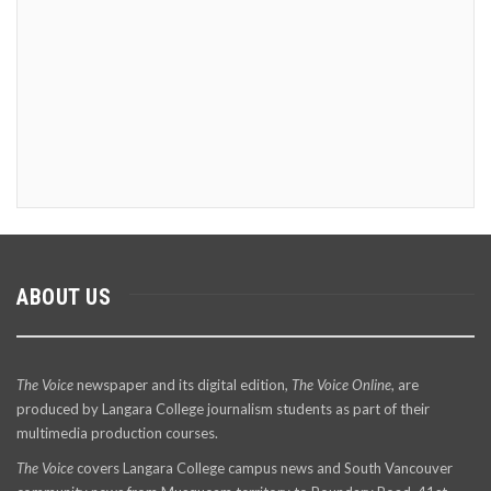
ABOUT US
The Voice
newspaper and its digital edition,
The Voice Online
, are
produced by Langara College journalism students as part of their
multimedia production courses.
The Voice
covers Langara College campus news and South Vancouver