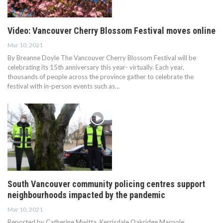
Video: Vancouver Cherry Blossom Festival moves online
Mar 10, 2021
By Breanne Doyle The Vancouver Cherry Blossom Festival will be
celebrating its 15th anniversary this year- virtually. Each year,
thousands of people across the province gather to celebrate the
festival with in-person events such as…
South Vancouver community policing centres support
neighbourhoods impacted by the pandemic
Mar 10, 2021
Reported by Catherine Mwitta Kerrisdale Oakridge Marpole