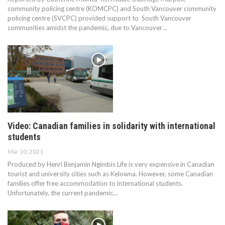
community policing centre (KOMCPC) and South Vancouver community
policing centre (SVCPC) provided support to South Vancouver
communities amidst the pandemic, due to Vancouver…
Video: Canadian families in solidarity with international
students
Mar 10, 2021
Produced by Henri Benjamin Ngimbis Life is very expensive in Canadian
tourist and university cities such as Kelowna. However, some Canadian
families offer free accommodation to international students.
Unfortunately, the current pandemic…