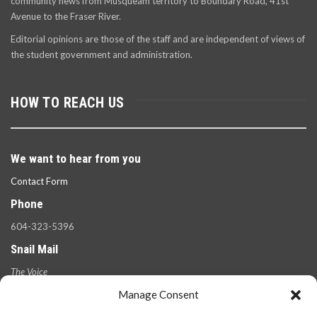
community news from Musqueam territory to Boundary Road, 41st
Avenue to the Fraser River.
Editorial opinions are those of the staff and are independent of views of
the student government and administration.
HOW TO REACH US
We want to hear from you
Contact Form
Phone
604-323-5396
Snail Mail
The Voice
100 West 49th Ave.,
Manage Consent
Vancouver, B.C.