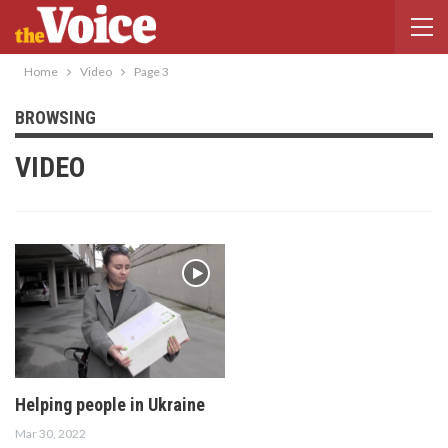
Home
Video
Page 3
BROWSING
VIDEO
Helping people in Ukraine
Mar 30, 2022