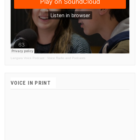
Langara Voice Podcast
·
Voice Radio and Podcasts
VOICE IN PRINT