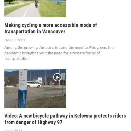
Making cycling a more accessible mode of
transportation in Vancouver
Nov 10, 2021
Among the growing climate crisis and the need to #Gogreen, the
pandemic brought about the need for alternate forms of
transportation.
Video: A new bicycle pathway in Kelowna protects riders
from danger of Highway 97
Apr 7, 2021