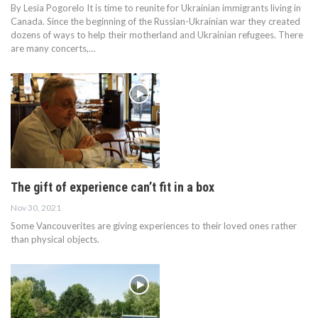
By Lesia Pogorelo It is time to reunite for Ukrainian immigrants living in
Canada. Since the beginning of the Russian-Ukrainian war they created
dozens of ways to help their motherland and Ukrainian refugees. There
are many concerts,…
The gift of experience can’t fit in a box
Nov 30, 2021
Some Vancouverites are giving experiences to their loved ones rather
than physical objects.