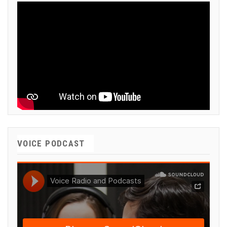
VOICE PODCAST