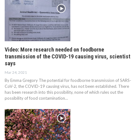
Video: More research needed on foodborne
transmission of the COVID-19 causing virus, scientist
says
Mar 24, 2021
By Emma Gregory The potential for foodborne transmission of SARS-
CoV-2, the COVID-19 causing virus, has not been established. There
has been research into this possibility, none of which rules out the
possibility of food contamination…