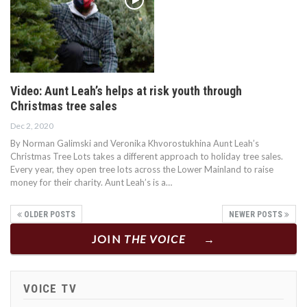
Video: Aunt Leah’s helps at risk youth through
Christmas tree sales
Dec 2, 2020
By Norman Galimski and Veronika Khvorostukhina Aunt Leah’s
Christmas Tree Lots takes a different approach to holiday tree sales.
Every year, they open tree lots across the Lower Mainland to raise
money for their charity. Aunt Leah’s is a…
OLDER POSTS
NEWER POSTS
JOIN
THE VOICE
VOICE TV