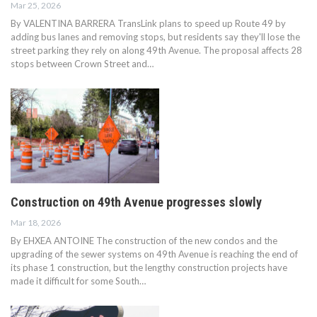
Mar 25, 2026
By VALENTINA BARRERA TransLink plans to speed up Route 49 by
adding bus lanes and removing stops, but residents say they'll lose the
street parking they rely on along 49th Avenue. The proposal affects 28
stops between Crown Street and…
Construction on 49th Avenue progresses slowly
Mar 18, 2026
By EHXEA ANTOINE The construction of the new condos and the
upgrading of the sewer systems on 49th Avenue is reaching the end of
its phase 1 construction, but the lengthy construction projects have
made it difficult for some South…