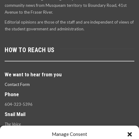
community news from Musqueam territory to Boundary Road, 41st
Avenue to the Fraser River.
Editorial opinions are those of the staff and are independent of views of
the student government and administration.
HOW TO REACH US
We want to hear from you
Contact Form
Phone
604-323-5396
Snail Mail
The Voice
100 West 49th Ave.,
Manage Consent
Vancouver, B.C.