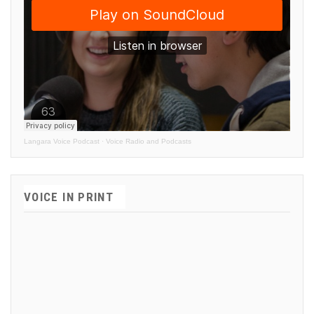
Langara Voice Podcast
·
Voice Radio and Podcasts
VOICE IN PRINT