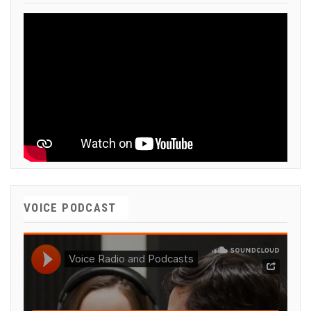
VOICE PODCAST