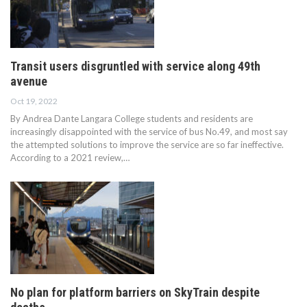
Transit users disgruntled with service along 49th
avenue
Oct 19, 2022
By Andrea Dante Langara College students and residents are
increasingly disappointed with the service of bus No.49, and most say
the attempted solutions to improve the service are so far ineffective.
According to a 2021 review,…
No plan for platform barriers on SkyTrain despite