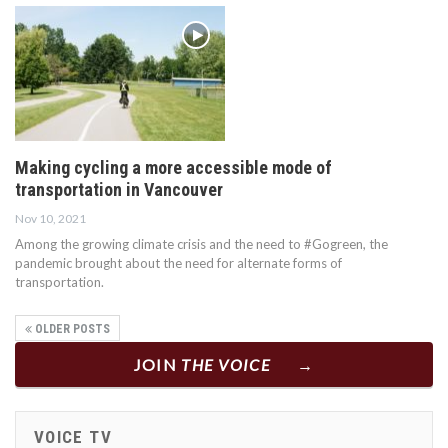
Making cycling a more accessible mode of
transportation in Vancouver
Nov 10, 2021
Among the growing climate crisis and the need to #Gogreen, the
pandemic brought about the need for alternate forms of
transportation.
OLDER POSTS
JOIN
THE VOICE
VOICE TV