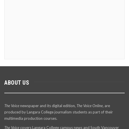
ABOUT US
The Voice
newspaper and its digital edition,
The Voice Online
, are
produced by Langara College journalism students as part of their
multimedia production courses.
The Voice
covers Langara College campus news and South Vancouver