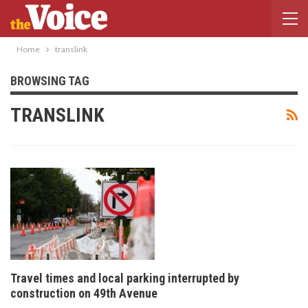
Home
translink
BROWSING TAG
TRANSLINK
Travel times and local parking interrupted by
construction on 49th Avenue