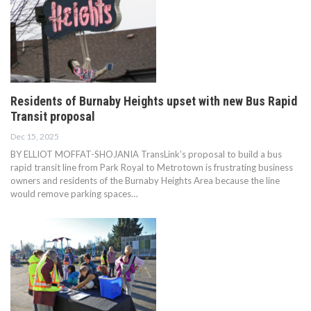
Residents of Burnaby Heights upset with new Bus Rapid
Transit proposal
Dec 15, 2025
BY ELLIOT MOFFAT-SHOJANIA TransLink’s proposal to build a bus
rapid transit line from Park Royal to Metrotown is frustrating business
owners and residents of the Burnaby Heights Area because the line
would remove parking spaces…