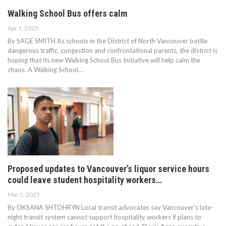
Walking School Bus offers calm
Apr 1, 2025
By SAGE SMITH As schools in the District of North Vancouver battle
dangerous traffic, congestion and confrontational parents, the district is
hoping that its new Walking School Bus Initiative will help calm the
chaos. A Walking School…
Proposed updates to Vancouver’s liquor service hours
could leave student hospitality workers…
Mar 5, 2025
By OKSANA SHTOHRYN Local transit advocates say Vancouver’s late-
night transit system cannot support hospitality workers if plans to