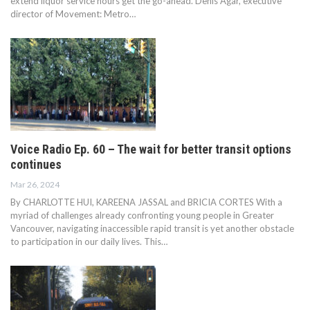
extend liquor service hours get the go-ahead. Denis Agar, executive
director of Movement: Metro…
Voice Radio Ep. 60 – The wait for better transit options
continues
Mar 26, 2024
By CHARLOTTE HUI, KAREENA JASSAL and BRICIA CORTES With a
myriad of challenges already confronting young people in Greater
Vancouver, navigating inaccessible rapid transit is yet another obstacle
to participation in our daily lives. This…