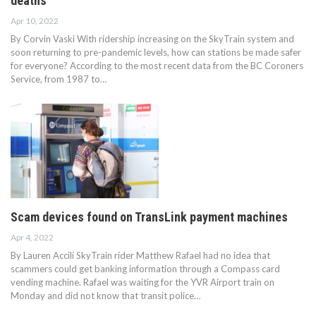
deaths
Apr 10, 2022
By Corvin Vaski With ridership increasing on the SkyTrain system and
soon returning to pre-pandemic levels, how can stations be made safer
for everyone? According to the most recent data from the BC Coroners
Service, from 1987 to…
Scam devices found on TransLink payment machines
Apr 4, 2022
By Lauren Accili SkyTrain rider Matthew Rafael had no idea that
scammers could get banking information through a Compass card
vending machine. Rafael was waiting for the YVR Airport train on
Monday and did not know that transit police…