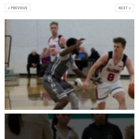
PREVIOUS
NEXT