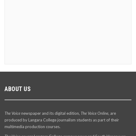
ABOUT US
The Voice
newspaper and its digital edition,
The Voice Online
, are
produced by Langara College journalism students as part of their
multimedia production courses.