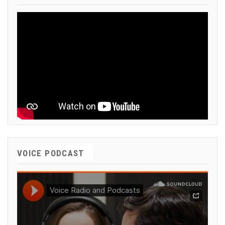
VOICE PODCAST