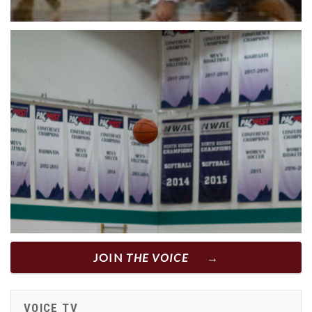
JOIN
THE VOICE
VOICE TV