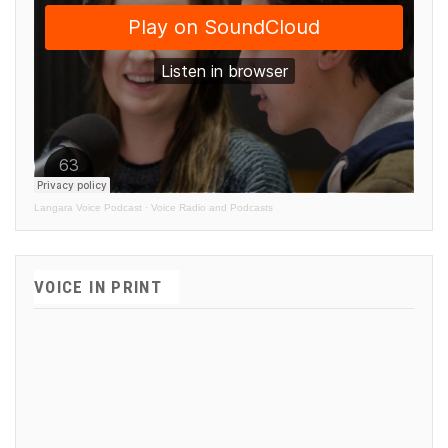
Langara Voice Podcast
·
Voice Radio and Podcasts
VOICE IN PRINT