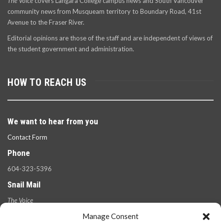
The Voice
covers Langara College campus news and South Vancouver
community news from Musqueam territory to Boundary Road, 41st
Avenue to the Fraser River.
Editorial opinions are those of the staff and are independent of views of
the student government and administration.
HOW TO REACH US
We want to hear from you
Contact Form
Phone
604-323-5396
Snail Mail
The Voice
100 West 49th Ave.,
Manage Consent