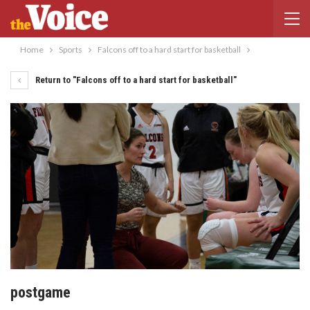
Home
Sports
Falcons off to a hard start for basketball
Return to "Falcons off to a hard start for basketball"
postgame