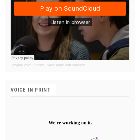
Langara Voice Podcast
·
Voice Radio and Podcasts
VOICE IN PRINT