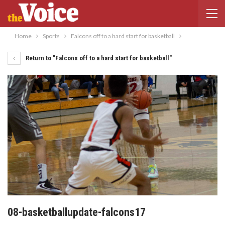
Home
Sports
Falcons off to a hard start for basketball
Return to "Falcons off to a hard start for basketball"
08-basketballupdate-falcons17