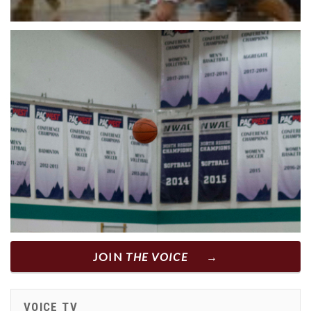
JOIN
THE VOICE
VOICE TV