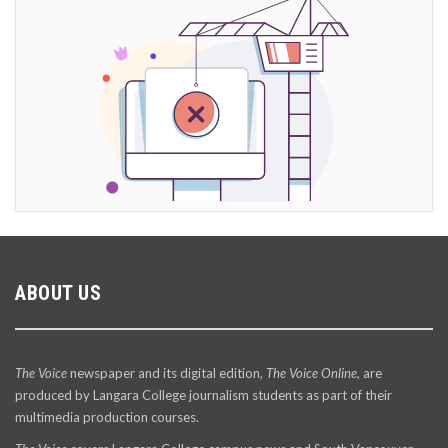
ABOUT US
The Voice
newspaper and its digital edition,
The Voice Online
, are
produced by Langara College journalism students as part of their
multimedia production courses.