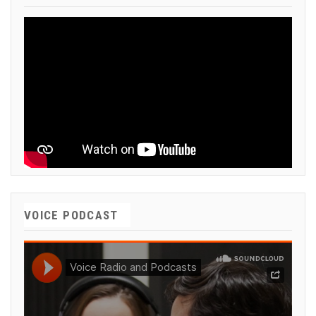
VOICE PODCAST