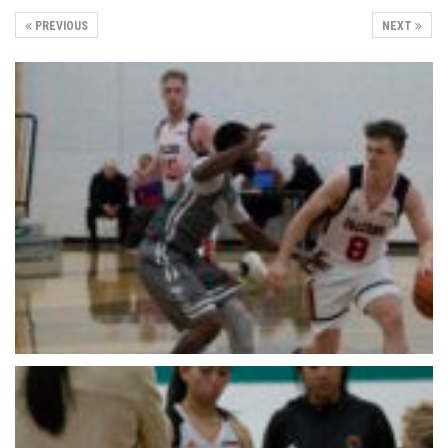
PREVIOUS
NEXT