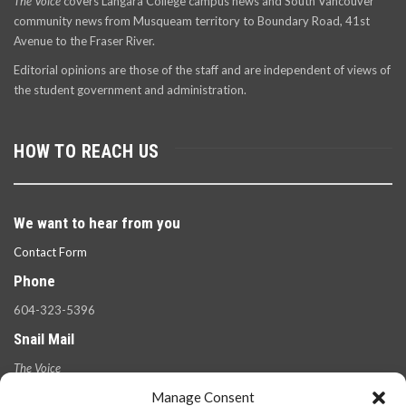
The Voice
covers Langara College campus news and South Vancouver
community news from Musqueam territory to Boundary Road, 41st
Avenue to the Fraser River.
Editorial opinions are those of the staff and are independent of views of
the student government and administration.
HOW TO REACH US
We want to hear from you
Contact Form
Phone
604-323-5396
Snail Mail
The Voice
100 West 49th Ave.,
Manage Consent