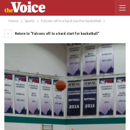
Home
Sports
Falcons off to a hard start for basketball
Return to "Falcons off to a hard start for basketball"