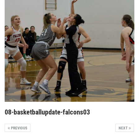
08-basketballupdate-falcons03
PREVIOUS
NEXT