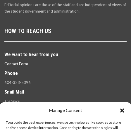
Editorial opinions are those of the staff and are independent of views of
the student government and administration.
HOW TO REACH US
We want to hear from you
Contact Form
Phone
604-323-5396
Snail Mail
The Voice
100 West 49th Ave.,
Manage Consent
Vancouver, B.C.
V5Y 2Z6
To provide the best experiences, we use technologies like cookies to store
and/or access device information. Consenting to these technologies will