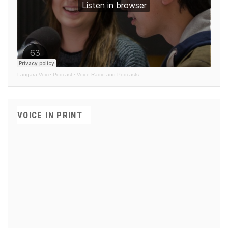
Langara Voice Podcast
·
Voice Radio and Podcasts
VOICE IN PRINT