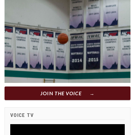
JOIN
THE VOICE
VOICE TV