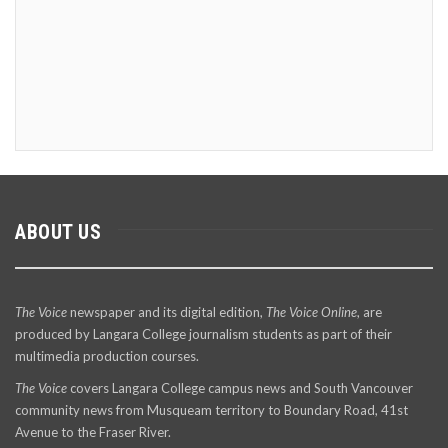
ABOUT US
The Voice
newspaper and its digital edition,
The Voice Online
, are
produced by Langara College journalism students as part of their
multimedia production courses.
The Voice
covers Langara College campus news and South Vancouver
community news from Musqueam territory to Boundary Road, 41st
Avenue to the Fraser River.