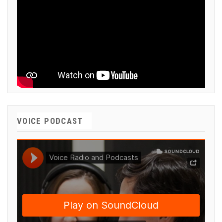
VOICE PODCAST