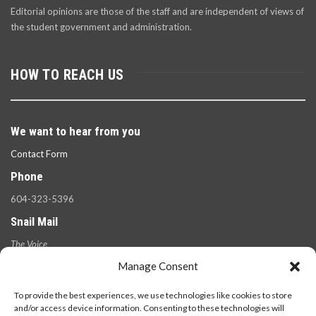
Editorial opinions are those of the staff and are independent of views of
the student government and administration.
HOW TO REACH US
We want to hear from you
Contact Form
Phone
604-323-5396
Snail Mail
The Voice
100 West 49th Ave.,
Manage Consent
Vancouver, B.C.
V5Y 2Z6
To provide the best experiences, we use technologies like cookies to store
and/or access device information. Consenting to these technologies will