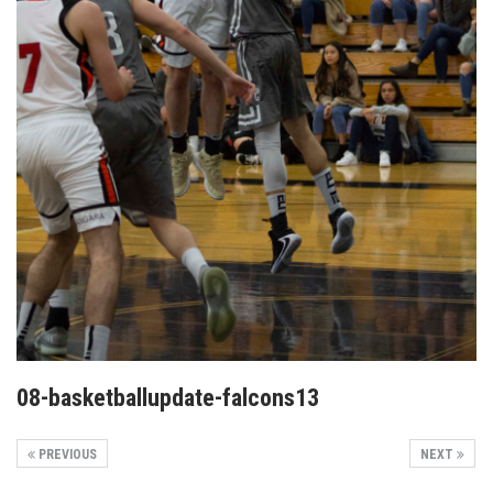
08-basketballupdate-falcons13
PREVIOUS
NEXT