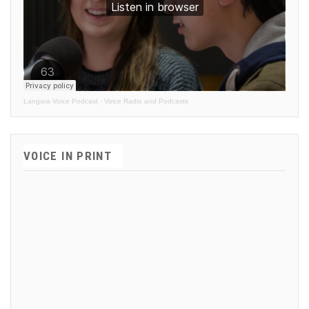
Langara Voice Podcast
·
Voice Radio and Podcasts
VOICE IN PRINT