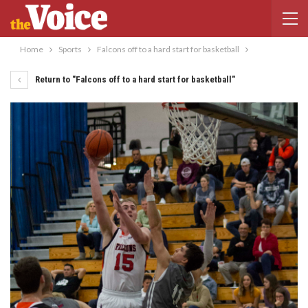
Home
Sports
Falcons off to a hard start for basketball
Return to "Falcons off to a hard start for basketball"