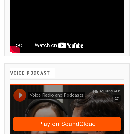
VOICE PODCAST