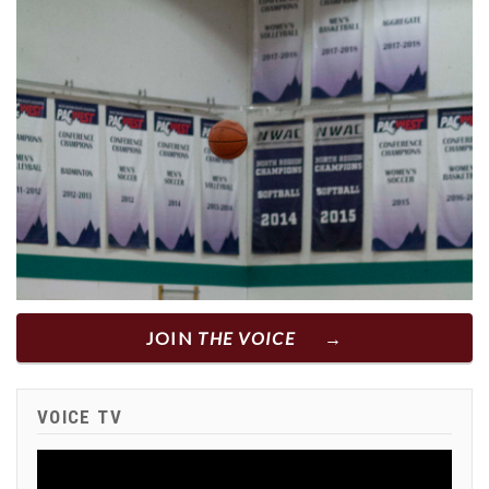
JOIN
THE VOICE
VOICE TV