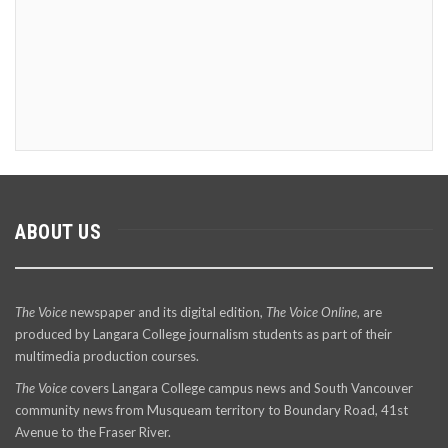
ABOUT US
The Voice
newspaper and its digital edition,
The Voice Online
, are
produced by Langara College journalism students as part of their
multimedia production courses.
The Voice
covers Langara College campus news and South Vancouver
community news from Musqueam territory to Boundary Road, 41st
Avenue to the Fraser River.