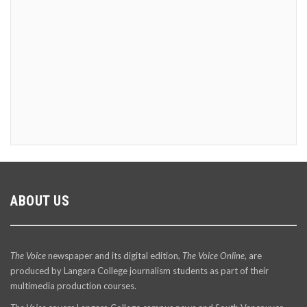
ABOUT US
The Voice
newspaper and its digital edition,
The Voice Online
, are
produced by Langara College journalism students as part of their
multimedia production courses.