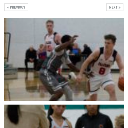
PREVIOUS
NEXT