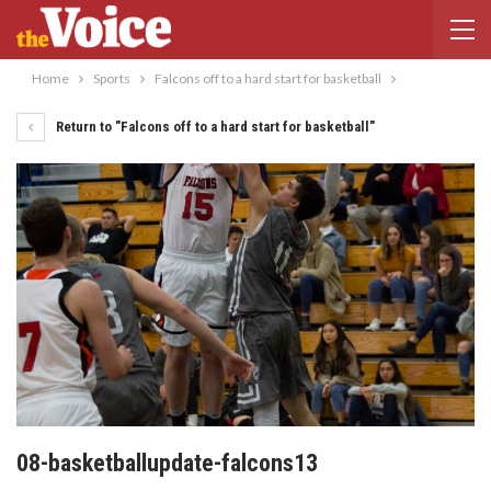
Home
Sports
Falcons off to a hard start for basketball
Return to "Falcons off to a hard start for basketball"
08-basketballupdate-falcons13