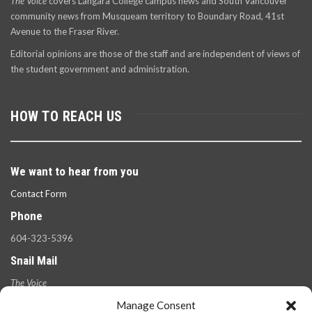
The Voice
covers Langara College campus news and South Vancouver
community news from Musqueam territory to Boundary Road, 41st
Avenue to the Fraser River.
Editorial opinions are those of the staff and are independent of views of
the student government and administration.
HOW TO REACH US
We want to hear from you
Contact Form
Phone
604-323-5396
Snail Mail
The Voice
100 West 49th Ave.,
Manage Consent