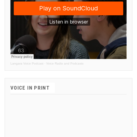
Langara Voice Podcast
·
Voice Radio and Podcasts
VOICE IN PRINT