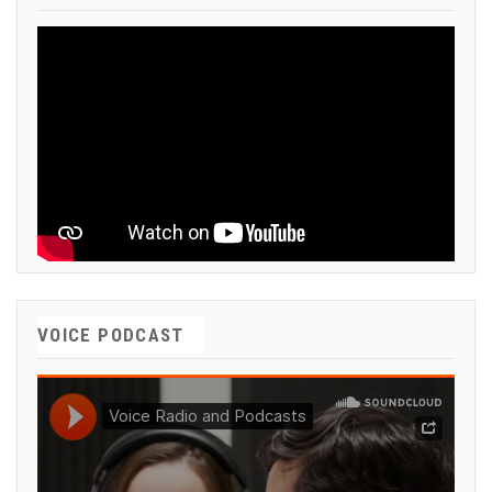
VOICE PODCAST