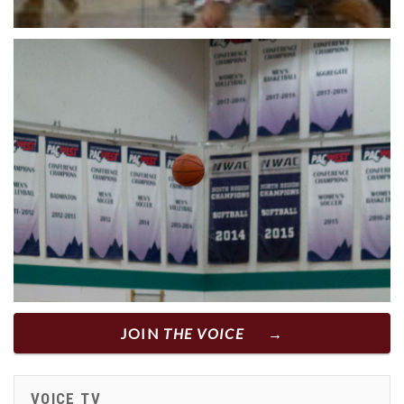
JOIN
THE VOICE
VOICE TV