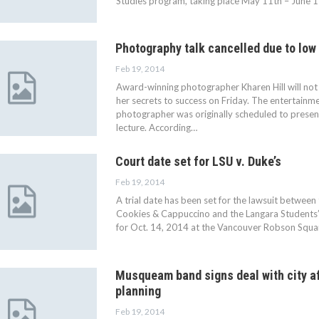
Studies program, taking place May 11th – June 1
Photography talk cancelled due to low
Feb 19, 2014
Award-winning photographer Kharen Hill will not
her secrets to success on Friday. The entertainm
photographer was originally scheduled to presen
lecture. According…
Court date set for LSU v. Duke’s
Feb 19, 2014
A trial date has been set for the lawsuit betwee
Cookies & Cappuccino and the Langara Students’ 
for Oct. 14, 2014 at the Vancouver Robson Square
Musqueam band signs deal with city af
planning
Feb 19, 2014