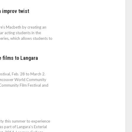
 improv twist
re’s Macbeth by creating an
r acting students in the
eries, which allows students to
e films to Langara
festival, Feb. 28 to March 2.
Vancouver World Community
Community Film Festival and
City this summer to experience
s part of Langara’s Exterial