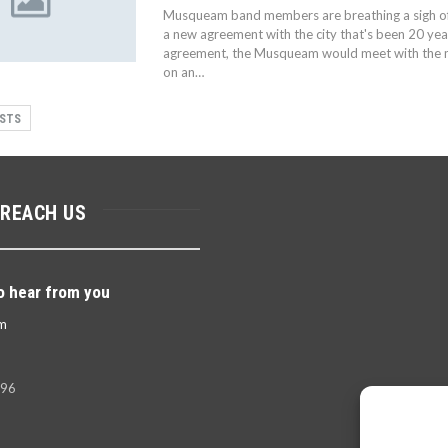
Musqueam band members are breathing a sigh of 
a new agreement with the city that's been 20 yea
agreement, the Musqueam would meet with the mu
on an…
STS
 REACH US
o hear from you
m
396