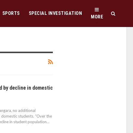
SPORTS
SPECIAL INVESTIGATION
MORE
d by decline in domestic
angara, no additional
n domestic students. “Over the
ecline in student population…