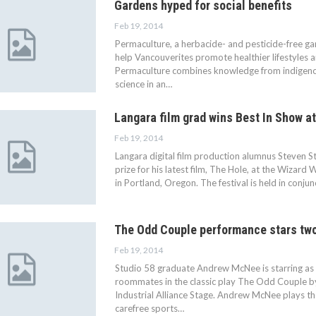
Gardens hyped for social benefits
Feb 19, 2014
Permaculture, a herbacide- and pesticide-free ga
help Vancouverites promote healthier lifestyles a
Permaculture combines knowledge from indigeno
science in an…
Langara film grad wins Best In Show at
Feb 19, 2014
Langara digital film production alumnus Steven St
prize for his latest film, The Hole, at the Wizard 
in Portland, Oregon. The festival is held in conju
The Odd Couple performance stars two
Feb 19, 2014
Studio 58 graduate Andrew McNee is starring as
roommates in the classic play The Odd Couple by 
Industrial Alliance Stage. Andrew McNee plays th
carefree sports…