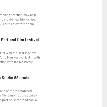
rdening practice, may help
nd create new friendships.
us cultures with modern
 Portland film festival
iller won the Best In Show
World Film Festival last month
nction with the massively…
 Studio 58 grads
 one of the mismatched
Neil Simon, at the Stanley
e part of Oscar Madison, a