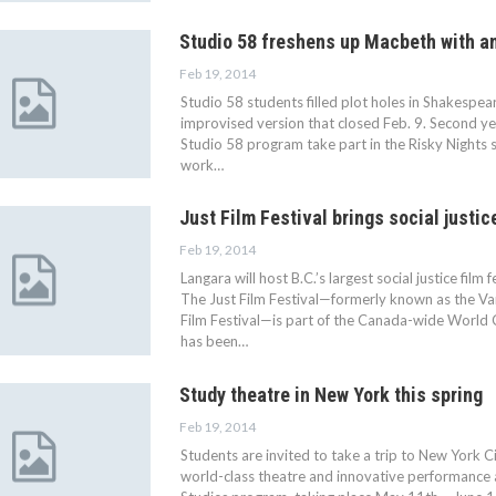
Studio 58 freshens up Macbeth with an
Feb 19, 2014
Studio 58 students filled plot holes in Shakespea
improvised version that closed Feb. 9. Second yea
Studio 58 program take part in the Risky Nights s
work…
Just Film Festival brings social justic
Feb 19, 2014
Langara will host B.C.’s largest social justice film 
The Just Film Festival—formerly known as the 
Film Festival—is part of the Canada-wide World 
has been…
Study theatre in New York this spring
Feb 19, 2014
Students are invited to take a trip to New York 
world-class theatre and innovative performance a