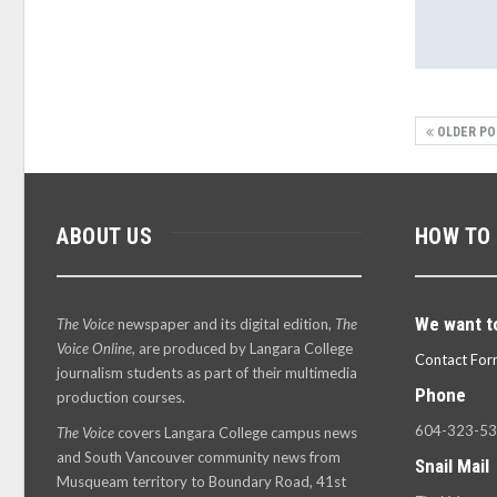
OLDER PO
ABOUT US
HOW TO
We want t
The Voice
newspaper and its digital edition,
The
Voice Online
, are produced by Langara College
Contact For
journalism students as part of their multimedia
Phone
production courses.
604-323-5
The Voice
covers Langara College campus news
and South Vancouver community news from
Snail Mail
Musqueam territory to Boundary Road, 41st