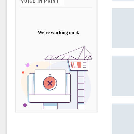
VOICE IN PRINT