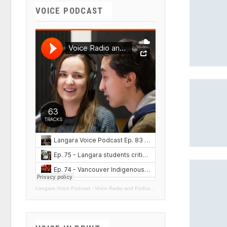
VOICE PODCAST
Langara Voice Podcast
·
Voice Radio and Podcasts