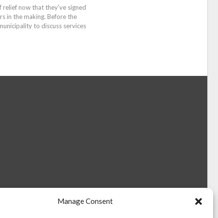
relief now that they've signed
rs in the making. Before the
nicipality to discuss services
Manage Consent