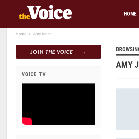
HOME
Home
Amy Jones
BROWSIN
JOIN
THE VOICE
AMY 
VOICE TV