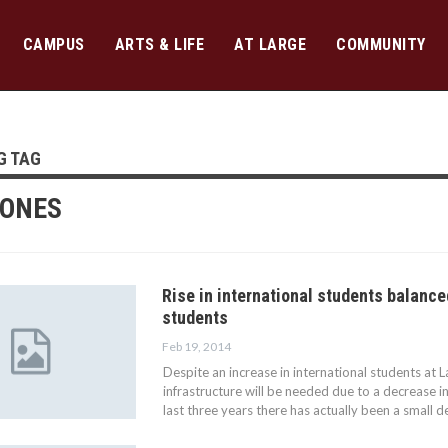
CAMPUS
ARTS & LIFE
AT LARGE
COMMUNITY
G TAG
JONES
Rise in international students balance
students
Feb 19, 2014
Despite an increase in international students at L
infrastructure will be needed due to a decrease i
last three years there has actually been a small d