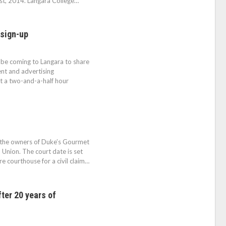
st, 2014. Langara College…
 sign-up
 be coming to Langara to share
ent and advertising
t a two-and-a-half hour
n the owners of Duke’s Gourmet
Union. The court date is set
 courthouse for a civil claim…
ter 20 years of