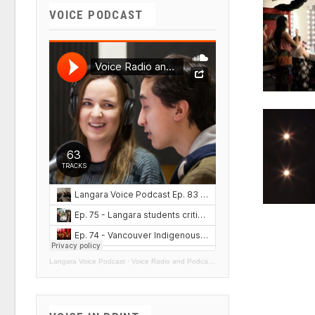
VOICE PODCAST
Langara Voice Podcast
·
Voice Radio and Podcasts