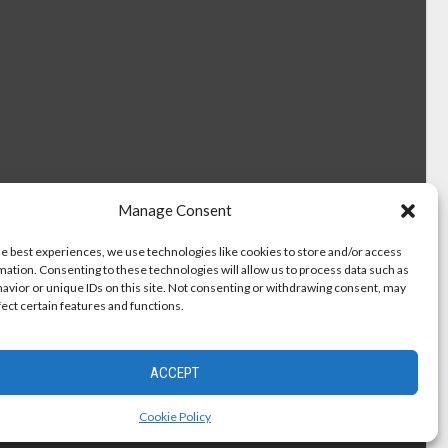
Manage Consent
he best experiences, we use technologies like cookies to store and/or access
mation. Consenting to these technologies will allow us to process data such as
avior or unique IDs on this site. Not consenting or withdrawing consent, may
fect certain features and functions.
ACCEPT
Cookie Policy