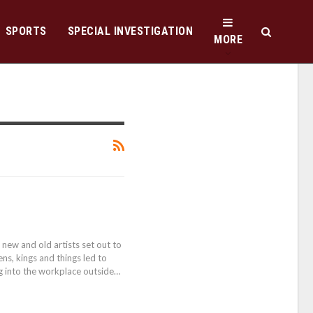
SPORTS
SPECIAL INVESTIGATION
MORE
 new and old artists set out to
ns, kings and things led to
ng into the workplace outside…