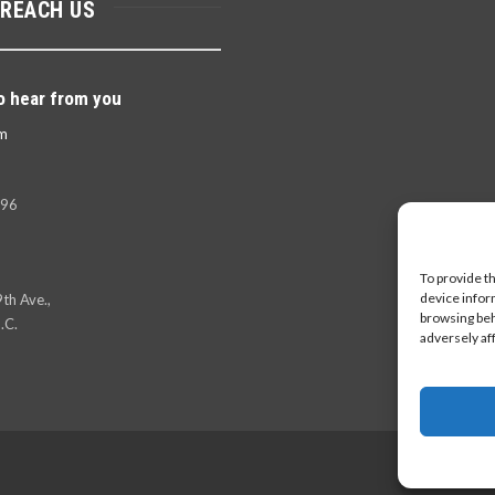
 REACH US
o hear from you
m
396
To provide t
device infor
th Ave.,
browsing beh
.C.
adversely af