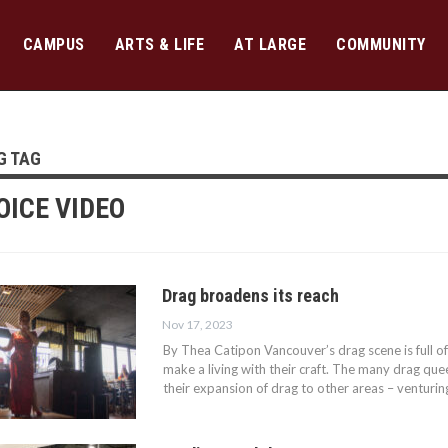
CAMPUS
ARTS & LIFE
AT LARGE
COMMUNITY
G TAG
OICE VIDEO
Drag broadens its reach
Nov 17, 2023
By Thea Catipon Vancouver’s drag scene is full of
make a living with their craft. The many drag quee
their expansion of drag to other areas – venturi