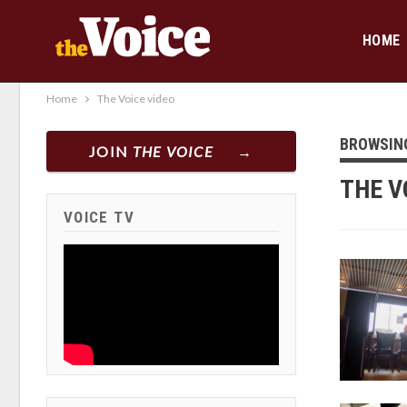
HOME
Home
The Voice video
BROWSIN
JOIN
THE VOICE
THE V
VOICE TV