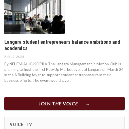
Langara student entrepreneurs balance ambitions and
academics
Feb 12, 2025
By NEHEMIAH KUSOPILA The Langara Management in Motion Club is
planning to host the first Pop-Up Market event at Langara on March 24
in the A Building foyer to support student entrepreneurs in their
business efforts. The event would give…
JOIN
THE VOICE
VOICE TV