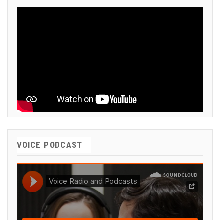
VOICE PODCAST