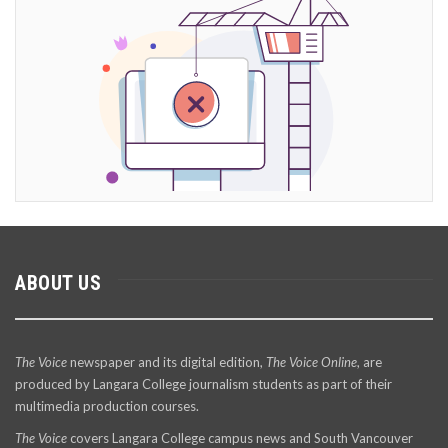
ABOUT US
The Voice
newspaper and its digital edition,
The Voice Online
, are
produced by Langara College journalism students as part of their
multimedia production courses.
The Voice
covers Langara College campus news and South Vancouver