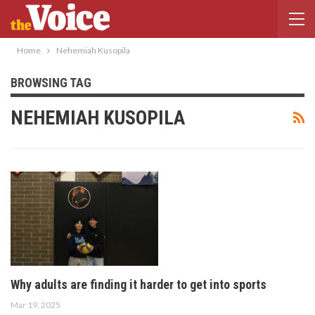
Home
Nehemiah Kusopila
BROWSING TAG
NEHEMIAH KUSOPILA
Why adults are finding it harder to get into sports
Mar 19, 2025