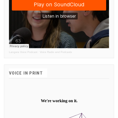
Langara Voice Podcast
·
Voice Radio and Podcasts
VOICE IN PRINT