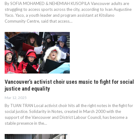
By SOFIA MOHAMED & NEHEMIAH KUSOPILA Vancouver adults are
struggling to access sports across the city, according to Ivan Augustine
Yaco. Yaco, a youth leader and program assistant at Kitsilano
Community Centre, said that access…
Vancouver’s activist choir uses music to fight for social
justice and equality
Mar 12, 2025
By TUAN TRAN Local activist choir hits all the right notes in the fight for
social justice. Solidarity in Notes, created in March 2000 with the
support of the Vancouver and District Labour Council, has become a
stable presence in the…