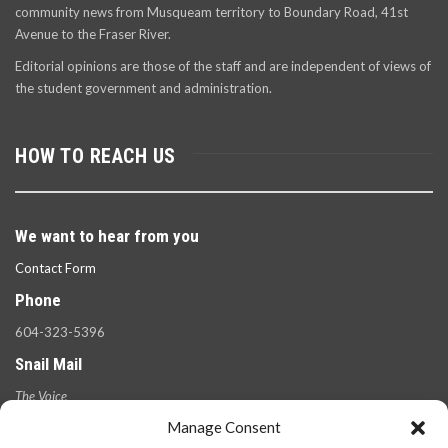
community news from Musqueam territory to Boundary Road, 41st
Avenue to the Fraser River.
Editorial opinions are those of the staff and are independent of views of
the student government and administration.
HOW TO REACH US
We want to hear from you
Contact Form
Phone
604-323-5396
Snail Mail
The Voice
100 West 49th Ave.,
Manage Consent
Vancouver, B.C.