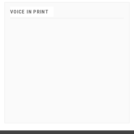
VOICE IN PRINT