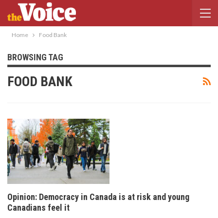
Home
Food Bank
BROWSING TAG
FOOD BANK
Opinion: Democracy in Canada is at risk and young
Canadians feel it