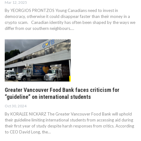
Mar 12, 2025
By YEORGIOS PRONTZOS Young Canadians need to invest in
democracy, otherwise it could disappear faster than their money in a
crypto scam. Canadian identity has often been shaped by the ways we
differ from our southern neighbours.…
Greater Vancouver Food Bank faces criticism for
“guideline” on international students
Oct 30, 2024
By KORALEE NICKARZ The Greater Vancouver Food Bank will uphold
their guideline limiting international students from accessing aid during
their first year of study despite harsh responses from critics. According
to CEO David Long, the…