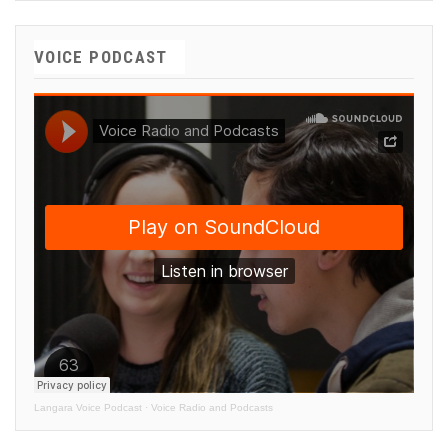
VOICE PODCAST
Langara Voice Podcast
·
Voice Radio and Podcasts