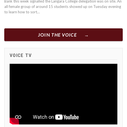
Bank this week signalled the Langara College delegation was on site. An
all female group of around 15 students showed up on Tuesday evening
to learn how to sort…
JOIN
THE VOICE
VOICE TV