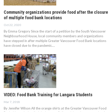
Community organizations provide food after the closure
of multiple food bank locations
Oct 22, 2020
By Emma Gregory Since the start of a petition by the South Vancouver
Neighbourhood House, local community members and organizations
have stepped in after multiple Greater Vancouver Food Bank locations
have closed due to the pandemic.…
VIDEO: Food Bank Training for Langara Students
Mar 7, 2018
By Jennifer Wilson All the orange shirts at the Greater Vancouver Food