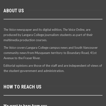
ABOUT US
The Voice
newspaper and its digital edition,
The Voice Online
, are
produced by Langara College journalism students as part of their
multimedia production courses.
The Voice
covers Langara College campus news and South Vancouver
community news from Musqueam territory to Boundary Road, 41st
Avenue to the Fraser River.
Editorial opinions are those of the staff and are independent of views of
the student government and administration.
HOW TO REACH US
We want to hear from you