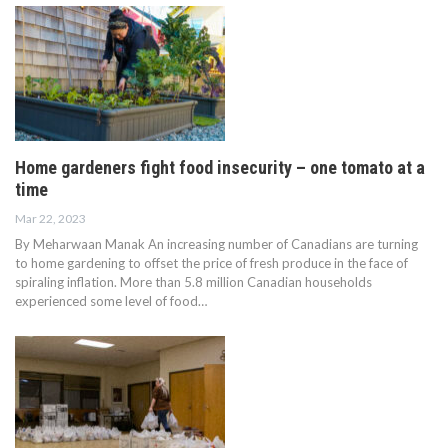
Home gardeners fight food insecurity – one tomato at a
time
Mar 22, 2023
By Meharwaan Manak An increasing number of Canadians are turning
to home gardening to offset the price of fresh produce in the face of
spiraling inflation. More than 5.8 million Canadian households
experienced some level of food…