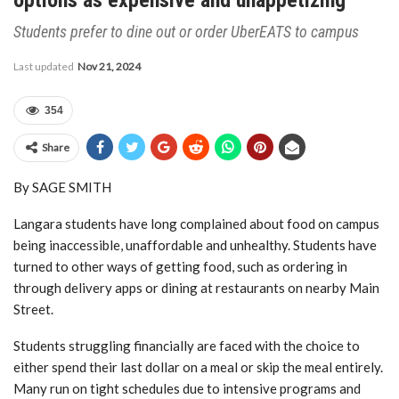
Students prefer to dine out or order UberEATS to campus
Last updated
Nov 21, 2024
354
Share
By SAGE SMITH
Langara students have long complained about food on campus
being inaccessible, unaffordable and unhealthy. Students have
turned to other ways of getting food, such as ordering in
through delivery apps or dining at restaurants on nearby Main
Street.
Students struggling financially are faced with the choice to
either spend their last dollar on a meal or skip the meal entirely.
Many run on tight schedules due to intensive programs and