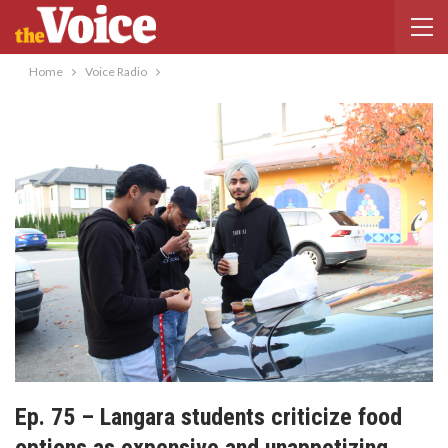
Home
Voice Radio
Ep. 75 – Langara students criticize food
options as expensive and unappetizing