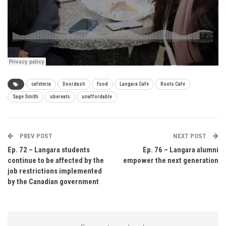
cafeteria
Doordash
food
Langara Cafe
Roots Cafe
Sage Smith
ubereats
unaffordable
PREV POST
NEXT POST
Ep. 72 – Langara students
Ep. 76 – Langara alumni
continue to be affected by the
empower the next generation
job restrictions implemented
by the Canadian government