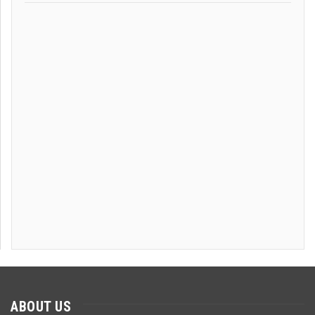
ABOUT US