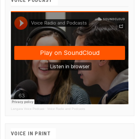
Langara Voice Podcast
·
Voice Radio and Podcasts
VOICE IN PRINT