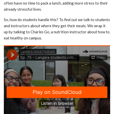
often have no time to pack a lunch, adding more stress to their
already stressful lives.
So, how do students handle this? To find out we talk to students
and instructors about where they get their meals. We wrap it
up by talking to Charles Go, a nutrition instructor about how to
eat healthy on campus.