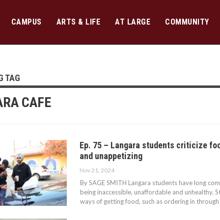
CAMPUS
ARTS & LIFE
AT LARGE
COMMUNITY
G TAG
RA CAFE
Ep. 75 – Langara students criticize f
and unappetizing
Nov 21, 2024
By SAGE SMITH Langara students have long com
being inaccessible, unaffordable and unhealthy. 
ways of getting food, such as ordering in through