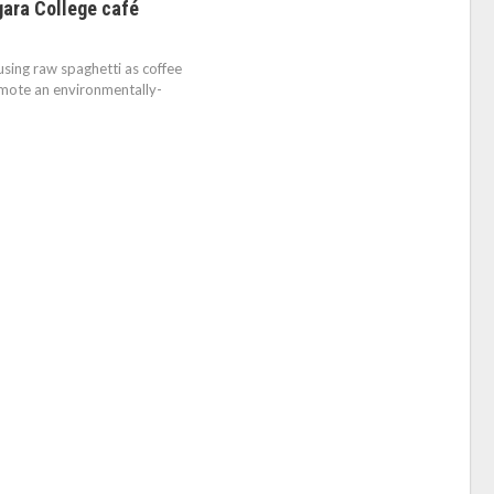
gara College café
sing raw spaghetti as coffee
omote an environmentally-