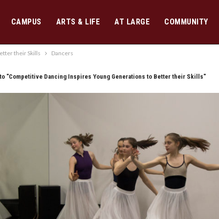
CAMPUS
ARTS & LIFE
AT LARGE
COMMUNITY
ter their Skills
Dancers
to "Competitive Dancing Inspires Young Generations to Better their Skills"