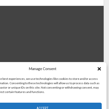
Manage Consent
he best experiences, we use technologies like cookies to store and/or access
mation. Consenting to these technologies will allow us to process data such as
avior or unique IDs on this site. Not consenting or withdrawing consent, may
fect certain features and functions.
ACCEPT