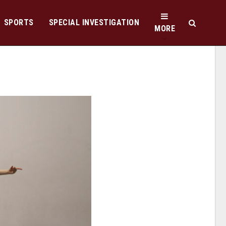
SPORTS
SPECIAL INVESTIGATION
MORE