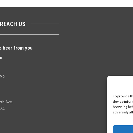
 REACH US
o hear from you
m
396
To provide t
device infor
th Ave.,
browsing beh
.C.
adversely af