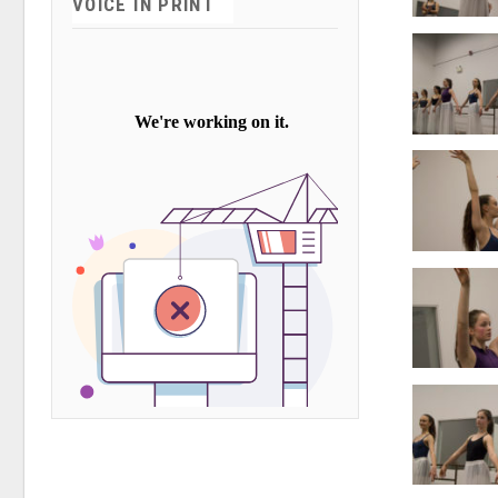
VOICE IN PRINT