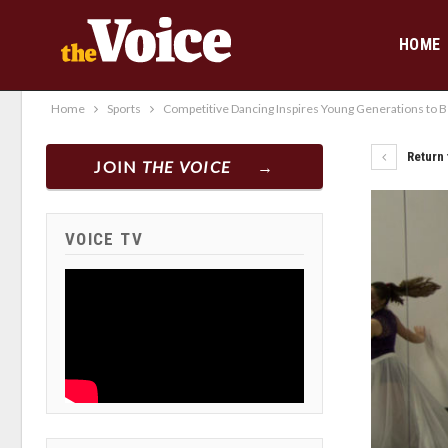
HOME
Home
Sports
Competitive Dancing Inspires Young Generations to Bet
Return 
JOIN
THE VOICE
VOICE TV