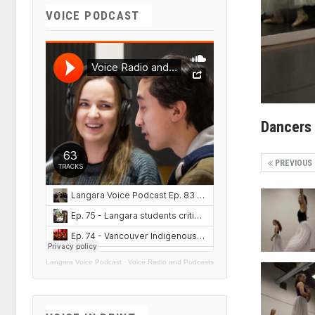
VOICE PODCAST
Dancers
PREVIOUS
Langara Voice Podcast
·
Voice Radio and Podcasts