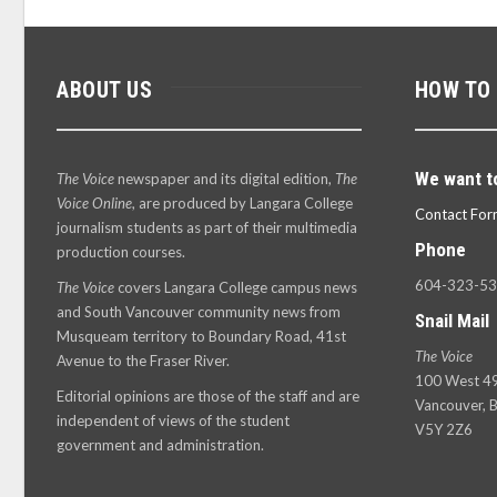
ABOUT US
HOW TO
We want t
The Voice
newspaper and its digital edition,
The
Voice Online
, are produced by Langara College
Contact For
journalism students as part of their multimedia
Phone
production courses.
604-323-5
The Voice
covers Langara College campus news
and South Vancouver community news from
Snail Mail
Musqueam territory to Boundary Road, 41st
The Voice
Avenue to the Fraser River.
100 West 49
Editorial opinions are those of the staff and are
Vancouver, B
independent of views of the student
V5Y 2Z6
government and administration.