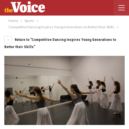
Home
Sports
Competitive Dancing Inspires Young Generations to Better their Skills
Return to "Competitive Dancing Inspires Young Generations to
Better their Skills"