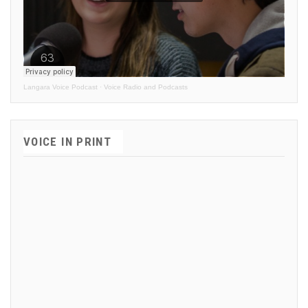
Langara Voice Podcast
·
Voice Radio and Podcasts
VOICE IN PRINT