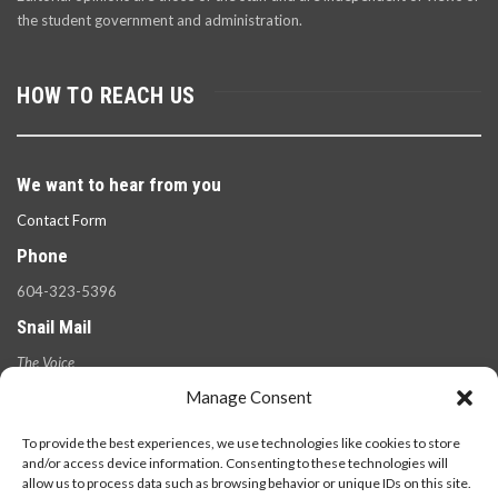
the student government and administration.
HOW TO REACH US
We want to hear from you
Contact Form
Phone
604-323-5396
Snail Mail
The Voice
100 West 49th Ave.,
Manage Consent
Vancouver, B.C.
V5Y 2Z6
To provide the best experiences, we use technologies like cookies to store
and/or access device information. Consenting to these technologies will
allow us to process data such as browsing behavior or unique IDs on this site.