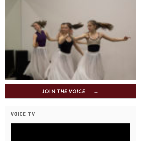
JOIN
THE VOICE
VOICE TV