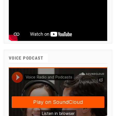
VOICE PODCAST