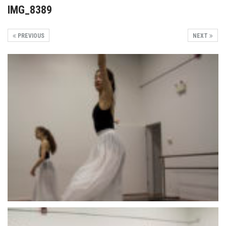
IMG_8389
PREVIOUS
NEXT