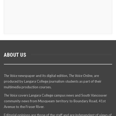
ABOUT US
The Voice
newspaper and its digital edition,
The Voice Online
, are
produced by Langara College journalism students as part of their
multimedia production courses.
The Voice
covers Langara College campus news and South Vancouver
community news from Musqueam territory to Boundary Road, 41st
Avenue to the Fraser River.
Editorial opinions are those of the staff and are independent of views of