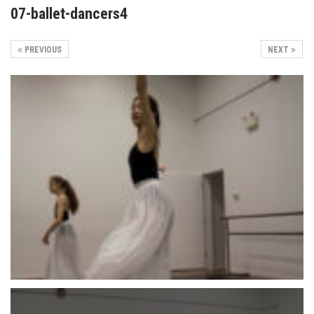
07-ballet-dancers4
PREVIOUS
NEXT