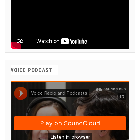
VOICE PODCAST