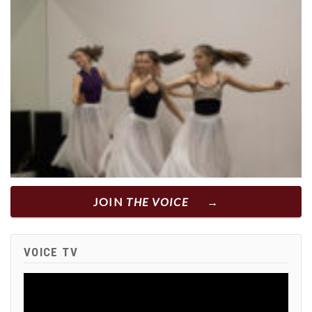
JOIN
THE VOICE
VOICE TV