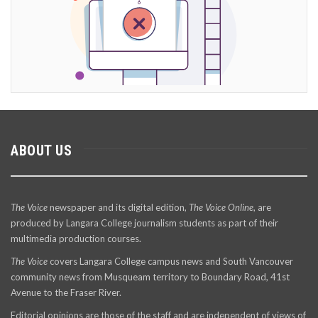
ABOUT US
The Voice
newspaper and its digital edition,
The Voice Online
, are
produced by Langara College journalism students as part of their
multimedia production courses.
The Voice
covers Langara College campus news and South Vancouver
community news from Musqueam territory to Boundary Road, 41st
Avenue to the Fraser River.
Editorial opinions are those of the staff and are independent of views of