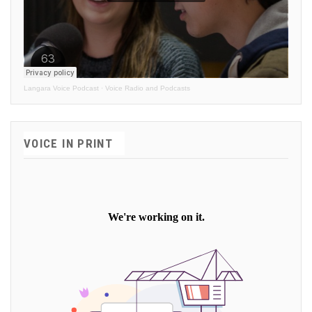
Langara Voice Podcast
·
Voice Radio and Podcasts
VOICE IN PRINT