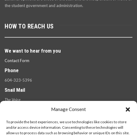
the student government and administration.
HOW TO REACH US
We want to hear from you
Contact Form
Phone
604-323-5396
Snail Mail
The Voice
100 West 49th Ave.,
Manage Consent
Vancouver, B.C.
V5Y 2Z6
To provide the best experiences, we use technologies like cookies to store
and/or access device information. Consenting to these technologies will
allow us to process data such as browsing behavior or unique IDs on this site.