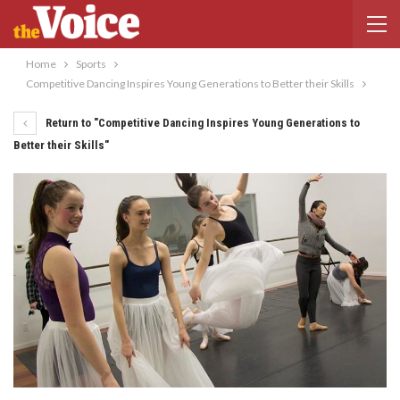
Home
Sports
Competitive Dancing Inspires Young Generations to Better their Skills
Return to "Competitive Dancing Inspires Young Generations to
Better their Skills"