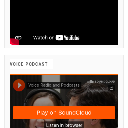
VOICE PODCAST