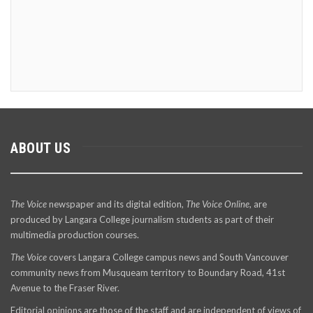
ABOUT US
The Voice
newspaper and its digital edition,
The Voice Online
, are
produced by Langara College journalism students as part of their
multimedia production courses.
The Voice
covers Langara College campus news and South Vancouver
community news from Musqueam territory to Boundary Road, 41st
Avenue to the Fraser River.
Editorial opinions are those of the staff and are independent of views of