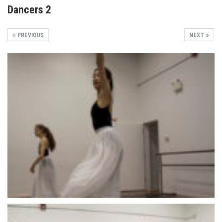
Dancers 2
PREVIOUS
NEXT