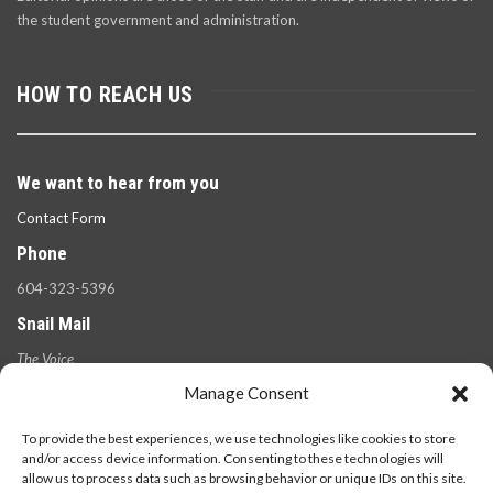
the student government and administration.
HOW TO REACH US
We want to hear from you
Contact Form
Phone
604-323-5396
Snail Mail
The Voice
100 West 49th Ave.,
Manage Consent
Vancouver, B.C.
V5Y 2Z6
To provide the best experiences, we use technologies like cookies to store
and/or access device information. Consenting to these technologies will
allow us to process data such as browsing behavior or unique IDs on this site.