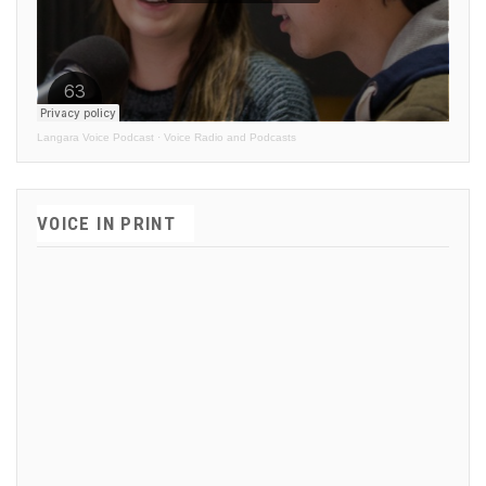
Langara Voice Podcast
·
Voice Radio and Podcasts
VOICE IN PRINT