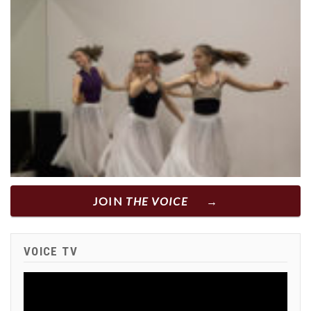
JOIN
THE VOICE
VOICE TV