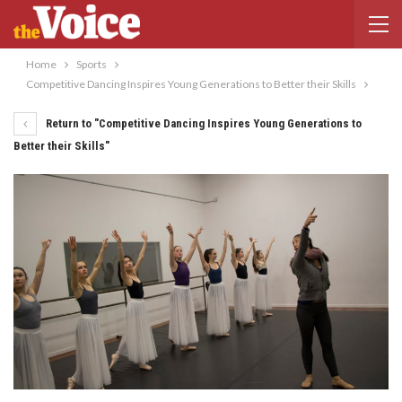
Home
Sports
Competitive Dancing Inspires Young Generations to Better their Skills
Return to "Competitive Dancing Inspires Young Generations to
Better their Skills"