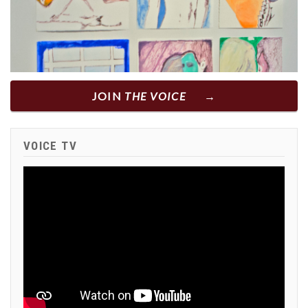
JOIN
THE VOICE
VOICE TV