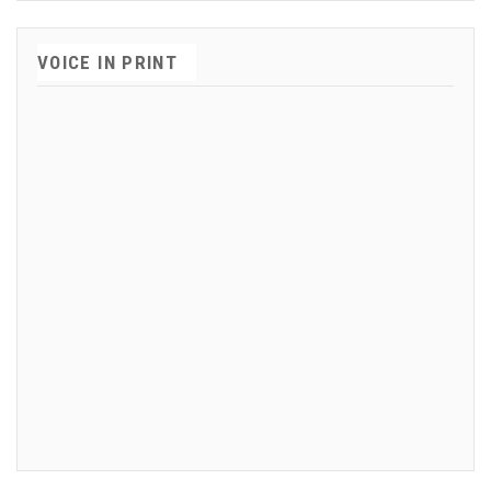
VOICE IN PRINT