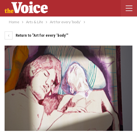
Home
Arts & Life
Art for every ‘body’
Return to "Art for every ‘body’"