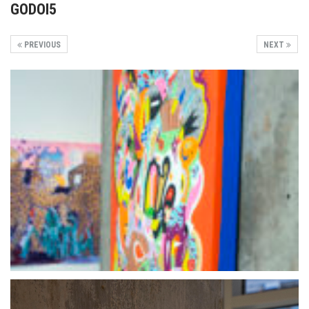
GODOI5
PREVIOUS
NEXT