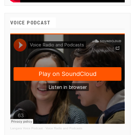
VOICE PODCAST
Langara Voice Podcast
·
Voice Radio and Podcasts