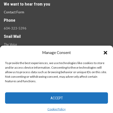
We want to hear from you
Contact Form
Phone
604-323-5396
Snail Mail
The Voice
100 West 49th Ave.,
Manage Consent
Vancouver, B.C.
V5Y 2Z6
To provide the best experiences, we use technologies like cookies to store
and/or access device information. Consenting to these technologies will
allow us to process data such as browsing behavior or unique IDs on this site.
Not consenting or withdrawing consent, may adversely affect certain
features and functions.
ACCEPT
© 2026 - The Langara Voice. All Rights Reserved.
Cookie Policy