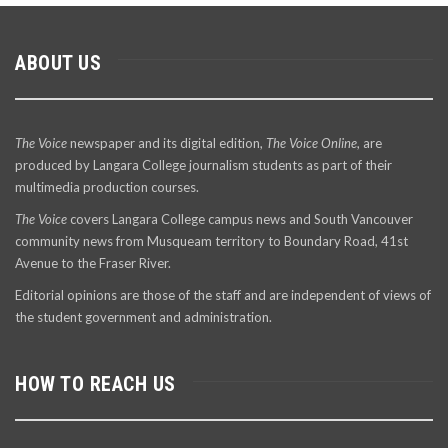
ABOUT US
The Voice
newspaper and its digital edition,
The Voice Online
, are
produced by Langara College journalism students as part of their
multimedia production courses.
The Voice
covers Langara College campus news and South Vancouver
community news from Musqueam territory to Boundary Road, 41st
Avenue to the Fraser River.
Editorial opinions are those of the staff and are independent of views of
the student government and administration.
HOW TO REACH US