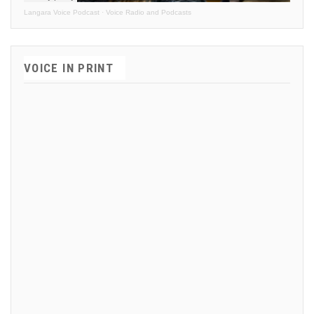
Langara Voice Podcast
·
Voice Radio and Podcasts
VOICE IN PRINT