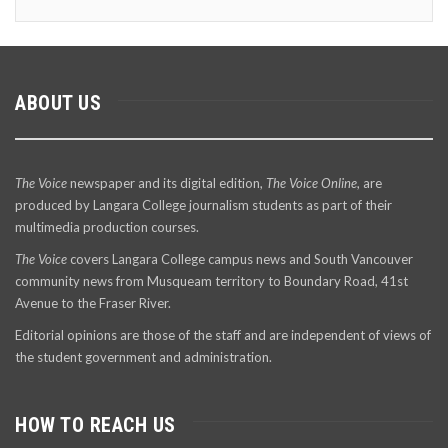
ABOUT US
The Voice
newspaper and its digital edition,
The Voice Online
, are
produced by Langara College journalism students as part of their
multimedia production courses.
The Voice
covers Langara College campus news and South Vancouver
community news from Musqueam territory to Boundary Road, 41st
Avenue to the Fraser River.
Editorial opinions are those of the staff and are independent of views of
the student government and administration.
HOW TO REACH US