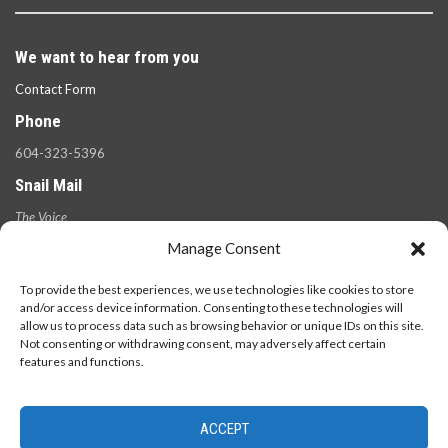
We want to hear from you
Contact Form
Phone
604-323-5396
Snail Mail
The Voice
100 West 49th Ave.,
Manage Consent
Vancouver, B.C.
V5Y 2Z6
To provide the best experiences, we use technologies like cookies to store
and/or access device information. Consenting to these technologies will
allow us to process data such as browsing behavior or unique IDs on this site.
Not consenting or withdrawing consent, may adversely affect certain
features and functions.
ACCEPT