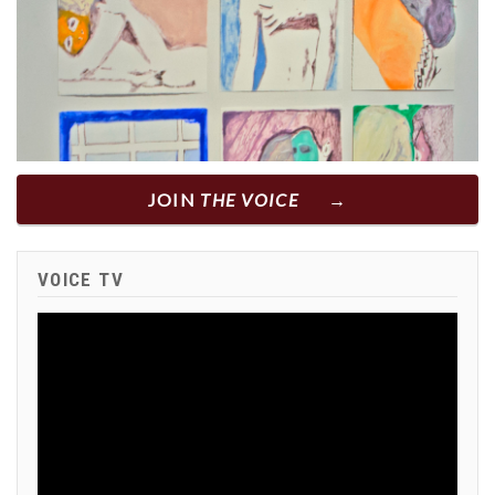
JOIN
THE VOICE
VOICE TV