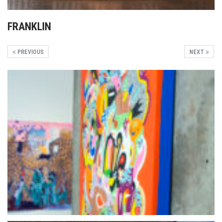
FRANKLIN
PREVIOUS
NEXT