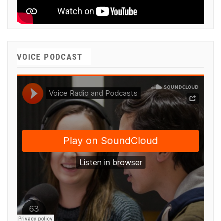
VOICE PODCAST