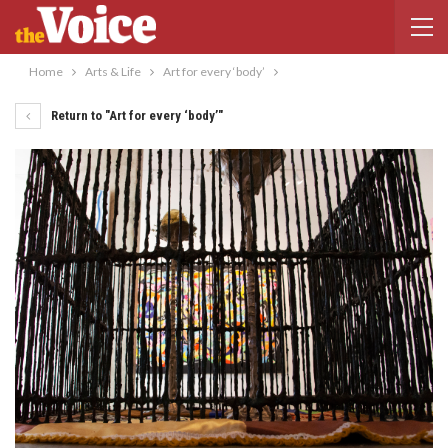
Home
Arts & Life
Art for every ‘body’
Return to "Art for every ‘body’"