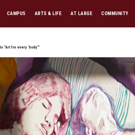
CAMPUS
ARTS & LIFE
AT LARGE
COMMUNITY
o "Art for every ‘body’"