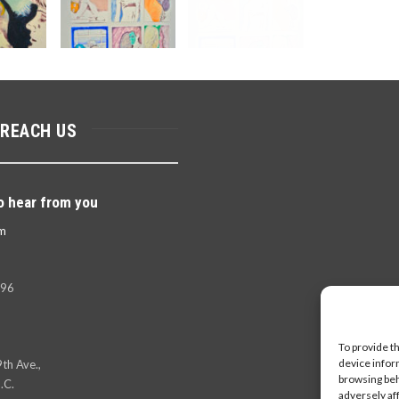
 REACH US
o hear from you
m
396
To provide t
device infor
th Ave.,
browsing beh
.C.
adversely af