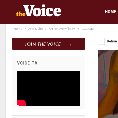
HOME
Home
Arts & Life
Art for every ‘body’
GODOI5
Return t
JOIN
THE VOICE
VOICE TV