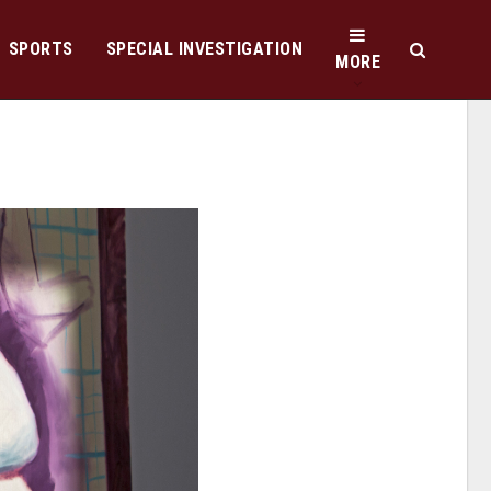
SPORTS
SPECIAL INVESTIGATION
MORE