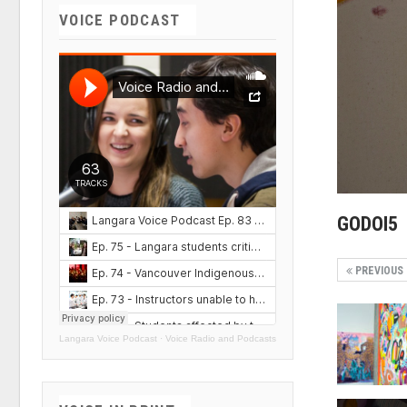
VOICE PODCAST
GODOI5
PREVIOUS
Langara Voice Podcast
·
Voice Radio and Podcasts