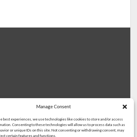
Manage Consent
he best experiences, we use technologies like cookies to store and/or access
mation. Consenting to these technologies will allow us to process data such as
avior or unique IDs on this site. Not consenting or withdrawing consent, may
fect certain features and functions.