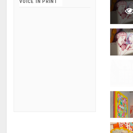
VOICE IN PRINT