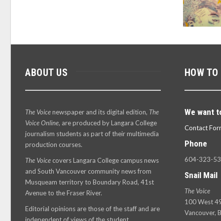
ABOUT US
HOW TO
We want t
The Voice
newspaper and its digital edition,
The
Voice Online
, are produced by Langara College
Contact For
journalism students as part of their multimedia
Phone
production courses.
604-323-5
The Voice
covers Langara College campus news
and South Vancouver community news from
Snail Mail
Musqueam territory to Boundary Road, 41st
The Voice
Avenue to the Fraser River.
100 West 49
Editorial opinions are those of the staff and are
Vancouver, B
independent of views of the student