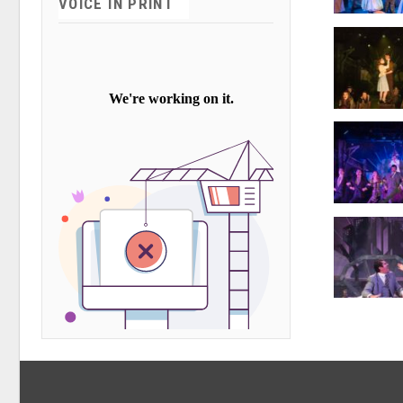
VOICE IN PRINT