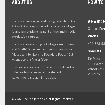
ABOUT US
HOW TO
We want t
The Voice
newspaper and its digital edition,
The
Voice Online
, are produced by Langara College
Contact For
journalism students as part of their multimedia
Phone
production courses.
604-323-5
The Voice
covers Langara College campus news
and South Vancouver community news from
Snail Mail
Musqueam territory to Boundary Road, 41st
The Voice
Avenue to the Fraser River.
100 West 49
Editorial opinions are those of the staff and are
Vancouver, B
independent of views of the student
V5Y 2Z6
government and administration.
© 2026 - The Langara Voice. All Rights Reserved.