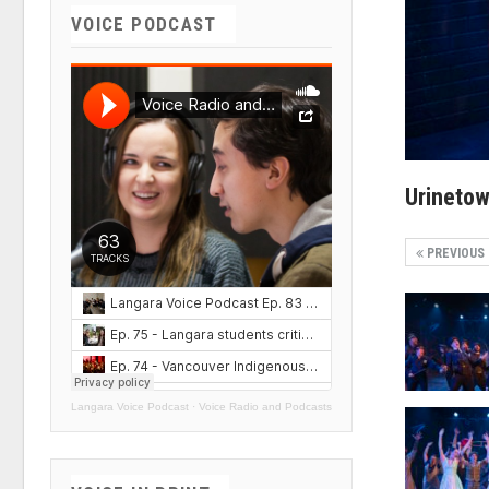
VOICE PODCAST
Urineto
PREVIOUS
Langara Voice Podcast
·
Voice Radio and Podcasts