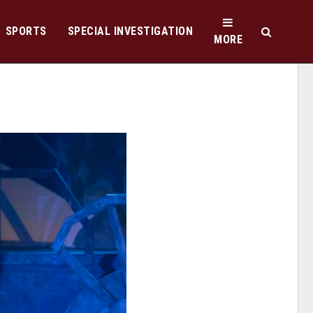
SPORTS
SPECIAL INVESTIGATION
MORE