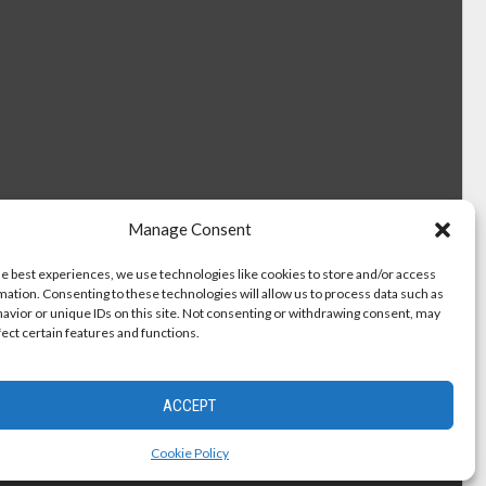
Manage Consent
he best experiences, we use technologies like cookies to store and/or access
mation. Consenting to these technologies will allow us to process data such as
avior or unique IDs on this site. Not consenting or withdrawing consent, may
fect certain features and functions.
ACCEPT
Cookie Policy