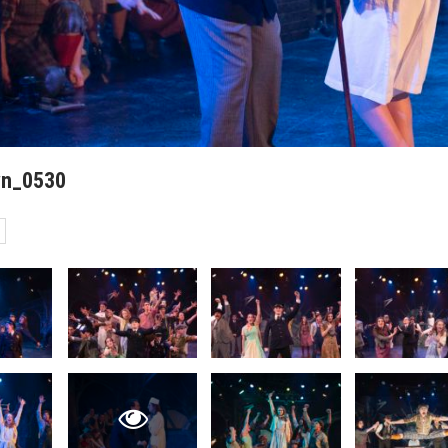
wn_0530