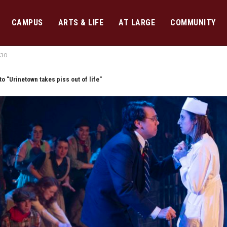
CAMPUS
ARTS & LIFE
AT LARGE
COMMUNITY
530
to "Urinetown takes piss out of life"