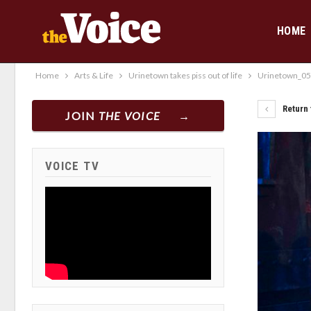
HOME
Home
Arts & Life
Urinetown takes piss out of life
Urinetown_0
Return 
JOIN
THE VOICE
VOICE TV