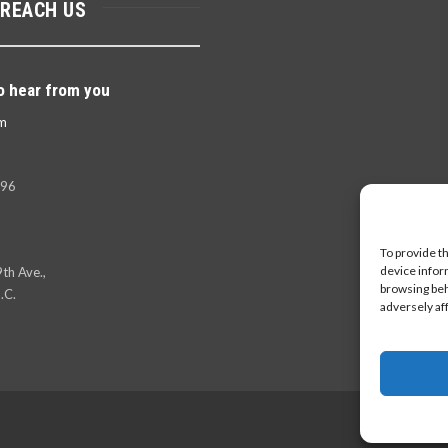
 REACH US
o hear from you
m
396
To provide t
device infor
th Ave.,
browsing beh
.C.
adversely af