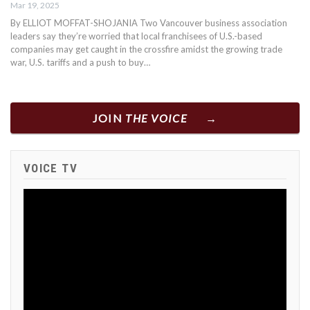
Mar 19, 2025
By ELLIOT MOFFAT-SHOJANIA Two Vancouver business association
leaders say they’re worried that local franchisees of U.S.-based
companies may get caught in the crossfire amidst the growing trade
war, U.S. tariffs and a push to buy…
JOIN
THE VOICE
VOICE TV