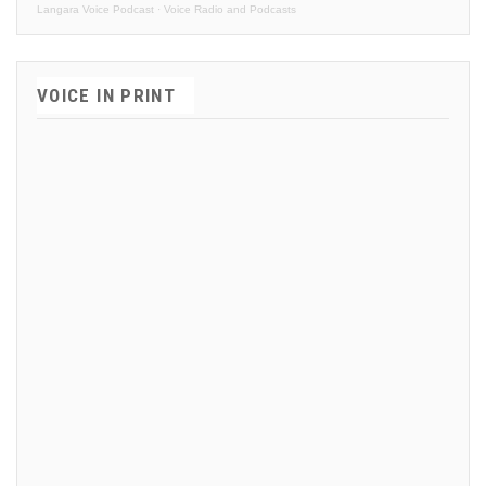
Langara Voice Podcast
·
Voice Radio and Podcasts
VOICE IN PRINT