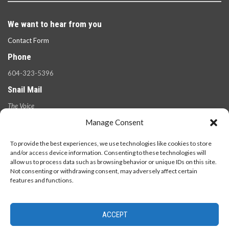
We want to hear from you
Contact Form
Phone
604-323-5396
Snail Mail
The Voice
100 West 49th Ave.,
Manage Consent
Vancouver, B.C.
V5Y 2Z6
To provide the best experiences, we use technologies like cookies to store
and/or access device information. Consenting to these technologies will
allow us to process data such as browsing behavior or unique IDs on this site.
Not consenting or withdrawing consent, may adversely affect certain
features and functions.
ACCEPT
© 2026 - The Langara Voice. All Rights Reserved.