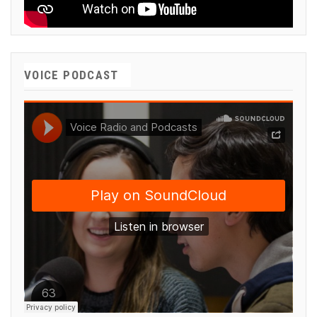
VOICE PODCAST