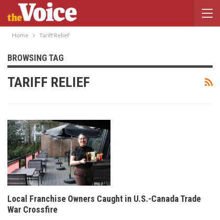
Home
Tariff Relief
BROWSING TAG
TARIFF RELIEF
Local Franchise Owners Caught in U.S.-Canada Trade
War Crossfire