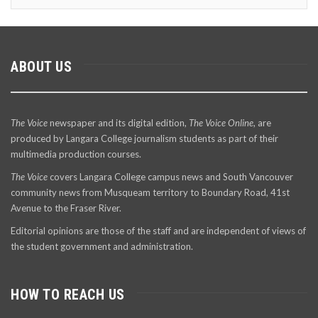
ABOUT US
The Voice
newspaper and its digital edition,
The Voice Online
, are
produced by Langara College journalism students as part of their
multimedia production courses.
The Voice
covers Langara College campus news and South Vancouver
community news from Musqueam territory to Boundary Road, 41st
Avenue to the Fraser River.
Editorial opinions are those of the staff and are independent of views of
the student government and administration.
HOW TO REACH US