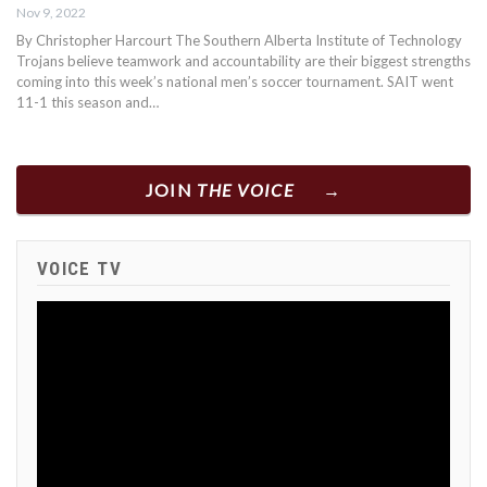
Nov 9, 2022
By Christopher Harcourt The Southern Alberta Institute of Technology
Trojans believe teamwork and accountability are their biggest strengths
coming into this week’s national men’s soccer tournament. SAIT went
11-1 this season and…
JOIN
THE VOICE
VOICE TV