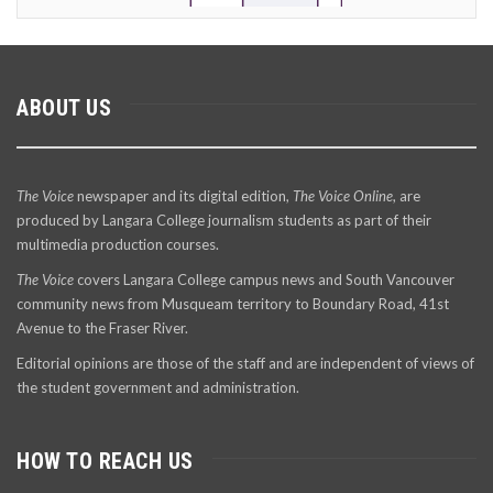
ABOUT US
The Voice
newspaper and its digital edition,
The Voice Online
, are
produced by Langara College journalism students as part of their
multimedia production courses.
The Voice
covers Langara College campus news and South Vancouver
community news from Musqueam territory to Boundary Road, 41st
Avenue to the Fraser River.
Editorial opinions are those of the staff and are independent of views of
the student government and administration.
HOW TO REACH US