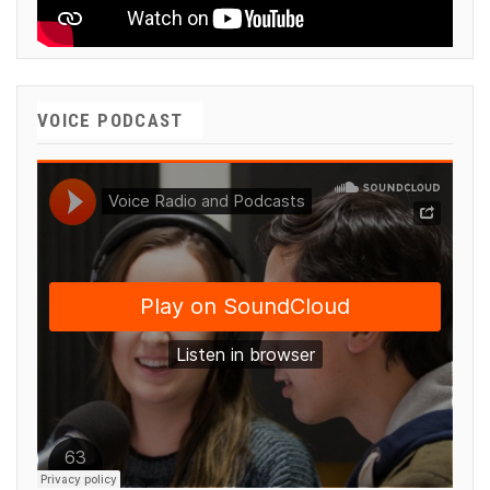
VOICE PODCAST