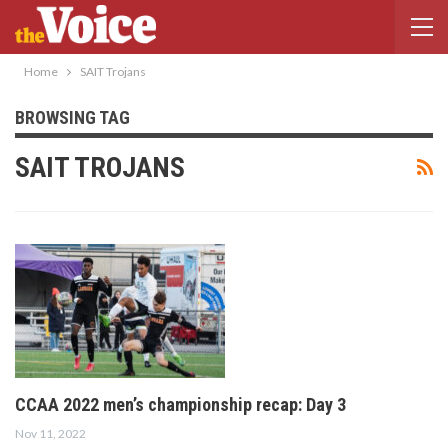
Home
SAIT Trojans
BROWSING TAG
SAIT TROJANS
CCAA 2022 men’s championship recap: Day 3
Nov 11, 2022