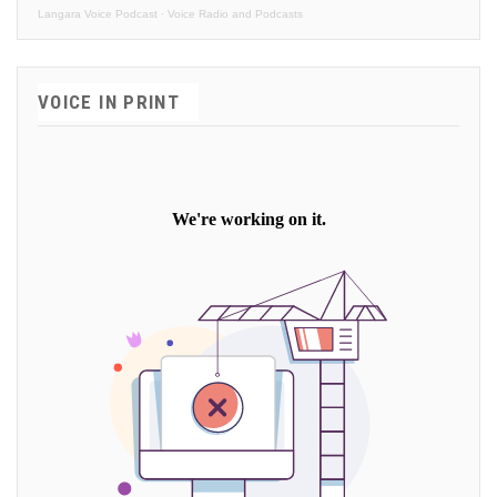
Langara Voice Podcast
·
Voice Radio and Podcasts
VOICE IN PRINT