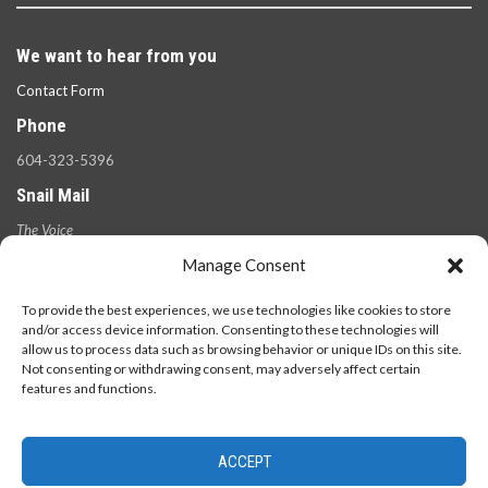
We want to hear from you
Contact Form
Phone
604-323-5396
Snail Mail
The Voice
100 West 49th Ave.,
Manage Consent
Vancouver, B.C.
V5Y 2Z6
To provide the best experiences, we use technologies like cookies to store
and/or access device information. Consenting to these technologies will
allow us to process data such as browsing behavior or unique IDs on this site.
Not consenting or withdrawing consent, may adversely affect certain
features and functions.
ACCEPT