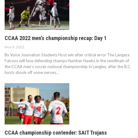
CCAA 2022 men’s championship recap: Day 1
Nov 9, 2022
By Voice Journalism Students Host win after critical error The Langara
Falcons will face defending champs Humber Hawks in the semifinals of
the CCAA men’s soccer national championship in Langley, after the B.C.
hosts shook off some nerves…
CCAA championship contender: SAIT Trojans