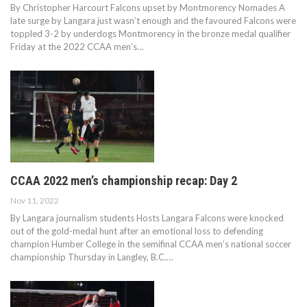
By Christopher Harcourt Falcons upset by Montmorency Nomades A
late surge by Langara just wasn’t enough and the favoured Falcons were
toppled 3-2 by underdogs Montmorency in the bronze medal qualifier
Friday at the 2022 CCAA men’s…
CCAA 2022 men’s championship recap: Day 2
Nov 11, 2022
By Langara journalism students Hosts Langara Falcons were knocked
out of the gold-medal hunt after an emotional loss to defending
champion Humber College in the semifinal CCAA men’s national soccer
championship Thursday in Langley, B.C.…