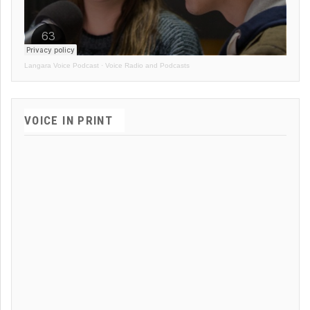
Langara Voice Podcast
·
Voice Radio and Podcasts
VOICE IN PRINT