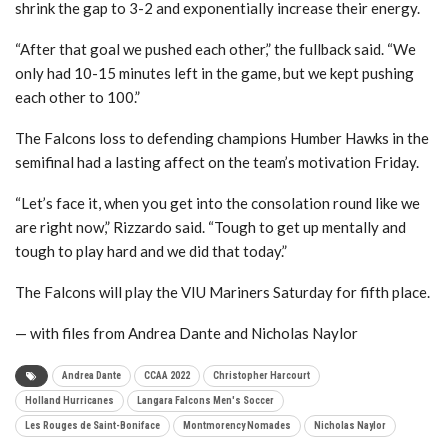
shrink the gap to 3-2 and exponentially increase their energy.
“After that goal we pushed each other,” the fullback said. “We
only had 10-15 minutes left in the game, but we kept pushing
each other to 100.”
The Falcons loss to defending champions Humber Hawks in the
semifinal had a lasting affect on the team’s motivation Friday.
“Let’s face it, when you get into the consolation round like we
are right now,” Rizzardo said. “Tough to get up mentally and
tough to play hard and we did that today.”
The Falcons will play the VIU Mariners Saturday for fifth place.
— with files from Andrea Dante and Nicholas Naylor
Andrea Dante
CCAA 2022
Christopher Harcourt
Holland Hurricanes
Langara Falcons Men's Soccer
Les Rouges de Saint-Boniface
Montmorency Nomades
Nicholas Naylor