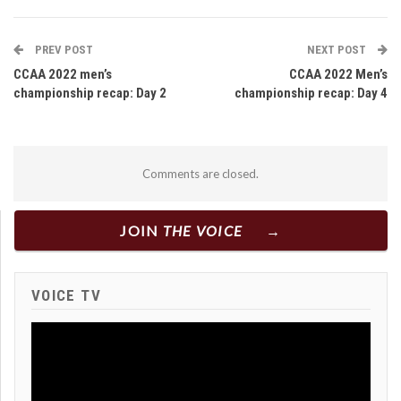
PREV POST
NEXT POST
CCAA 2022 men’s
CCAA 2022 Men’s
championship recap: Day 2
championship recap: Day 4
Comments are closed.
JOIN
THE VOICE
VOICE TV