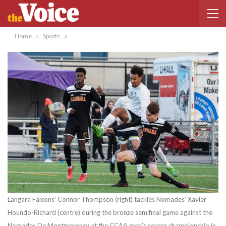
Home
Sports
Langara Falcons' Connor Thompson (right) tackles Nomades' Xavier
Houndo-Richard (centre) during the bronze semifinal game against the
Nomades De Montmorency at the CCAA men's soccer championship in