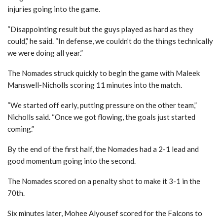
injuries going into the game.
“Disappointing result but the guys played as hard as they
could,” he said. “In defense, we couldn’t do the things technically
we were doing all year.”
The Nomades struck quickly to begin the game with Maleek
Manswell-Nicholls scoring 11 minutes into the match.
“We started off early, putting pressure on the other team,”
Nicholls said. “Once we got flowing, the goals just started
coming.”
By the end of the first half, the Nomades had a 2-1 lead and
good momentum going into the second.
The Nomades scored on a penalty shot to make it 3-1 in the
70th.
Six minutes later, Mohee Alyousef scored for the Falcons to