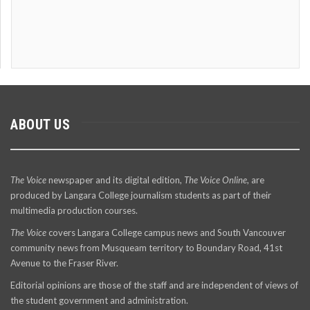
ABOUT US
The Voice
newspaper and its digital edition,
The Voice Online
, are
produced by Langara College journalism students as part of their
multimedia production courses.
The Voice
covers Langara College campus news and South Vancouver
community news from Musqueam territory to Boundary Road, 41st
Avenue to the Fraser River.
Editorial opinions are those of the staff and are independent of views of
the student government and administration.