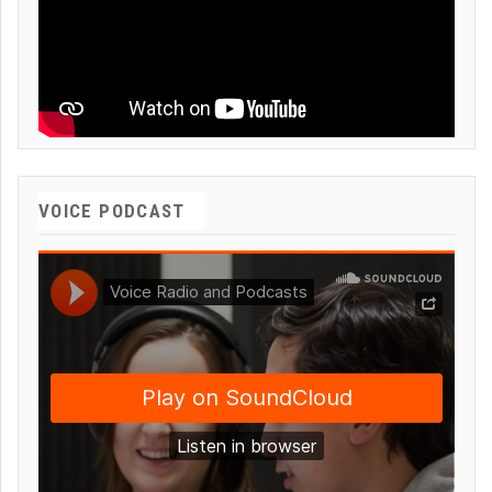
VOICE PODCAST