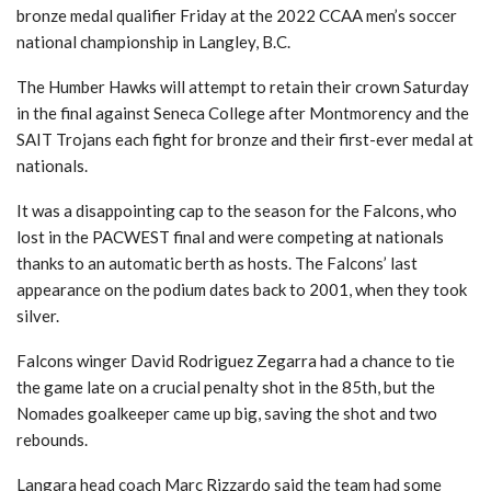
bronze medal qualifier Friday at the 2022 CCAA men’s soccer
national championship in Langley, B.C.
The Humber Hawks will attempt to retain their crown Saturday
in the final against Seneca College after Montmorency and the
SAIT Trojans each fight for bronze and their first-ever medal at
nationals.
It was a disappointing cap to the season for the Falcons, who
lost in the PACWEST final and were competing at nationals
thanks to an automatic berth as hosts. The Falcons’ last
appearance on the podium dates back to 2001, when they took
silver.
Falcons winger David Rodriguez Zegarra had a chance to tie
the game late on a crucial penalty shot in the 85th, but the
Nomades goalkeeper came up big, saving the shot and two
rebounds.
Langara head coach Marc Rizzardo said the team had some