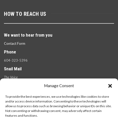
HOW TO REACH US
We want to hear from you
Contact Form
Phone
604-323-5396
Snail Mail
The Voice
100 West 49th Ave.,
Manage Consent
Vancouver, B.C.
V5Y 2Z6
To provide the best experiences, we use technologies like cookies to store
and/or access device information. Consenting to these technologies will
allow us to process data such as browsing behavior or unique IDs on this site.
Not consenting or withdrawing consent, may adversely affect certain
features and functions.