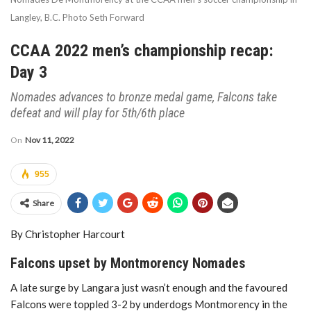
Langley, B.C. Photo Seth Forward
CCAA 2022 men’s championship recap:
Day 3
Nomades advances to bronze medal game, Falcons take
defeat and will play for 5th/6th place
On
Nov 11, 2022
955
Share
By Christopher Harcourt
Falcons upset by Montmorency Nomades
A late surge by Langara just wasn’t enough and the favoured
Falcons were toppled 3-2 by underdogs Montmorency in the