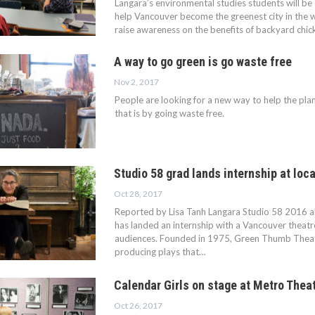
Langara’s environmental studies students will be 
help Vancouver become the greenest city in the w
raise awareness on the benefits of backyard chicke
A way to go green is go waste free
Nov 2, 2017
People are looking for a new way to help the pla
that is by going waste free.
Studio 58 grad lands internship at loc
Oct 28, 2017
Reported by Lisa Tanh Langara Studio 58 2016 
has landed an internship with a Vancouver theat
audiences. Founded in 1975, Green Thumb Theat
producing plays that…
Calendar Girls on stage at Metro Thea
Oct 26, 2017