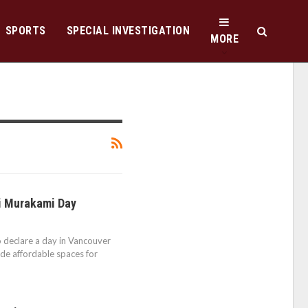
SPORTS
SPECIAL INVESTIGATION
MORE
hi Murakami Day
to declare a day in Vancouver
ide affordable spaces for