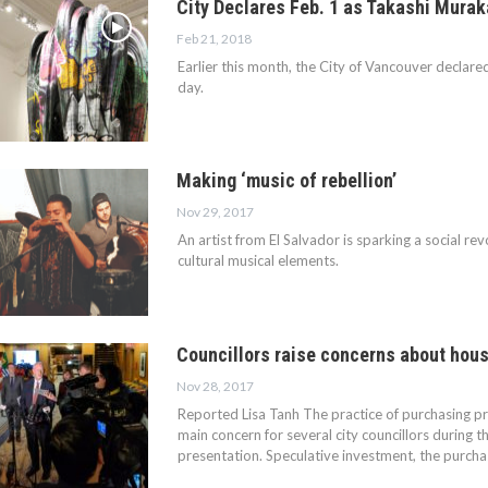
City Declares Feb. 1 as Takashi Mura
Feb 21, 2018
Earlier this month, the City of Vancouver declar
day.
Making ‘music of rebellion’
Nov 29, 2017
An artist from El Salvador is sparking a social rev
cultural musical elements.
Councillors raise concerns about hou
Nov 28, 2017
Reported Lisa Tanh The practice of purchasing pr
main concern for several city councillors during
presentation. Speculative investment, the purch