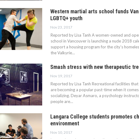
Western martial arts school funds Va
LGBTQ+ youth
Nov 23, 2017
Reported by Lisa Tanh A women-owned and opera
school in Vancouver is launching a nude 2018 calen
support a housing program for the city’s homele
the Valkyrie…
Smash stress with new therapeutic tr
Nov 19, 2017
Reported by Lisa Tanh Recreational facilities tha
are becoming a popular past-time when it comes 
socializing. Deyar Asmaro, a psychology instruct
people are…
Langara College students promotes ch
environment
Nov 10, 2017