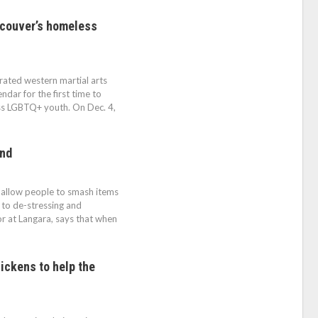
ncouver’s homeless
ted western martial arts
dar for the first time to
ss LGBTQ+ youth. On Dec. 4,
end
t allow people to smash items
to de-stressing and
or at Langara, says that when
ickens to help the