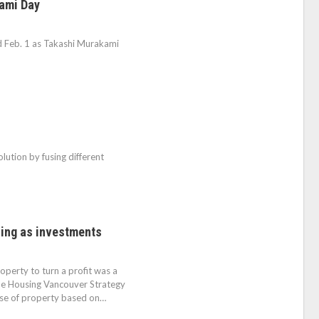
kami Day
ed Feb. 1 as Takashi Murakami
olution by fusing different
sing as investments
operty to turn a profit was a
 the Housing Vancouver Strategy
ase of property based on…