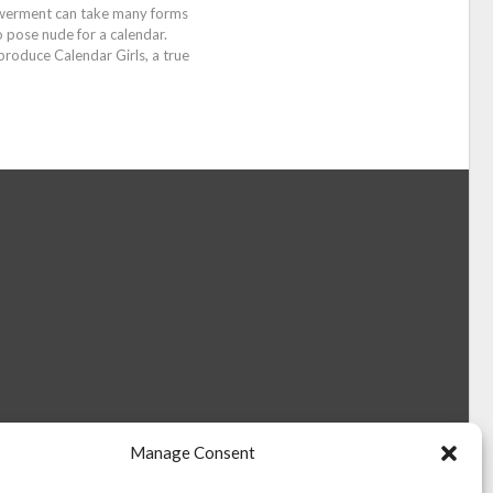
werment can take many forms
pose nude for a calendar.
produce Calendar Girls, a true
Manage Consent