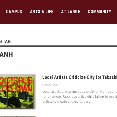
CAMPUS
ARTS & LIFE
AT LARGE
COMMUNITY
G TAG
TANH
Local Artists Criticize City for Takas
Feb 22, 2018
Local artists are calling out the city on its move 
for a famous Japanese artist while failing to prov
artists to create and exhibit art.