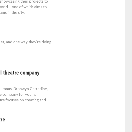
showcasing their projects to
orld – one of which aims to
ns in the city.
net, and one way they’re doing
al theatre company
alumnus, Bronwyn Carradine,
re company for young
re focuses on creating and
tre