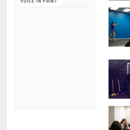
VOICE IN PRINT