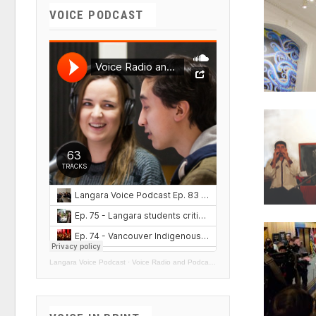
VOICE PODCAST
Langara Voice Podcast
·
Voice Radio and Podcasts