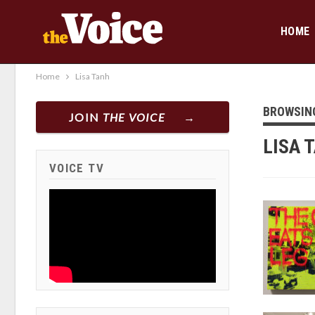
HOME
Home
Lisa Tanh
BROWSIN
JOIN
THE VOICE
LISA 
VOICE TV