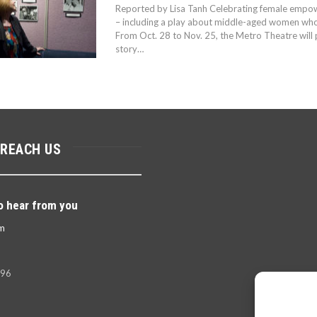
Reported by Lisa Tanh Celebrating female empo
– including a play about middle-aged women who 
From Oct. 28 to Nov. 25, the Metro Theatre will 
story…
 REACH US
o hear from you
m
396