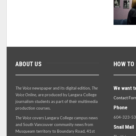
ABOUT US
HOW TO
We want t
The Voice
newspaper and its digital edition,
The
Voice Online
, are produced by Langara College
Contact For
journalism students as part of their multimedia
Phone
production courses.
604-323-5
The Voice
covers Langara College campus news
and South Vancouver community news from
Snail Mail
Musqueam territory to Boundary Road, 41st