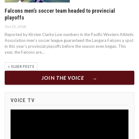
Falcons men’s soccer team headed to provincial
playoffs
Oct 25, 2018
Reported by Kirsten Clarke Low numbers in the Pacific Western Athletic
Association men’s soccer league guaranteed the Langara Falcons a spot
in this year’s provincial playoffs before the season even began. This
year, the Falcons are…
OLDER POSTS
JOIN
THE VOICE
VOICE TV