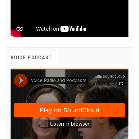
VOICE PODCAST