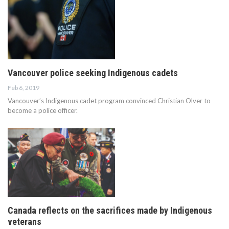
Vancouver police seeking Indigenous cadets
Feb 6, 2019
Vancouver’s Indigenous cadet program convinced Christian Olver to
become a police officer.
Canada reflects on the sacrifices made by Indigenous
veterans