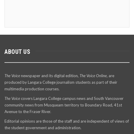
ABOUT US
The Voice
newspaper and its digital edition,
The Voice Online
, are
produced by Langara College journalism students as part of their
multimedia production courses.
The Voice
covers Langara College campus news and South Vancouver
community news from Musqueam territory to Boundary Road, 41st
Avenue to the Fraser River.
Editorial opinions are those of the staff and are independent of views of
the student government and administration.