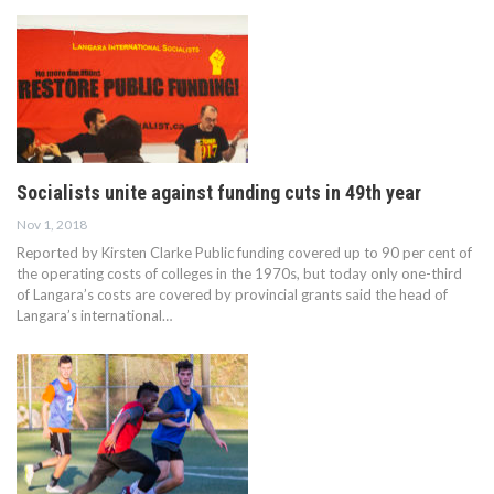
Socialists unite against funding cuts in 49th year
Nov 1, 2018
Reported by Kirsten Clarke Public funding covered up to 90 per cent of
the operating costs of colleges in the 1970s, but today only one-third
of Langara’s costs are covered by provincial grants said the head of
Langara’s international…