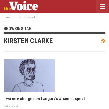
Home
kirsten clarke
BROWSING TAG
KIRSTEN CLARKE
Two new charges on Langara’s arson suspect
Apr 5, 2019