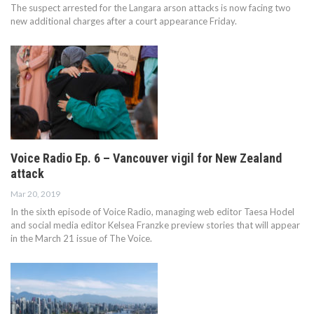
The suspect arrested for the Langara arson attacks is now facing two
new additional charges after a court appearance Friday.
Voice Radio Ep. 6 – Vancouver vigil for New Zealand
attack
Mar 20, 2019
In the sixth episode of Voice Radio, managing web editor Taesa Hodel
and social media editor Kelsea Franzke preview stories that will appear
in the March 21 issue of The Voice.