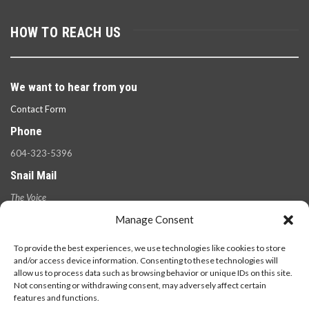
HOW TO REACH US
We want to hear from you
Contact Form
Phone
604-323-5396
Snail Mail
The Voice
100 West 49th Ave.,
Manage Consent
Vancouver, B.C.
V5Y 2Z6
To provide the best experiences, we use technologies like cookies to store
and/or access device information. Consenting to these technologies will
allow us to process data such as browsing behavior or unique IDs on this site.
Not consenting or withdrawing consent, may adversely affect certain
features and functions.