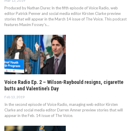
Mar 13, 2019
Produced by Nathan Durec In the fifth episode of Voice Radio, web
editor Patrick Penner and social media editor Kirsten Clarke preview
stories that will appear in the March 14 issue of The Voice. This podcast
features Maxim Fossey's…
Voice Radio Ep. 2 – Wilson-Raybould resigns, cigarette
butts and Valentine’s Day
Feb 13, 2019
In the second episode of Voice Radio, managing web editor Kirsten
Clarke and social media editor Darren Amner preview stories that will
appear in the Feb. 14 issue of The Voice.