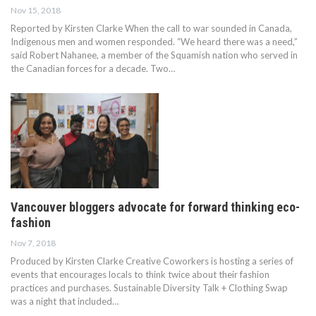
Nov 15, 2018
Reported by Kirsten Clarke When the call to war sounded in Canada,
Indigenous men and women responded. “We heard there was a need,”
said Robert Nahanee, a member of the Squamish nation who served in
the Canadian forces for a decade. Two…
Vancouver bloggers advocate for forward thinking eco-
fashion
Nov 7, 2018
Produced by Kirsten Clarke Creative Coworkers is hosting a series of
events that encourages locals to think twice about their fashion
practices and purchases. Sustainable Diversity Talk + Clothing Swap
was a night that included…