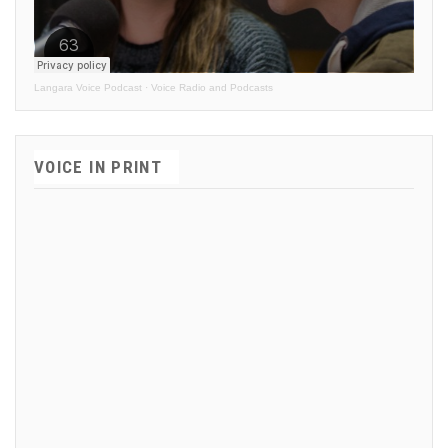
Langara Voice Podcast
·
Voice Radio and Podcasts
VOICE IN PRINT