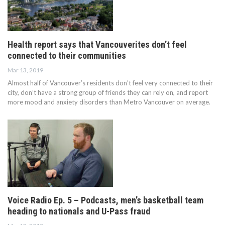
Health report says that Vancouverites don’t feel
connected to their communities
Mar 13, 2019
Almost half of Vancouver’s residents don’t feel very connected to their
city, don’t have a strong group of friends they can rely on, and report
more mood and anxiety disorders than Metro Vancouver on average.
Voice Radio Ep. 5 – Podcasts, men’s basketball team
heading to nationals and U-Pass fraud