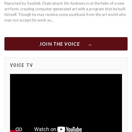
Reported by Soubhik Chakrabarti Jim Andrews is at the helm of a new
art form, creating computer-generated art with a program that he built
himself. Though he may receive some pushback from the art world who
may not accept his work as…
JOIN
THE VOICE
VOICE TV