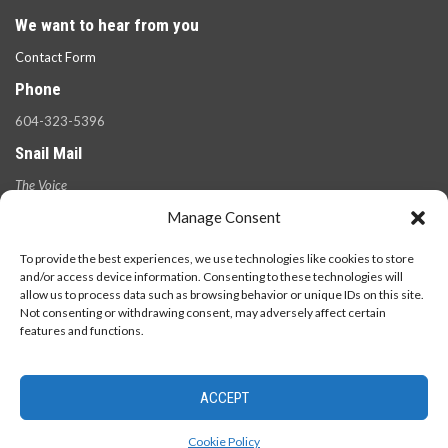
We want to hear from you
Contact Form
Phone
604-323-5396
Snail Mail
The Voice
100 West 49th Ave.,
Manage Consent
Vancouver, B.C.
V5Y 2Z6
To provide the best experiences, we use technologies like cookies to store
and/or access device information. Consenting to these technologies will
allow us to process data such as browsing behavior or unique IDs on this site.
Not consenting or withdrawing consent, may adversely affect certain
features and functions.
ACCEPT
© 2026 - The Langara Voice. All Rights Reserved.
Cookie Policy