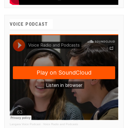
VOICE PODCAST
Langara Voice Podcast
·
Voice Radio and Podcasts