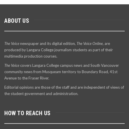
ABOUT US
The Voice
newspaper and its digital edition,
The Voice Online
, are
produced by Langara College journalism students as part of their
multimedia production courses.
The Voice
covers Langara College campus news and South Vancouver
community news from Musqueam territory to Boundary Road, 41st
Avenue to the Fraser River.
Editorial opinions are those of the staff and are independent of views of
the student government and administration.
HOW TO REACH US