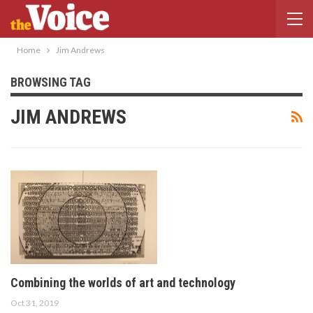
Home
Jim Andrews
BROWSING TAG
JIM ANDREWS
Combining the worlds of art and technology
Oct 31, 2019