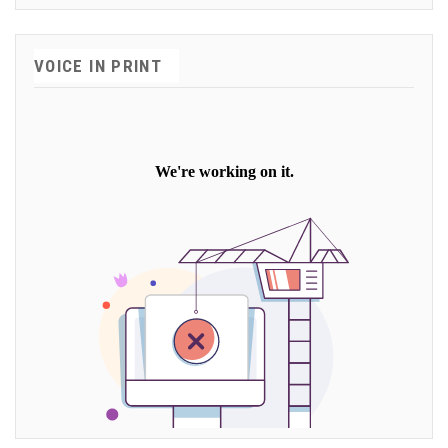
VOICE IN PRINT