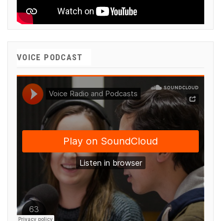
VOICE PODCAST