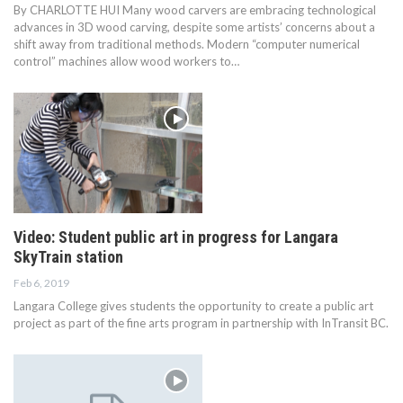
By CHARLOTTE HUI Many wood carvers are embracing technological
advances in 3D wood carving, despite some artists’ concerns about a
shift away from traditional methods. Modern “computer numerical
control” machines allow wood workers to…
Video: Student public art in progress for Langara
SkyTrain station
Feb 6, 2019
Langara College gives students the opportunity to create a public art
project as part of the fine arts program in partnership with InTransit BC.