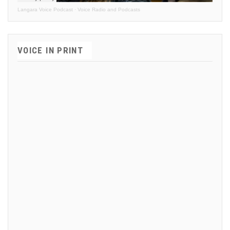
Langara Voice Podcast
·
Voice Radio and Podcasts
VOICE IN PRINT