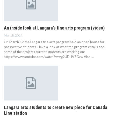
An inside look at Langara’s fine arts program (video)
Mar 18, 2014
On March 12 the Langara fine arts program held an open house for
prospective students. Have a look at what the program entails and
some of the projects current students are working on:
https://www.youtube.com/watch?v=vg2UDHV7Gzw Also,…
Langara arts students to create new piece for Canada
Line station