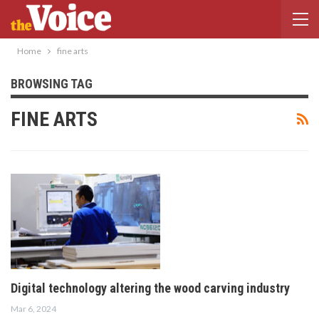
Home
fine arts
BROWSING TAG
FINE ARTS
Digital technology altering the wood carving industry
Mar 6, 2024