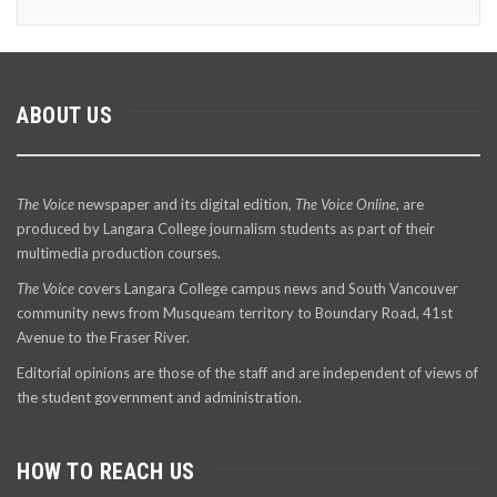
ABOUT US
The Voice
newspaper and its digital edition,
The Voice Online
, are
produced by Langara College journalism students as part of their
multimedia production courses.
The Voice
covers Langara College campus news and South Vancouver
community news from Musqueam territory to Boundary Road, 41st
Avenue to the Fraser River.
Editorial opinions are those of the staff and are independent of views of
the student government and administration.
HOW TO REACH US