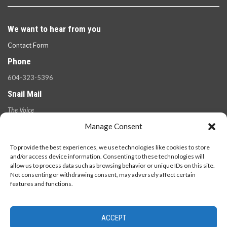
We want to hear from you
Contact Form
Phone
604-323-5396
Snail Mail
The Voice
100 West 49th Ave.,
Manage Consent
Vancouver, B.C.
V5Y 2Z6
To provide the best experiences, we use technologies like cookies to store
and/or access device information. Consenting to these technologies will
allow us to process data such as browsing behavior or unique IDs on this site.
Not consenting or withdrawing consent, may adversely affect certain
features and functions.
ACCEPT