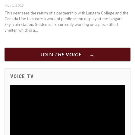
Nov 1, 2013
This year sees the return of a partnership with Langara College and the
Canada Line to create a work of public art on display at the Langara
SkyTrain station. Students are currently working on a piece titled
Shelter, which is a…
JOIN
THE VOICE
VOICE TV