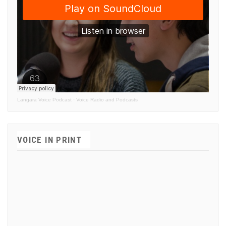
Langara Voice Podcast
·
Voice Radio and Podcasts
VOICE IN PRINT