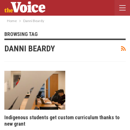
Home
Danni Beardy
BROWSING TAG
DANNI BEARDY
Indigenous students get custom curriculum thanks to
new grant