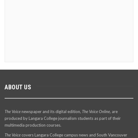
ABOUT US
The Voice
newspaper and its digital edition,
The Voice Online
, are
produced by Langara College journalism students as part of their
multimedia production courses.
The Voice
covers Langara College campus news and South Vancouver