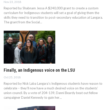
Nov 23, 2018
Reported by Shabnam Jessa A $240,000 grant to create a custom
curriculum for Indigenous students will set a goal of giving them the
skills they need to transition to post-secondary education at Langara.
The grant from the Social…
Finally, an Indigenous voice on the LSU
Oct 25, 2018
Reported by Nick Laba Langara’s Indigenous students have reason to
celebrate – they’ll now have a much desired voice on the students’
union council. By a vote of 204-139, Danni Beardy beat out fellow
campaigner Daniel Kennedy to gain her…