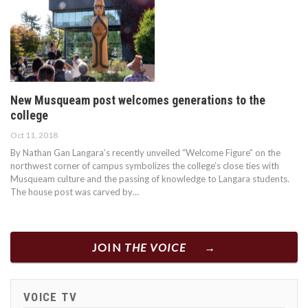
New Musqueam post welcomes generations to the
college
Oct 11, 2018
By Nathan Gan Langara’s recently unveiled “Welcome Figure” on the
northwest corner of campus symbolizes the college’s close ties with
Musqueam culture and the passing of knowledge to Langara students.
The house post was carved by…
JOIN
THE VOICE
VOICE TV