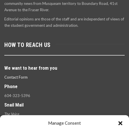
community news from Musqueam territory to Boundary Road, 41st
Avenue to the Fraser River.
Editorial opinions are those of the staff and are independent of views of
the student government and administration.
HOW TO REACH US
We want to hear from you
Contact Form
Phone
604-323-5396
Snail Mail
The Voice
100 West 49th Ave.,
Manage Consent
Vancouver, B.C.