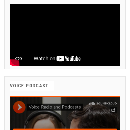
VOICE PODCAST