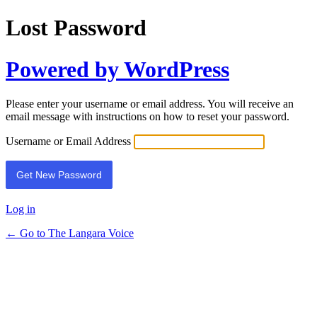
Lost Password
Powered by WordPress
Please enter your username or email address. You will receive an
email message with instructions on how to reset your password.
Username or Email Address
Log in
← Go to The Langara Voice