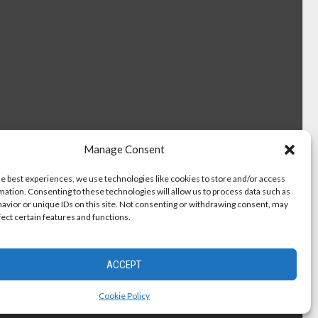
Manage Consent
he best experiences, we use technologies like cookies to store and/or access
mation. Consenting to these technologies will allow us to process data such as
avior or unique IDs on this site. Not consenting or withdrawing consent, may
fect certain features and functions.
ACCEPT
Cookie Policy