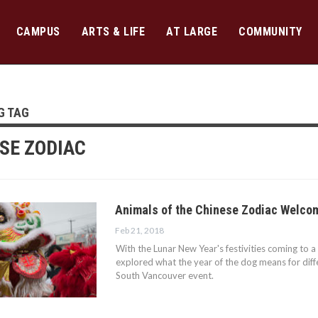
CAMPUS
ARTS & LIFE
AT LARGE
COMMUNITY
G TAG
SE ZODIAC
Animals of the Chinese Zodiac Welcom
Feb 21, 2018
With the Lunar New Year's festivities coming to a
explored what the year of the dog means for diffe
South Vancouver event.