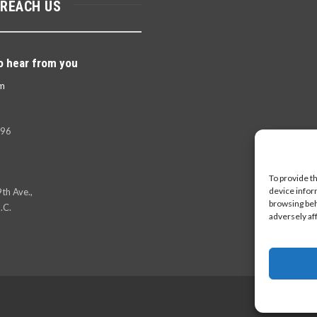
 REACH US
o hear from you
m
396
To provide t
device infor
th Ave.,
browsing beh
.C.
adversely af