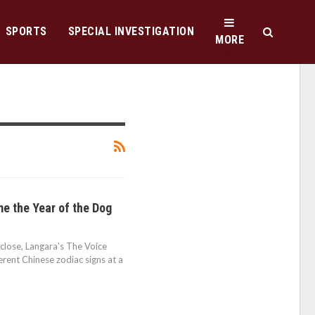
SPORTS
SPECIAL INVESTIGATION
MORE
e the Year of the Dog
 close, Langara's The Voice
rent Chinese zodiac signs at a