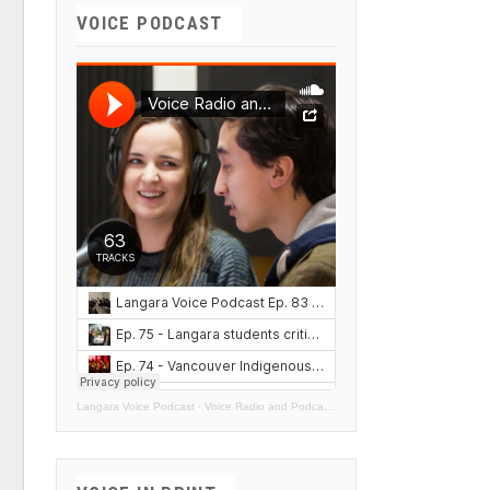
VOICE PODCAST
Langara Voice Podcast
·
Voice Radio and Podcasts