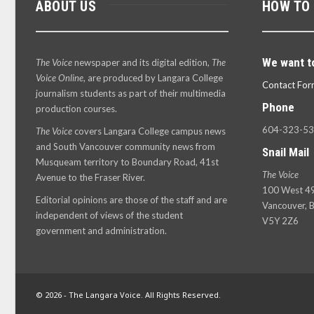
ABOUT US
HOW TO
We want t
The Voice
newspaper and its digital edition,
The
Voice Online
, are produced by Langara College
Contact For
journalism students as part of their multimedia
Phone
production courses.
604-323-5
The Voice
covers Langara College campus news
and South Vancouver community news from
Snail Mail
Musqueam territory to Boundary Road, 41st
The Voice
Avenue to the Fraser River.
100 West 49
Editorial opinions are those of the staff and are
Vancouver, B
independent of views of the student
V5Y 2Z6
government and administration.
© 2026 - The Langara Voice. All Rights Reserved.