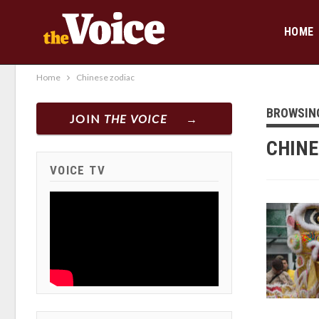
HOME
Home
Chinese zodiac
BROWSIN
JOIN
THE VOICE
CHINE
VOICE TV