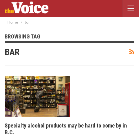
Home
bar
BROWSING TAG
BAR
Specialty alcohol products may be hard to come by in
B.C.