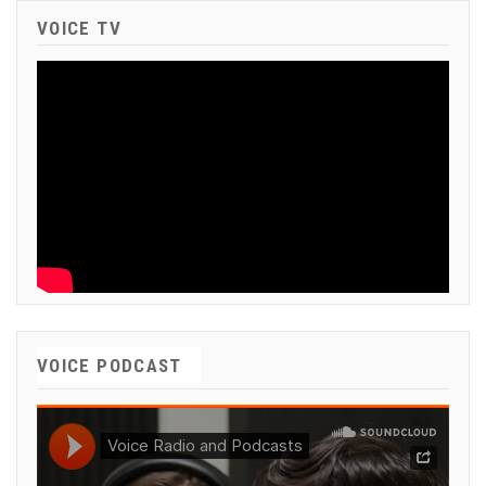
VOICE TV
VOICE PODCAST