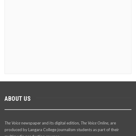
ABOUT US
The Voice
newspaper and its digital edition,
The Voice Online
, are
produced by Langara College journalism students as part of their