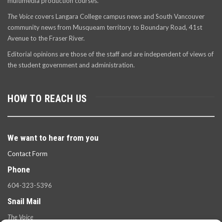
multimedia production courses.
The Voice
covers Langara College campus news and South Vancouver
community news from Musqueam territory to Boundary Road, 41st
Avenue to the Fraser River.
Editorial opinions are those of the staff and are independent of views of
the student government and administration.
HOW TO REACH US
We want to hear from you
Contact Form
Phone
604-323-5396
Snail Mail
The Voice