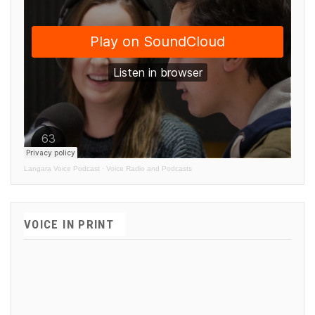
Langara Voice Podcast
·
Voice Radio and Podcasts
VOICE IN PRINT