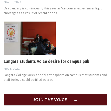
Nov 30, 2021
Dry January is coming early this year as Vancouver experiences liquor
shortages as a result of recent floods.
Langara students voice desire for campus pub
Nov 3, 2021
Langara College lacks a social atmosphere on campus that students and
staff believe could be filled by a bar
JOIN
THE VOICE