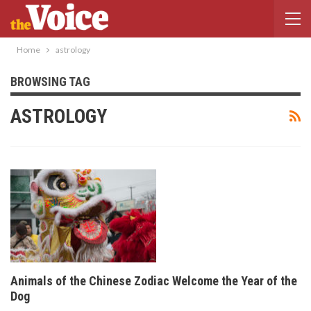
Home
astrology
BROWSING TAG
ASTROLOGY
Animals of the Chinese Zodiac Welcome the Year of the
Dog