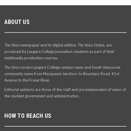
ABOUT US
The Voice
newspaper and its digital edition,
The Voice Online
, are
produced by Langara College journalism students as part of their
multimedia production courses.
The Voice
covers Langara College campus news and South Vancouver
community news from Musqueam territory to Boundary Road, 41st
Avenue to the Fraser River.
Editorial opinions are those of the staff and are independent of views of
the student government and administration.
HOW TO REACH US