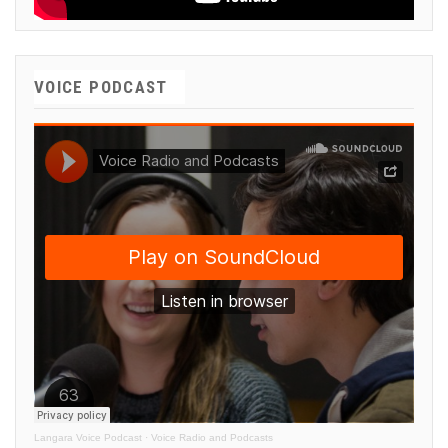
VOICE PODCAST
Langara Voice Podcast
·
Voice Radio and Podcasts