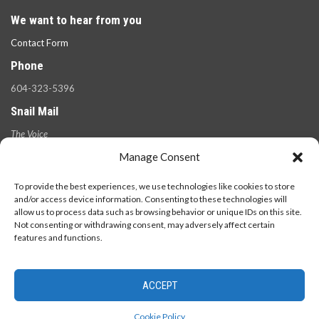
We want to hear from you
Contact Form
Phone
604-323-5396
Snail Mail
The Voice
100 West 49th Ave.,
Manage Consent
Vancouver, B.C.
V5Y 2Z6
To provide the best experiences, we use technologies like cookies to store
and/or access device information. Consenting to these technologies will
allow us to process data such as browsing behavior or unique IDs on this site.
Not consenting or withdrawing consent, may adversely affect certain
features and functions.
ACCEPT
© 2026 - The Langara Voice. All Rights Reserved.
Cookie Policy