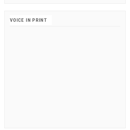
VOICE IN PRINT