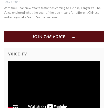
Feb 21, 2018
With the Lunar New Year's festivities coming to a close, Langara's The
Voice explored what the year of the dog means for different Chinese
zodiac signs at a South Vancouver event.
JOIN
THE VOICE
VOICE TV