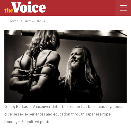
Home
Arts & Life
Georg Barkas, a Vancouver shibari instructor has been teaching about
diverse sex experiences and education through Japanese rope
bondage. Submitted photo.