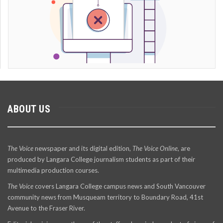
ABOUT US
The Voice
newspaper and its digital edition,
The Voice Online
, are
produced by Langara College journalism students as part of their
multimedia production courses.
The Voice
covers Langara College campus news and South Vancouver
community news from Musqueam territory to Boundary Road, 41st
Avenue to the Fraser River.