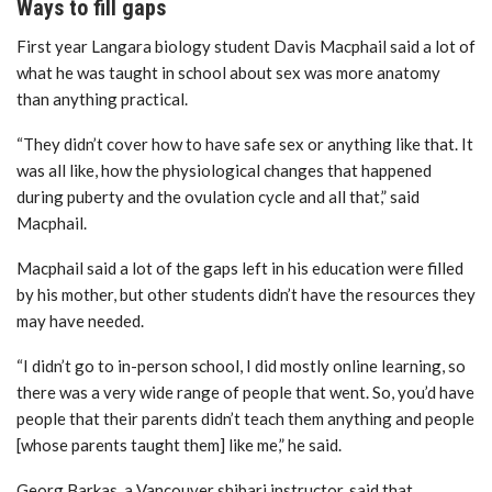
Ways to fill gaps
First year Langara biology student Davis Macphail said a lot of
what he was taught in school about sex was more anatomy
than anything practical.
“They didn’t cover how to have safe sex or anything like that. It
was all like, how the physiological changes that happened
during puberty and the ovulation cycle and all that,” said
Macphail.
Macphail said a lot of the gaps left in his education were filled
by his mother, but other students didn’t have the resources they
may have needed.
“I didn’t go to in-person school, I did mostly online learning, so
there was a very wide range of people that went. So, you’d have
people that their parents didn’t teach them anything and people
[whose parents taught them] like me,” he said.
Georg Barkas, a Vancouver shibari instructor, said that