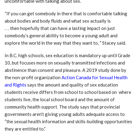
uncomfortable with talking about sex.
“If you can get somebody in there that is comfortable talking
about bodies and body fluids and what sex actually is
. . .
then hopefully that can have a lasting impact on just
somebody’s general ability to become a young adult and
explore the world in the way that they want to,
” Stacey said.
In B.C. high schools, sex education is mandatory up until Grade
10, but focuses more on sexually transmitted infections and
abstinence than consent and pleasure. A 2019 study done by
the non-profit organization
Action Canada for Sexual Health
and Rights
says the amount and quality of sex education
students receive differs from school to school based on where
students live, the local school board and the amount of
community health support. The study says that provincial
governments aren’t giving young adults adequate access to
“the sexual health information and skills-building opportunities
they are entitled to.”