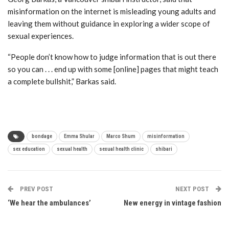
misinformation on the internet is misleading young adults and
leaving them without guidance in exploring a wider scope of
sexual experiences.
“People don’t know how to judge information that is out there
so you can . . . end up with some [online] pages that might teach
a complete bullshit,” Barkas said.
bondage
Emma Shular
Marco Shum
misinformation
sex education
sexual health
sexual health clinic
shibari
PREV POST
NEXT POST
‘We hear the ambulances’
New energy in vintage fashion