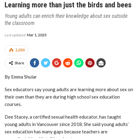
Learning more than just the birds and bees
Young adults can enrich their knowledge about sex outside
the classroom
Last updated
Mar 1, 2023
1,050
Share
By Emma Shular
Sex educators say young adults are learning more about sex on
their own than they are during high school sex education
courses.
Dee Stacey, a certified sexual health educator, has taught
young adults in Vancouver since 2018. She said young adults’
sex education has many gaps because teachers are