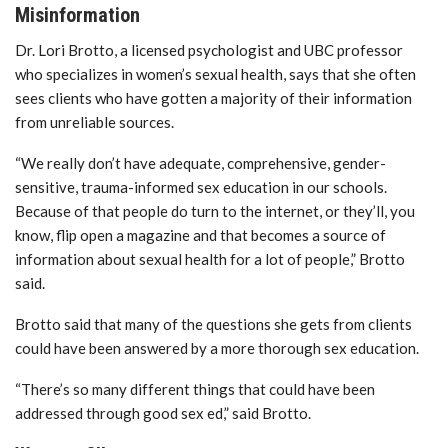
Misinformation
Dr. Lori Brotto, a licensed psychologist and UBC professor
who specializes in women’s sexual health, says that she often
sees clients who have gotten a majority of their information
from unreliable sources.
“We really don’t have adequate, comprehensive, gender-
sensitive, trauma-informed sex education in our schools.
Because of that people do turn to the internet, or they’ll, you
know, flip open a magazine and that becomes a source of
information about sexual health for a lot of people,” Brotto
said.
Brotto said that many of the questions she gets from clients
could have been answered by a more thorough sex education.
“There’s so many different things that could have been
addressed through good sex ed,” said Brotto.