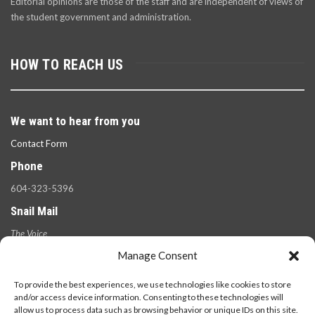
Editorial opinions are those of the staff and are independent of views of
the student government and administration.
HOW TO REACH US
We want to hear from you
Contact Form
Phone
604-323-5396
Snail Mail
The Voice
100 West 49th Ave.,
Manage Consent
Vancouver, B.C.
V5Y 2Z6
To provide the best experiences, we use technologies like cookies to store
and/or access device information. Consenting to these technologies will
allow us to process data such as browsing behavior or unique IDs on this site.