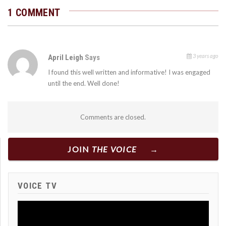
1 COMMENT
3 years ago
April Leigh
Says
I found this well written and informative! I was engaged
until the end. Well done!
Comments are closed.
JOIN
THE VOICE
VOICE TV