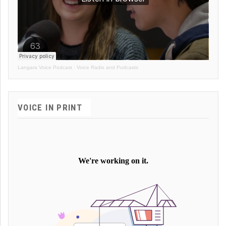
Langara Voice Podcast
·
Voice Radio and Podcasts
VOICE IN PRINT