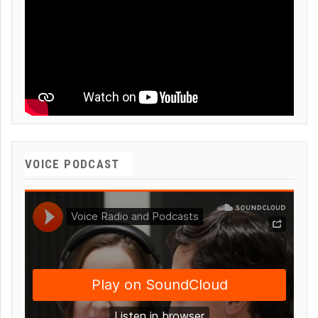
VOICE PODCAST