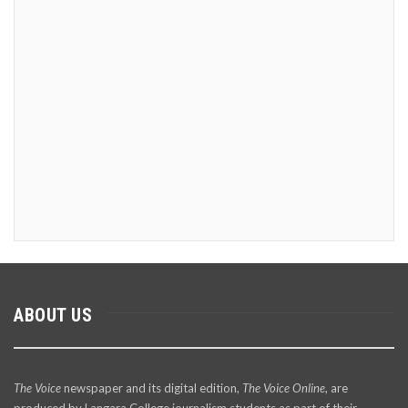
ABOUT US
The Voice
newspaper and its digital edition,
The Voice Online
, are