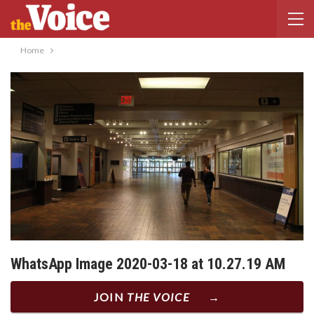
Home
WhatsApp Image 2020-03-18 at 10.27.19 AM
JOIN
THE VOICE