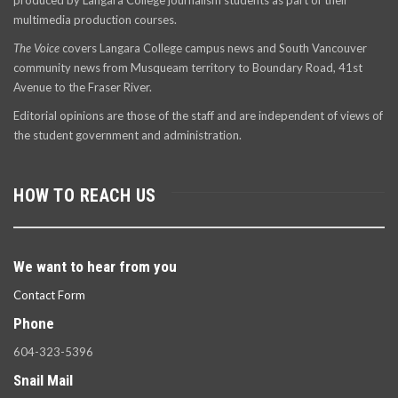
produced by Langara College journalism students as part of their
multimedia production courses.
The Voice
covers Langara College campus news and South Vancouver
community news from Musqueam territory to Boundary Road, 41st
Avenue to the Fraser River.
Editorial opinions are those of the staff and are independent of views of
the student government and administration.
HOW TO REACH US
We want to hear from you
Contact Form
Phone
604-323-5396
Snail Mail