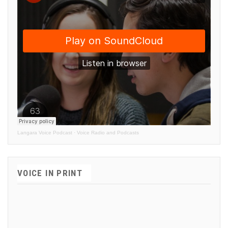
Langara Voice Podcast
·
Voice Radio and Podcasts
VOICE IN PRINT