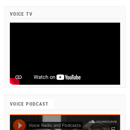
VOICE TV
VOICE PODCAST