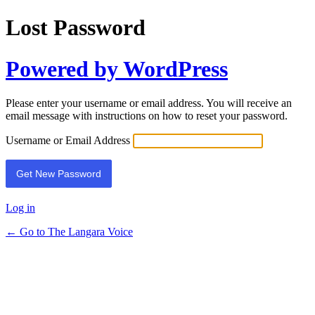
Lost Password
Powered by WordPress
Please enter your username or email address. You will receive an
email message with instructions on how to reset your password.
Username or Email Address
Log in
← Go to The Langara Voice