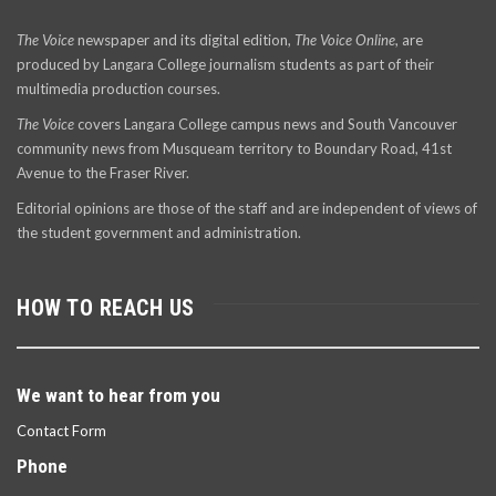
The Voice
newspaper and its digital edition,
The Voice Online
, are
produced by Langara College journalism students as part of their
multimedia production courses.
The Voice
covers Langara College campus news and South Vancouver
community news from Musqueam territory to Boundary Road, 41st
Avenue to the Fraser River.
Editorial opinions are those of the staff and are independent of views of
the student government and administration.
HOW TO REACH US
We want to hear from you
Contact Form
Phone