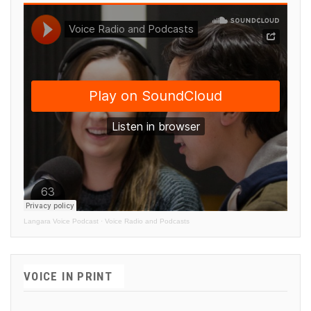
Langara Voice Podcast
·
Voice Radio and Podcasts
VOICE IN PRINT