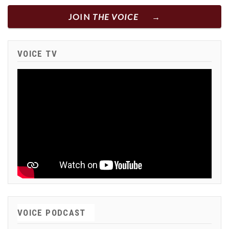
JOIN
THE VOICE
VOICE TV
VOICE PODCAST