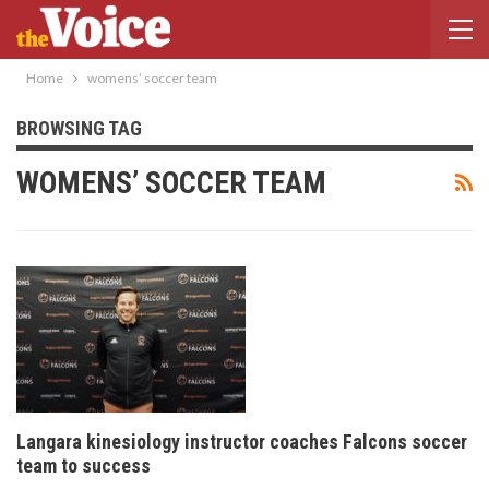
Home
womens’ soccer team
BROWSING TAG
WOMENS’ SOCCER TEAM
Langara kinesiology instructor coaches Falcons soccer
team to success