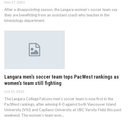
Nov 17, 2021
After a disappointing season, the Langara women’s soccer team say
they are benefitting from an assistant coach who teaches in the
kinesiology department
Langara men’s soccer team tops PacWest rankings as
women’s team still fighting
Oct 15, 2013
The Langara College Falcons men’s soccer team is now first in the
PacWest rankings, after winning 4-0 against both Vancouver Island
University (VIU) and Capilano University at UBC Varsity Field this past
weekend. The women’s team won…