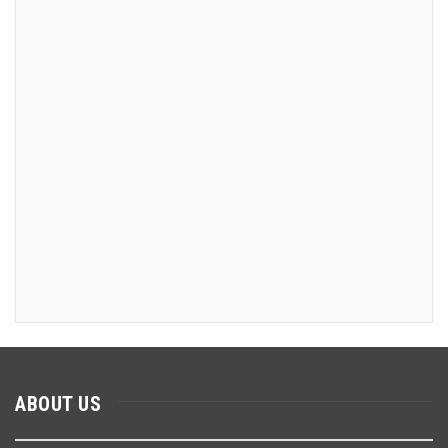
ABOUT US