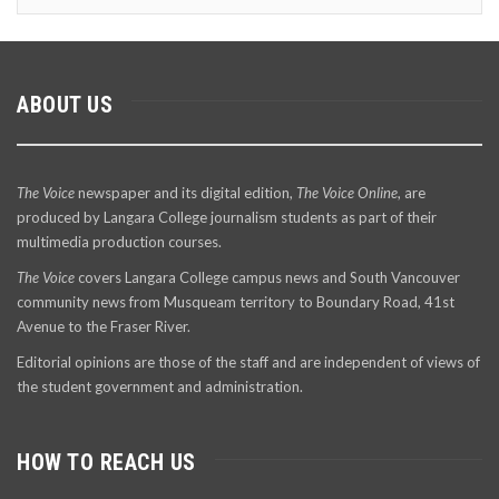
ABOUT US
The Voice
newspaper and its digital edition,
The Voice Online
, are
produced by Langara College journalism students as part of their
multimedia production courses.
The Voice
covers Langara College campus news and South Vancouver
community news from Musqueam territory to Boundary Road, 41st
Avenue to the Fraser River.
Editorial opinions are those of the staff and are independent of views of
the student government and administration.
HOW TO REACH US