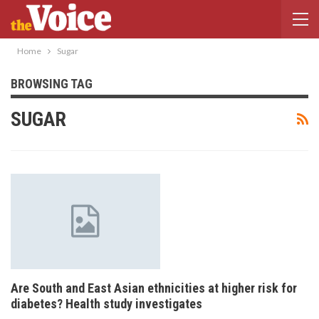
Home
Sugar
BROWSING TAG
SUGAR
Are South and East Asian ethnicities at higher risk for
diabetes? Health study investigates