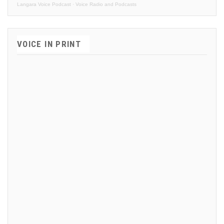
Langara Voice Podcast
·
Voice Radio and Podcasts
VOICE IN PRINT