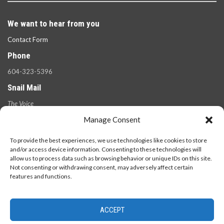
We want to hear from you
Contact Form
Phone
604-323-5396
Snail Mail
The Voice
100 West 49th Ave.,
Manage Consent
Vancouver, B.C.
V5Y 2Z6
To provide the best experiences, we use technologies like cookies to store
and/or access device information. Consenting to these technologies will
allow us to process data such as browsing behavior or unique IDs on this site.
Not consenting or withdrawing consent, may adversely affect certain
features and functions.
ACCEPT
© 2026 - The Langara Voice. All Rights Reserved.