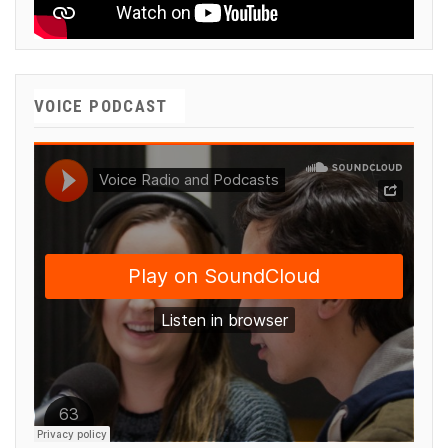
VOICE PODCAST