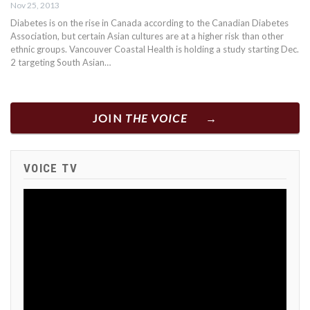
Nov 25, 2013
Diabetes is on the rise in Canada according to the Canadian Diabetes
Association, but certain Asian cultures are at a higher risk than other
ethnic groups. Vancouver Coastal Health is holding a study starting Dec.
2 targeting South Asian…
JOIN
THE VOICE
VOICE TV