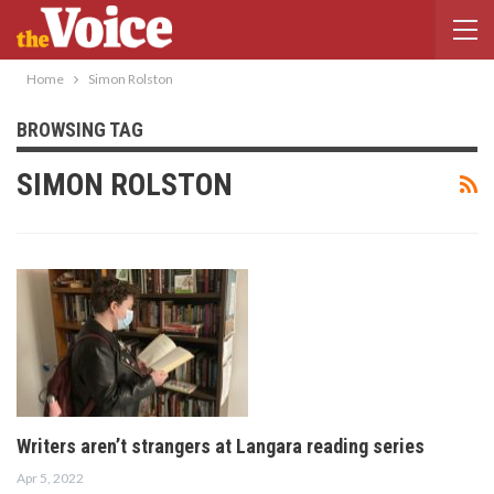
Home
Simon Rolston
BROWSING TAG
SIMON ROLSTON
Writers aren’t strangers at Langara reading series
Apr 5, 2022