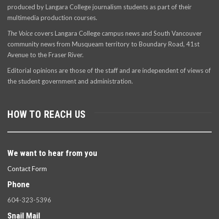
produced by Langara College journalism students as part of their
multimedia production courses.
The Voice
covers Langara College campus news and South Vancouver
community news from Musqueam territory to Boundary Road, 41st
Avenue to the Fraser River.
Editorial opinions are those of the staff and are independent of views of
the student government and administration.
HOW TO REACH US
We want to hear from you
Contact Form
Phone
604-323-5396
Snail Mail