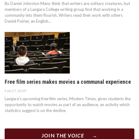
By Daniel Johnston Many think that writers are solitary creatures, but
members of a Langara College writing group find that working in a
community lets them flourish. Writers read their work with others
Daniel Poirier, an English…
Free film series makes movies a communal experience
Feb 27, 2019
Langara’s upcoming free film series, Modern Times, gives students the
opportunity to watch movies as part of an audience, an activity which
statistics suggest is on the decline.
JOIN
THE VOICE