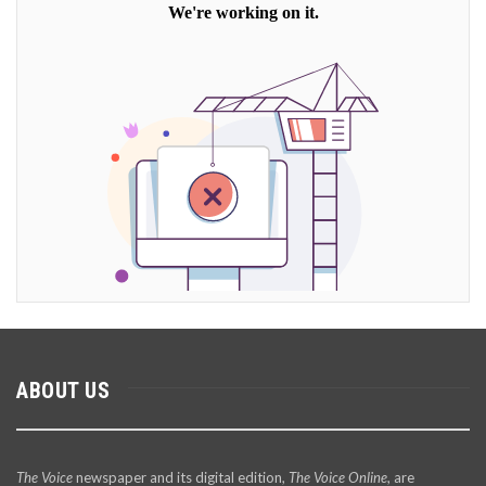
ABOUT US
The Voice
newspaper and its digital edition,
The Voice Online
, are