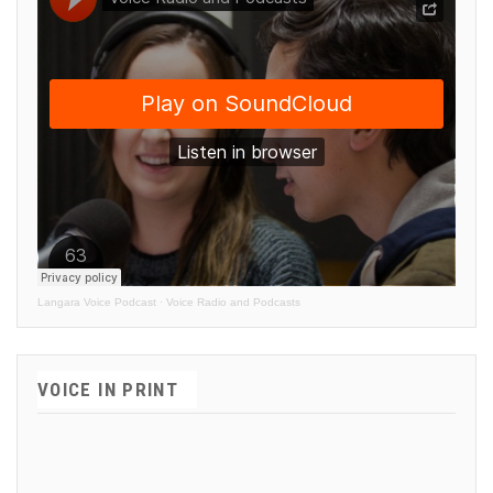
Langara Voice Podcast
·
Voice Radio and Podcasts
VOICE IN PRINT