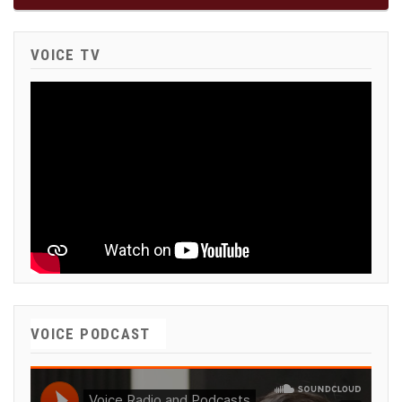
VOICE TV
VOICE PODCAST